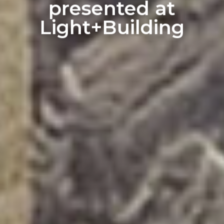
presented at
Light+Building