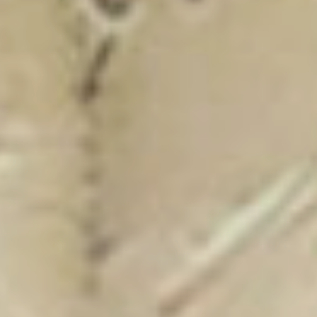
New Catalogue
25/26