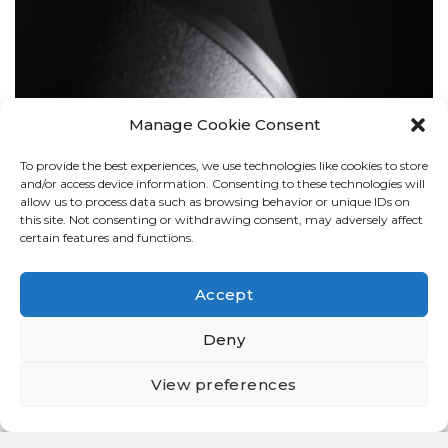
Manage Cookie Consent
To provide the best experiences, we use technologies like cookies to store
BOLLARDS
and/or access device information. Consenting to these technologies will
allow us to process data such as browsing behavior or unique IDs on
this site. Not consenting or withdrawing consent, may adversely affect
certain features and functions.
Accept
Deny
View preferences