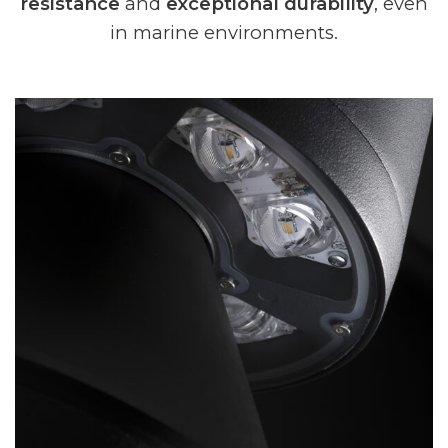
resistance
and
exceptional durability
, even
in marine environments.