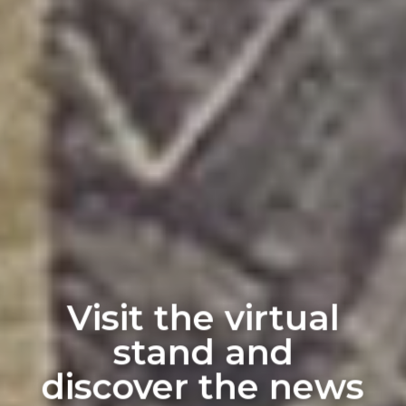
Visit the virtual
stand and
discover the news