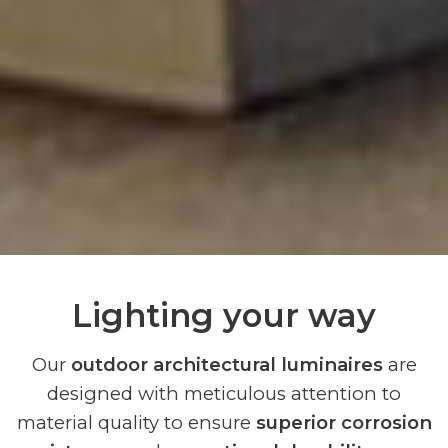
Lighting your way
Our
outdoor architectural luminaires
are
designed with meticulous attention to
material quality to ensure
superior corrosion