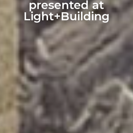
presented at
Light+Building