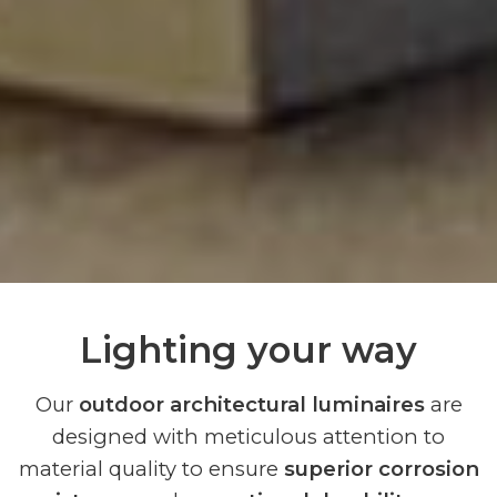
Lighting your way
Our
outdoor architectural luminaires
are
designed with meticulous attention to
material quality to ensure
superior corrosion