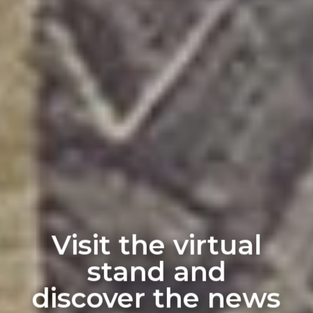
Visit the virtual
stand and
discover the news