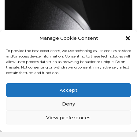
Manage Cookie Consent
To provide the best experiences, we use technologies like cookies to store
BOLLARDS
and/or access device information. Consenting to these technologies will
allow us to process data such as browsing behavior or unique IDs on
this site. Not consenting or withdrawing consent, may adversely affect
certain features and functions.
Accept
Deny
View preferences