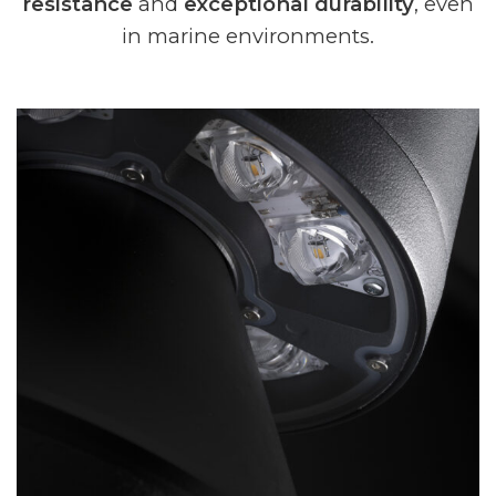
resistance
and
exceptional durability
, even
in marine environments.