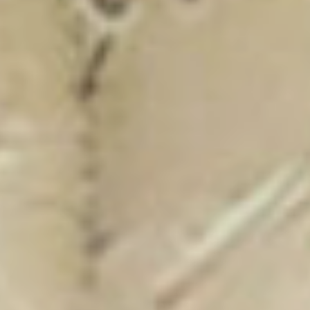
New Catalogue
25/26