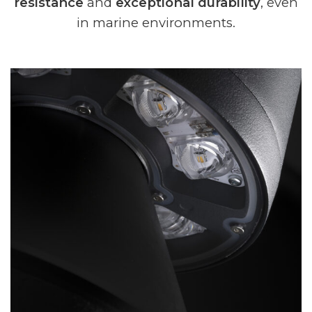
resistance
and
exceptional durability
, even
in marine environments.