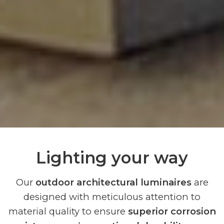
Lighting your way
Our
outdoor architectural luminaires
are
designed with meticulous attention to
material quality to ensure
superior corrosion