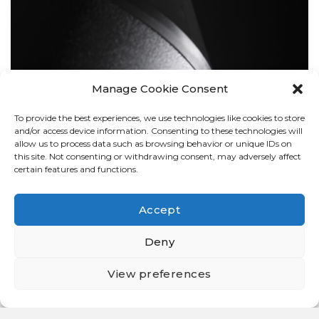
Manage Cookie Consent
To provide the best experiences, we use technologies like cookies to store
BOLLARDS
and/or access device information. Consenting to these technologies will
allow us to process data such as browsing behavior or unique IDs on
this site. Not consenting or withdrawing consent, may adversely affect
certain features and functions.
Accept
Deny
View preferences