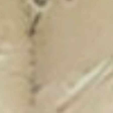
New Catalogue
25/26