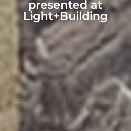
presented at
Light+Building