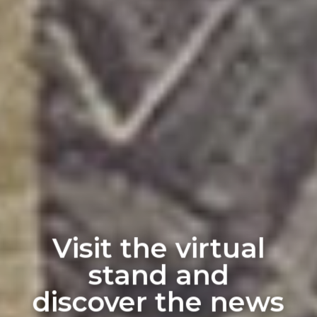
Visit the virtual
stand and
discover the news