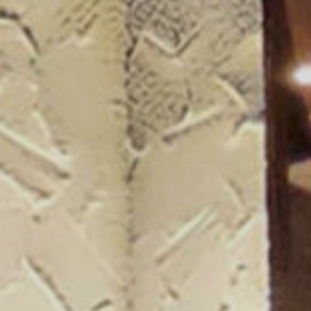
ogue 25/26
more