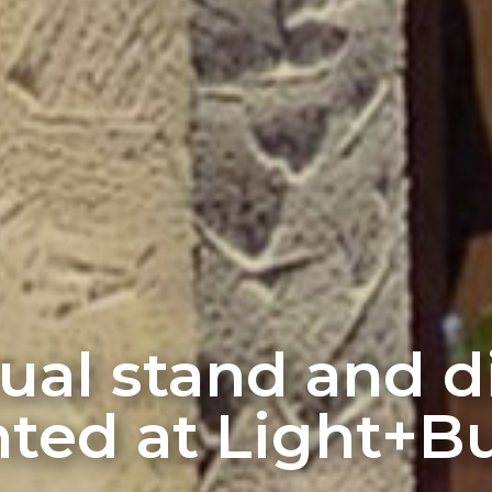
rtual stand and 
ted at Light+Bu