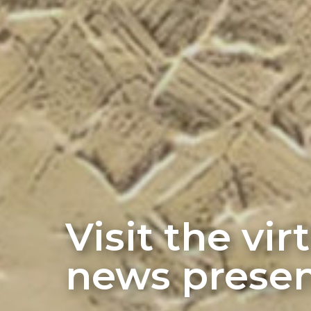
Visit the vi
news presen