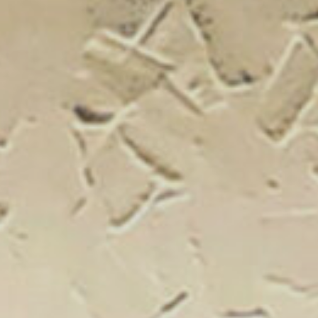
New Catal
Click on the banner to find out 