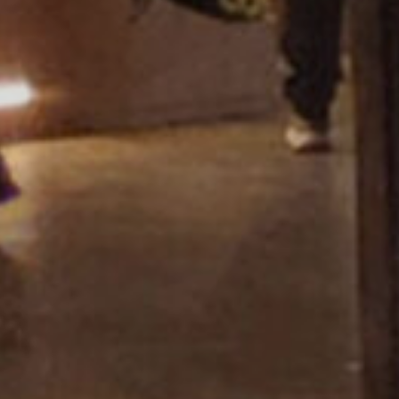
Showroom Miza