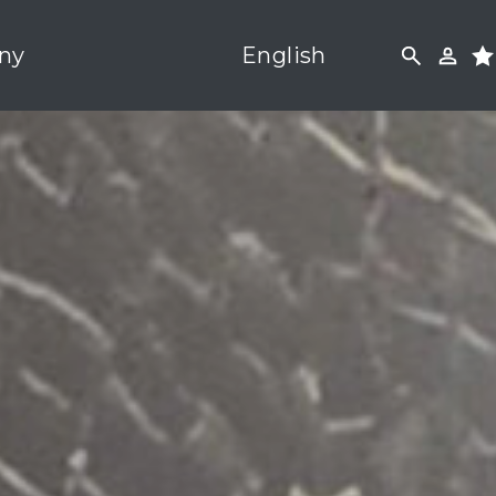
ny
English