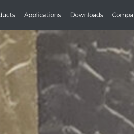
ducts
Applications
Downloads
Compa