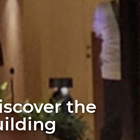
discover the
ilding