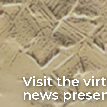
Visit the vi
news presen