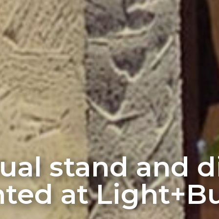
rtual stand and 
ted at Light+Bu