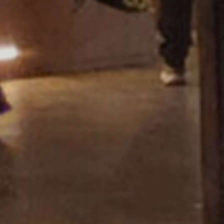
Showroom Miza