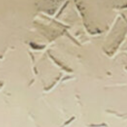
New Catal
Click on the banner to find out 