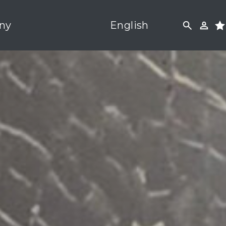
ny
English