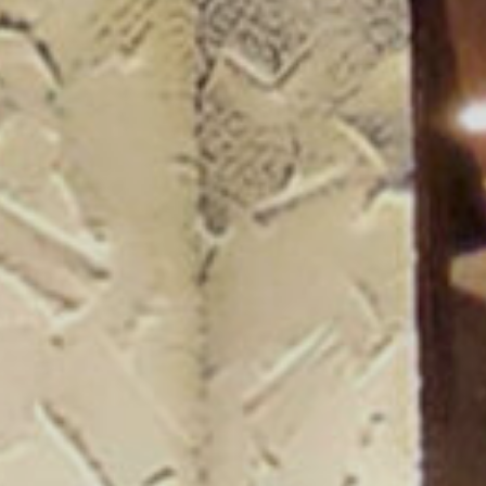
ogue 25/26
more