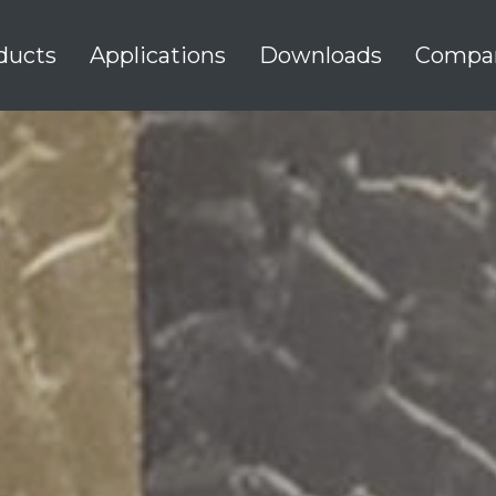
ducts
Applications
Downloads
Compa