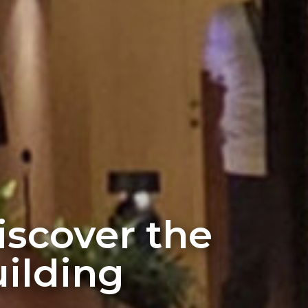
discover the
ilding