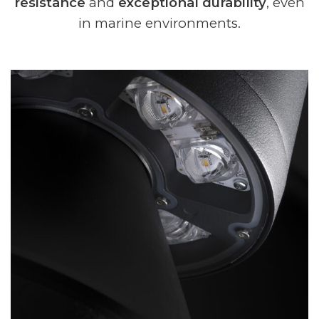
resistance
and
exceptional durability
, even
in marine environments.