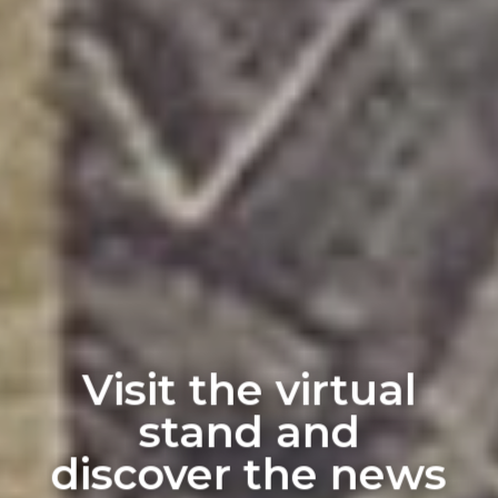
Visit the virtual
stand and
discover the news