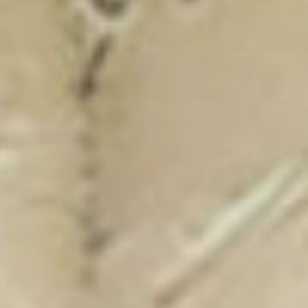
New Catalogue
25/26