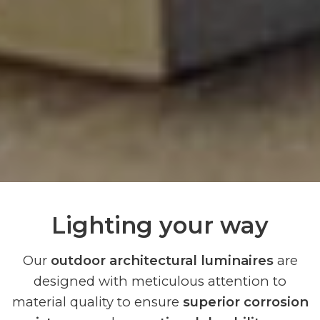
Lighting your way
Our
outdoor architectural luminaires
are
designed with meticulous attention to
material quality to ensure
superior corrosion