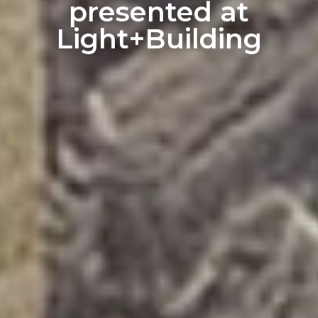
presented at
Light+Building