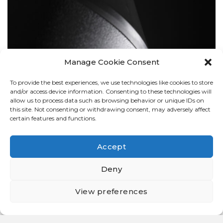
Manage Cookie Consent
To provide the best experiences, we use technologies like cookies to store
BOLLARDS
and/or access device information. Consenting to these technologies will
allow us to process data such as browsing behavior or unique IDs on
this site. Not consenting or withdrawing consent, may adversely affect
certain features and functions.
Accept
Deny
View preferences