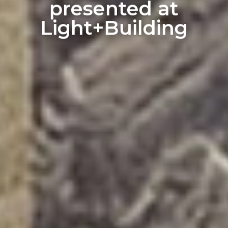
presented at
Light+Building