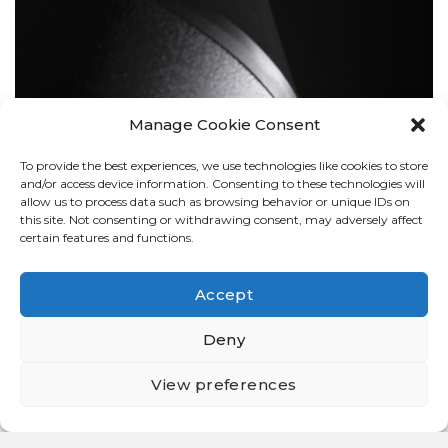
Manage Cookie Consent
To provide the best experiences, we use technologies like cookies to store
BOLLARDS
and/or access device information. Consenting to these technologies will
allow us to process data such as browsing behavior or unique IDs on
this site. Not consenting or withdrawing consent, may adversely affect
certain features and functions.
Accept
Deny
View preferences