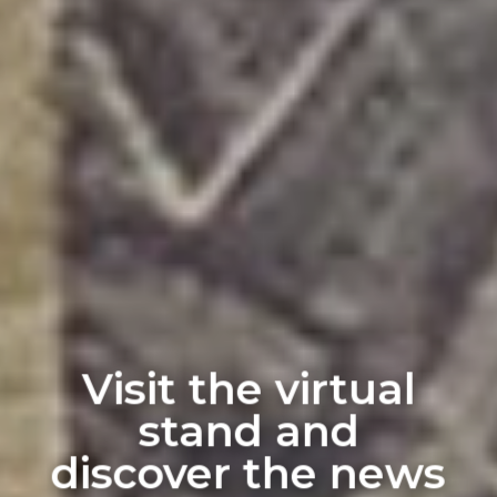
Visit the virtual
stand and
discover the news