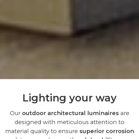
Lighting your way
Our
outdoor architectural luminaires
are
designed with meticulous attention to
material quality to ensure
superior corrosion