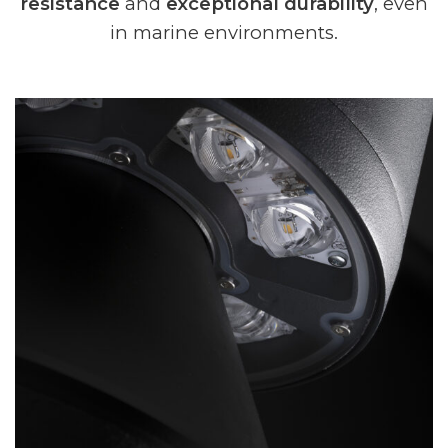
resistance
and
exceptional durability
, even
in marine environments.