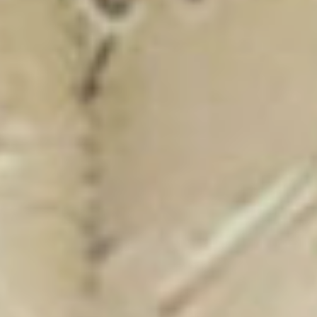
New Catalogue
25/26