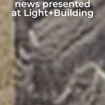
news presented
at Light+Building