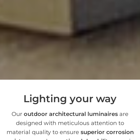
Lighting your way
Our
outdoor architectural luminaires
are
designed with meticulous attention to
material quality to ensure
superior corrosion