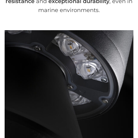
resistance
and
exceptional durability
, even in
marine environments.