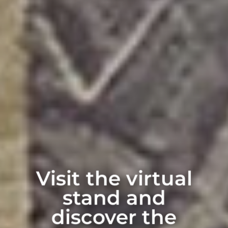
Visit the virtual
stand and
discover the