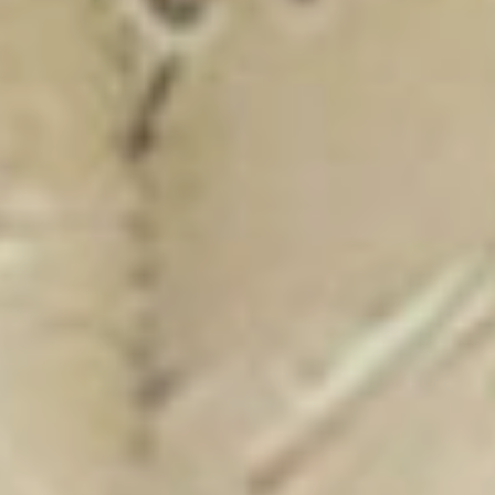
New Catalogue
25/26