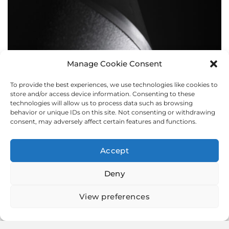
Manage Cookie Consent
To provide the best experiences, we use technologies like cookies to
BOLLARDS
store and/or access device information. Consenting to these
technologies will allow us to process data such as browsing
behavior or unique IDs on this site. Not consenting or withdrawing
consent, may adversely affect certain features and functions.
Accept
Deny
View preferences