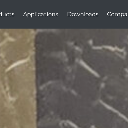
ducts
Applications
Downloads
Compa