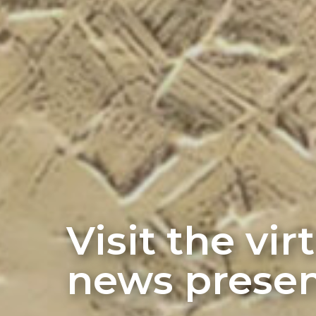
Visit the vi
news presen