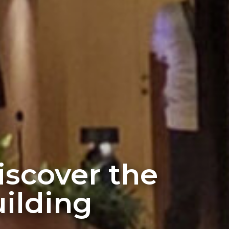
discover the
ilding