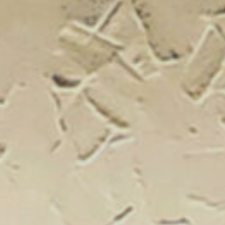
New Catal
Click on the banner to find out 