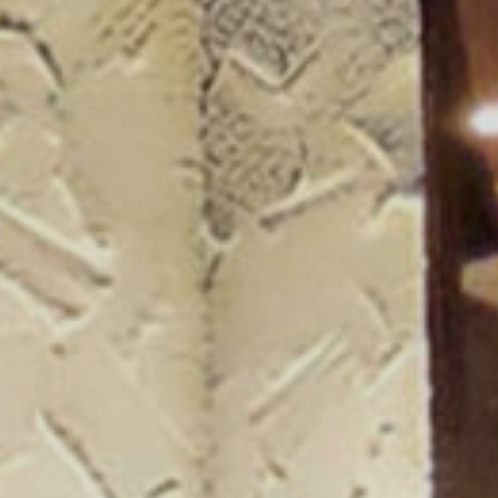
ogue 25/26
more