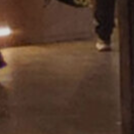
Showroom Miza