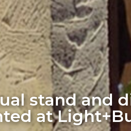
rtual stand and 
ted at Light+Bu