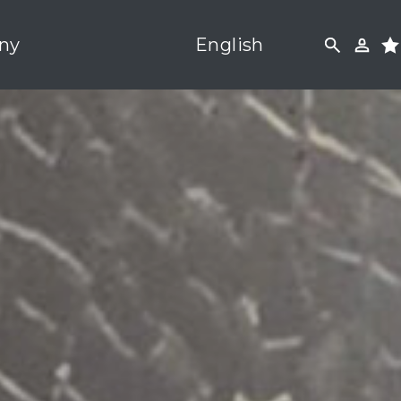
ny
English