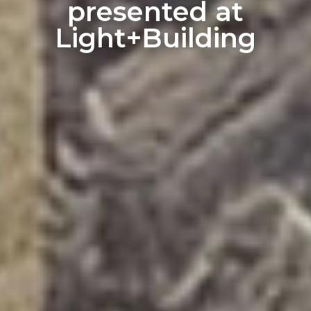
presented at
Light+Building