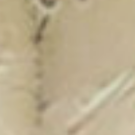
New Catalogue
25/26