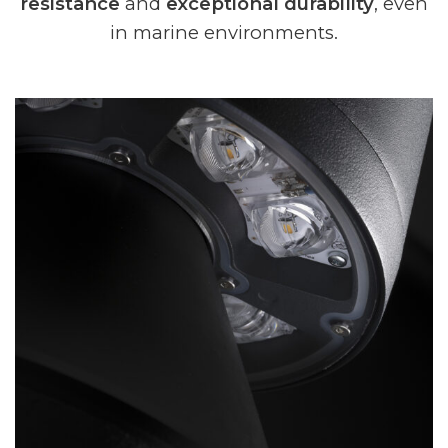
resistance
and
exceptional durability
, even
in marine environments.