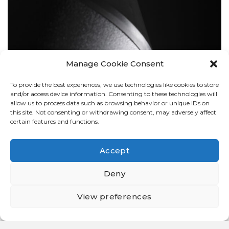
Manage Cookie Consent
To provide the best experiences, we use technologies like cookies to store
BOLLARDS
and/or access device information. Consenting to these technologies will
allow us to process data such as browsing behavior or unique IDs on
this site. Not consenting or withdrawing consent, may adversely affect
certain features and functions.
Accept
Deny
View preferences