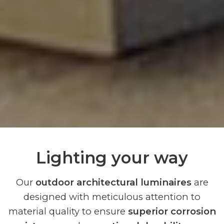
Lighting your way
Our
outdoor architectural luminaires
are
designed with meticulous attention to
material quality to ensure
superior corrosion