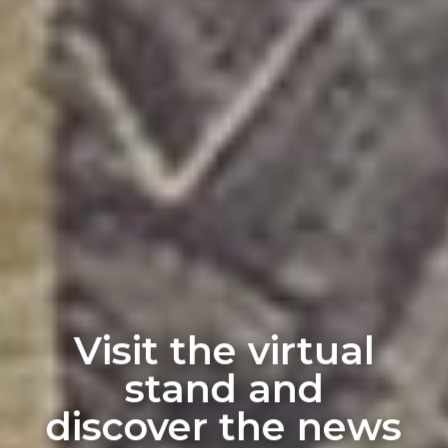
Visit the virtual
stand and
discover the news