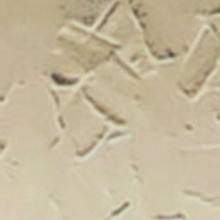
New Catal
Click on the banner to find out 