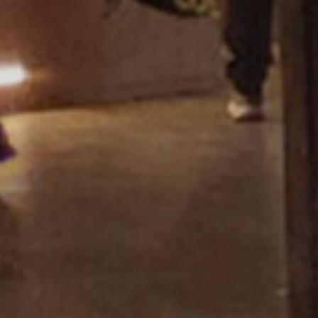
Showroom Miza