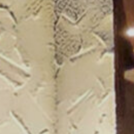
ogue 25/26
more