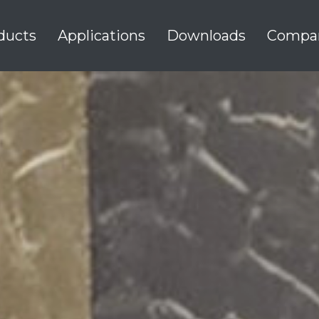
ducts
Applications
Downloads
Compa