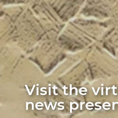
Visit the vi
news presen