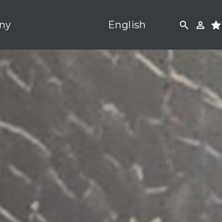
ny
English