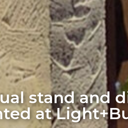
rtual stand and 
ted at Light+Bu