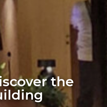
discover the
ilding