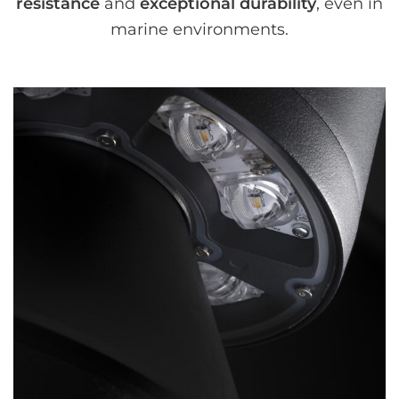
resistance
and
exceptional durability
, even in
marine environments.