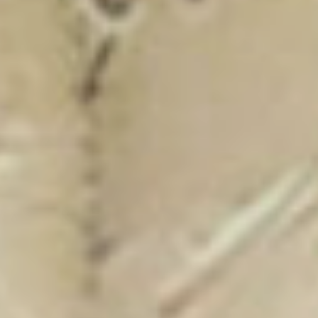
New Catalogue
25/26