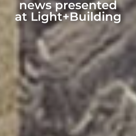
news presented
at Light+Building