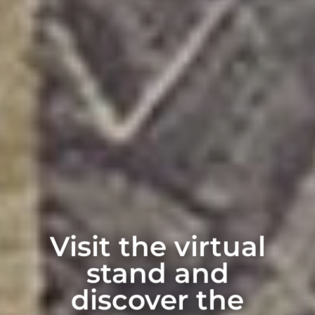
Visit the virtual
stand and
discover the