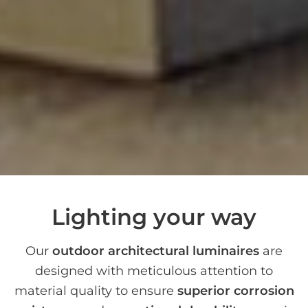
Lighting your way
Our
outdoor architectural luminaires
are
designed with meticulous attention to
material quality to ensure
superior corrosion