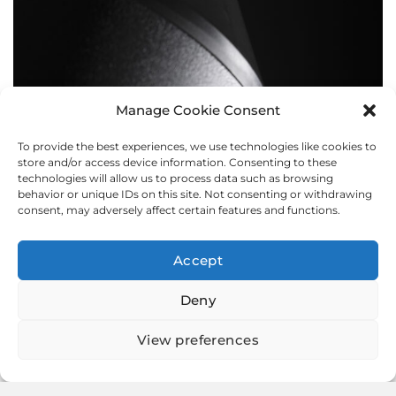
Manage Cookie Consent
To provide the best experiences, we use technologies like cookies to
BOLLARDS
store and/or access device information. Consenting to these
technologies will allow us to process data such as browsing
behavior or unique IDs on this site. Not consenting or withdrawing
consent, may adversely affect certain features and functions.
Accept
Deny
View preferences