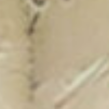
New Catalogue
25/26