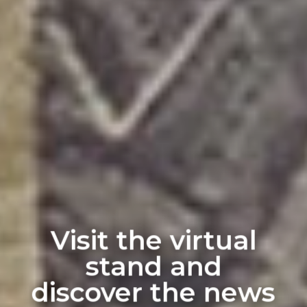
Visit the virtual
stand and
discover the news