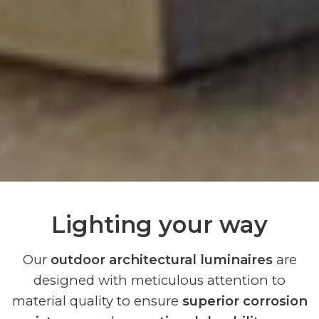
Lighting your way
Our
outdoor architectural luminaires
are
designed with meticulous attention to
material quality to ensure
superior corrosion