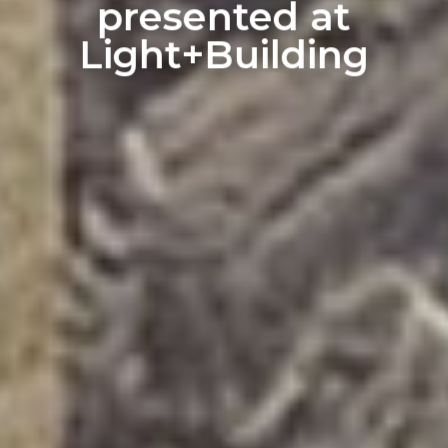
presented at
Light+Building