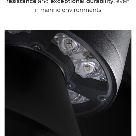
resistance
and
exceptional durability
, even
in marine environments.