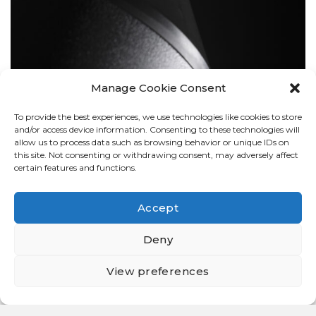
Manage Cookie Consent
To provide the best experiences, we use technologies like cookies to store
BOLLARDS
and/or access device information. Consenting to these technologies will
allow us to process data such as browsing behavior or unique IDs on
this site. Not consenting or withdrawing consent, may adversely affect
certain features and functions.
Accept
Deny
View preferences