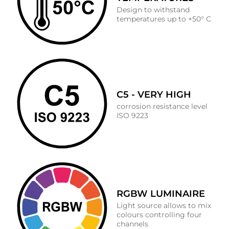
Design to withstand
temperatures up to +50° C
C5 - VERY HIGH
corrosion resistance level
ISO 9223
RGBW LUMINAIRE
Light source allows to mix
colours controlling four
channels