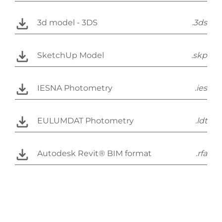
3d model - 3DS
.3ds
SketchUp Model
.skp
IESNA Photometry
.ies
EULUMDAT Photometry
.ldt
Autodesk Revit® BIM format
.rfa