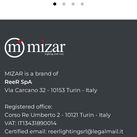
MIZAR is a brand of
ReeR SpA
Via Carcano 32 - 10153 Turin - Italy
Registered office:
Corso Re Umberto 2 - 10121 Turin - Italy
VAT: IT13431890014
Certified email: reerlightingsrl@legalmail.it