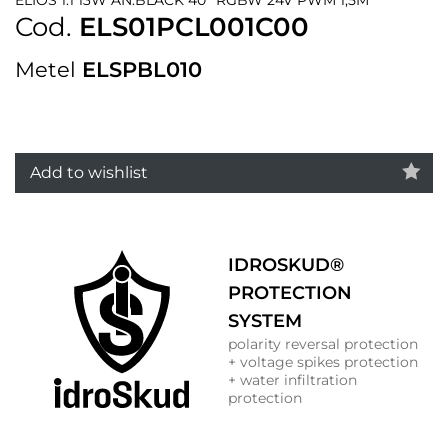
Cod.
ELS01PCL001C00
Metel
ELSPBL010
Add to wishlist
IDROSKUD®
PROTECTION
SYSTEM
polarity reversal protection
+ voltage spikes protection
+ water infiltration
protection