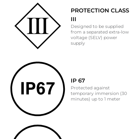
PROTECTION CLASS
III
Designed to be supplied
from a separated extra-low
voltage (SELV) power
supply
IP 67
Protected against
temporary immersion (30
minutes) up to 1 meter