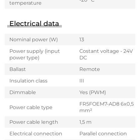
temperature
Electrical data
Nominal power (W)
13
Power supply (input
Costant voltage - 24V
power type)
DC
Ballast
Remote
Insulation class
III
Dimmable
Yes (PWM)
FR5FOEM7-AD8 6x0,5
Power cable type
mm²
Power cable length
1,5 m
Electrical connection
Parallel connection