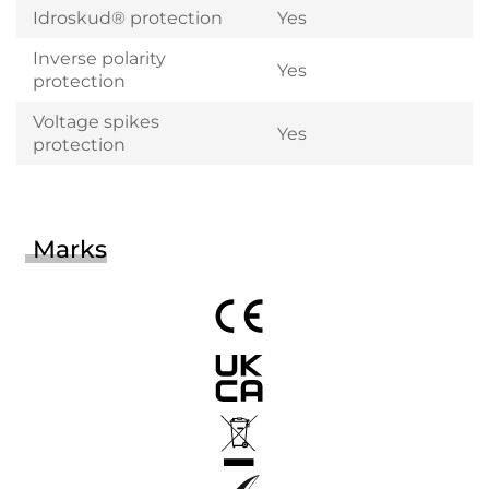
Idroskud® protection
Yes
Inverse polarity
Yes
protection
Voltage spikes
Yes
protection
Marks