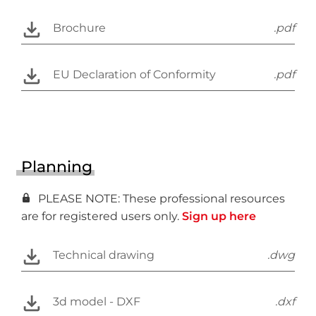
Brochure
.pdf
EU Declaration of Conformity
.pdf
Planning
PLEASE NOTE: These professional resources
are for registered users only.
Sign up here
Technical drawing
.dwg
3d model - DXF
.dxf