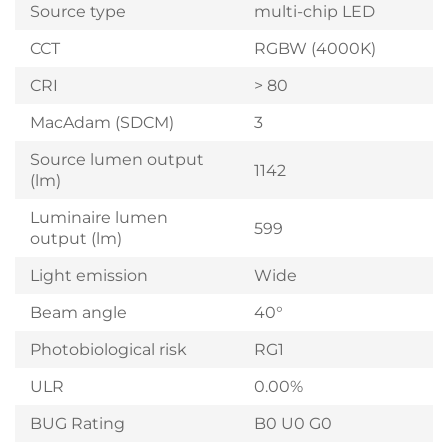
Source type
multi-chip LED
CCT
RGBW (4000K)
CRI
> 80
MacAdam (SDCM)
3
Source lumen output
1142
(lm)
Luminaire lumen
599
output (lm)
Light emission
Wide
Beam angle
40°
Photobiological risk
RG1
ULR
0.00%
BUG Rating
B0 U0 G0