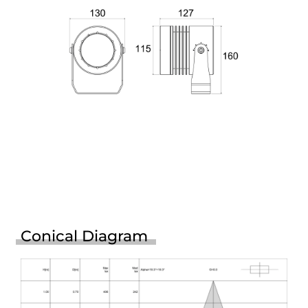
Conical Diagram