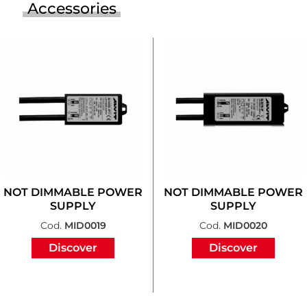
Accessories
NOT DIMMABLE POWER
NOT DIMMABLE POWER
SUPPLY
SUPPLY
Cod.
MID0019
Cod.
MID0020
Discover
Discover