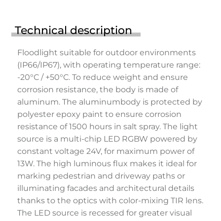
Technical description
Floodlight suitable for outdoor environments
(IP66/IP67), with operating temperature range:
-20°C / +50°C. To reduce weight and ensure
corrosion resistance, the body is made of
aluminum. The aluminumbody is protected by
polyester epoxy paint to ensure corrosion
resistance of 1500 hours in salt spray. The light
source is a multi-chip LED RGBW powered by
constant voltage 24V, for maximum power of
13W. The high luminous flux makes it ideal for
marking pedestrian and driveway paths or
illuminating facades and architectural details
thanks to the optics with color-mixing TIR lens.
The LED source is recessed for greater visual