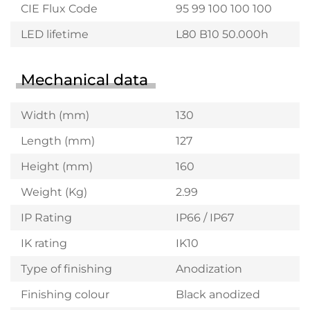
CIE Flux Code
95 99 100 100 100
LED lifetime
L80 B10 50.000h
Mechanical data
Width (mm)
130
Length (mm)
127
Height (mm)
160
Weight (Kg)
2.99
IP Rating
IP66 / IP67
IK rating
IK10
Type of finishing
Anodization
Finishing colour
Black anodized