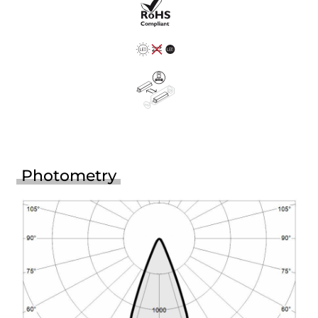
Photometry