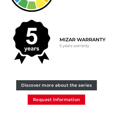
MIZAR WARRANTY
5 years warranty
Discover more about the series
Request information