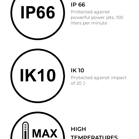
IP 66
Protected against
powerful power jets, 100
liters per minute
IK 10
Protected against impact
of 20 J
HIGH
TEMPERATURES