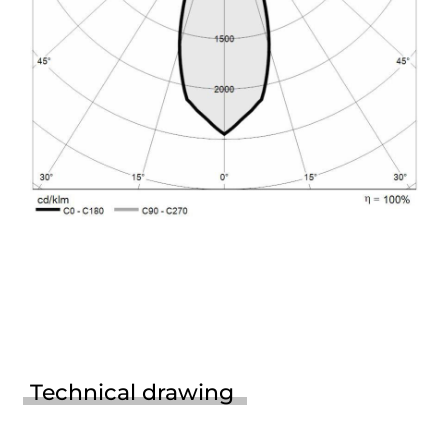
Technical drawing