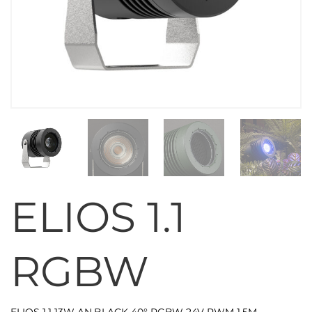
ELIOS 1.1
RGBW
ELIOS 1.1 13W AN.BLACK 40° RGBW 24V PWM 1,5M