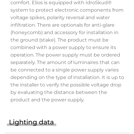
comfort. Elios is equipped with IdroSkud®
system to protect electronic components from
voltage spikes, polarity reversal and water
infiltration. There are optionals for anti-glare
(honeycomb) and accessory for installation in
the ground (stake). The product must be
combined with a power supply to ensure its
operation. The power supply must be ordered
separately. The amount of luminaires that can
be connected to a single power supply varies
depending on the type of installation. It is up to
the installer to verify the possible voltage drop
by evaluating the distance between the
product and the power supply.
Lighting data