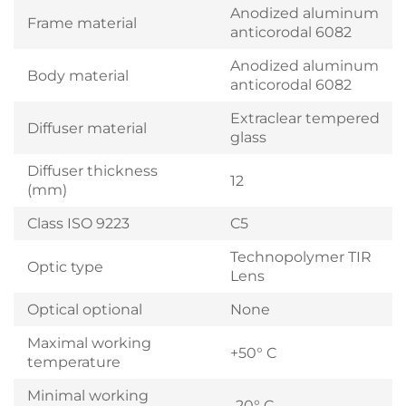
Anodized aluminum
Frame material
anticorodal 6082
Anodized aluminum
Body material
anticorodal 6082
Extraclear tempered
Diffuser material
glass
Diffuser thickness
12
(mm)
Class ISO 9223
C5
Technopolymer TIR
Optic type
Lens
Optical optional
None
Maximal working
+50° C
temperature
Minimal working
-20° C