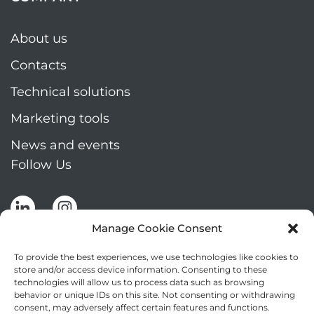
About us
Contacts
Technical solutions
Marketing tools
News and events
Follow Us
Manage Cookie Consent
To provide the best experiences, we use technologies like cookies to
store and/or access device information. Consenting to these
technologies will allow us to process data such as browsing
Stay up to date by signing up for Mizar's
behavior or unique IDs on this site. Not consenting or withdrawing
newsletter
consent, may adversely affect certain features and functions.