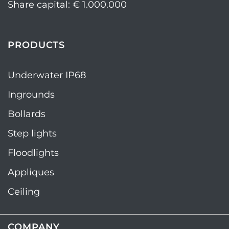
Share capital: € 1.000.000
PRODUCTS
Underwater IP68
Ingrounds
Bollards
Step lights
Floodlights
Appliques
Ceiling
COMPANY