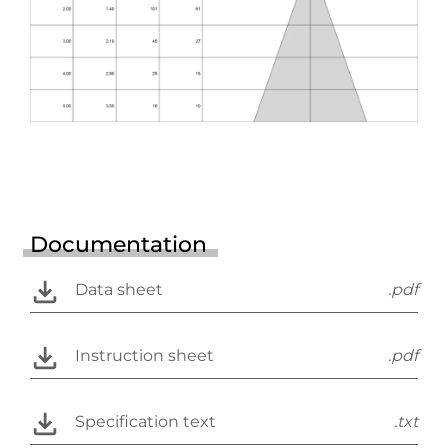
Documentation
Data sheet
.pdf
Instruction sheet
.pdf
Specification text
.txt