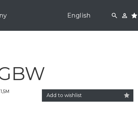
ny
English
 RGBW
1,5M
Add to wishlist