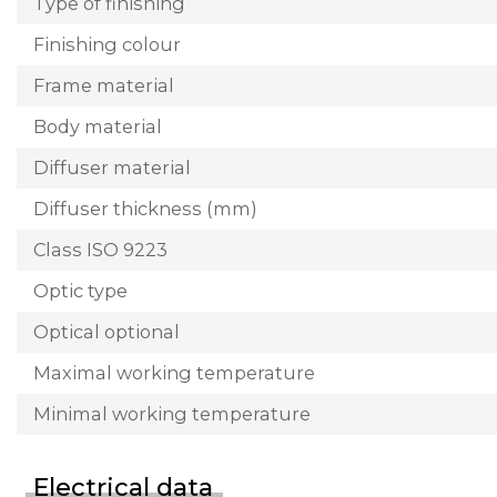
Type of finishing
Finishing colour
Frame material
Body material
Diffuser material
Diffuser thickness (mm)
Class ISO 9223
Optic type
Optical optional
Maximal working temperature
Minimal working temperature
Electrical data