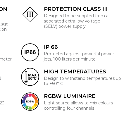
ION
PROTECTION CLASS III
Designed to be supplied from a
separated extra-low voltage
ltage
(SELV) power supply
tion
IP 66
Protected against powerful power
 meter
jets, 100 liters per minute
HIGH TEMPERATURES
J
Design to withstand temperatures up
to +50° C
RGBW LUMINAIRE
223
Light source allows to mix colours
controlling four channels