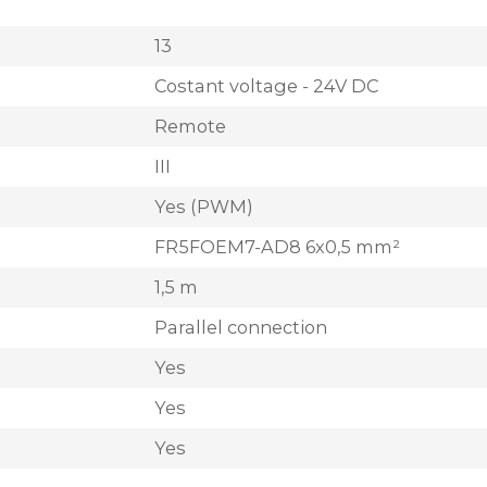
13
Costant voltage - 24V DC
Remote
III
Yes (PWM)
FR5FOEM7-AD8 6x0,5 mm²
1,5 m
Parallel connection
Yes
Yes
Yes