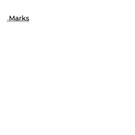
Marks