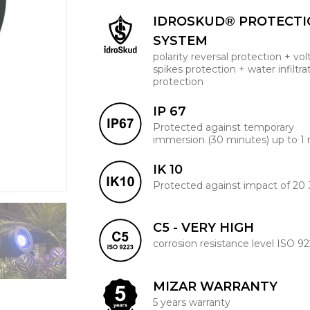
IDROSKUD® PROTECT
SYSTEM
polarity reversal protection + vo
spikes protection + water infiltra
protection
IP 67
Protected against temporary
immersion (30 minutes) up to 1
IK 10
Protected against impact of 20 
C5 - VERY HIGH
corrosion resistance level ISO 9
MIZAR WARRANTY
5 years warranty