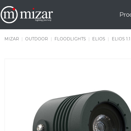
Skip
to
Pro
content
MIZAR
|
OUTDOOR
|
FLOODLIGHTS
|
ELIOS
|
ELIOS 1.