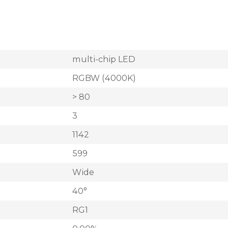
multi-chip LED
RGBW (4000K)
> 80
3
1142
599
Wide
40°
RG1