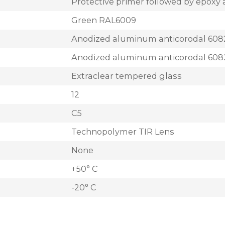
Protective primer followed by epoxy 
Green RAL6009
Anodized aluminum anticorodal 608
Anodized aluminum anticorodal 608
Extraclear tempered glass
12
C5
Technopolymer TIR Lens
None
+50° C
-20° C