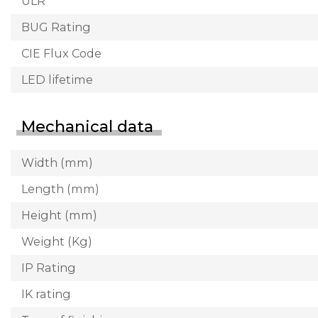
ULR
BUG Rating
CIE Flux Code
LED lifetime
Mechanical data
Width (mm)
Length (mm)
Height (mm)
Weight (Kg)
IP Rating
IK rating