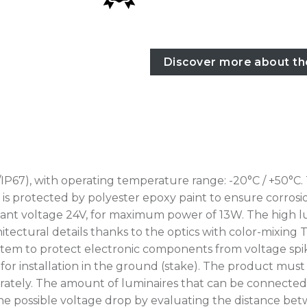
Discover more about th
IP67), with operating temperature range: -20°C / +50°C.
rotected by polyester epoxy paint to ensure corrosion r
nt voltage 24V, for maximum power of 13W. The high lum
tectural details thanks to the optics with color-mixing T
tem to protect electronic components from voltage spikes
for installation in the ground (stake). The product mus
ately. The amount of luminaires that can be connected 
erify the possible voltage drop by evaluating the distance