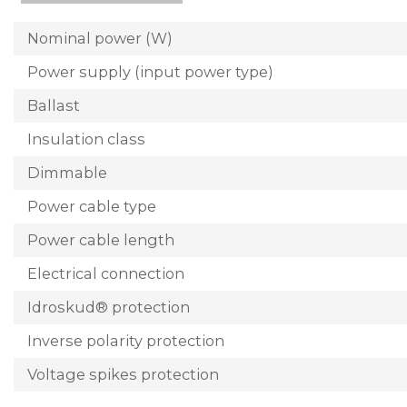
Nominal power (W)
Power supply (input power type)
Ballast
Insulation class
Dimmable
Power cable type
Power cable length
Electrical connection
Idroskud® protection
Inverse polarity protection
Voltage spikes protection