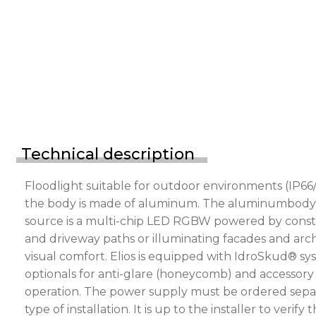
Technical description
Floodlight suitable for outdoor environments (IP66/
the body is made of aluminum. The aluminumbody is p
source is a multi-chip LED RGBW powered by consta
and driveway paths or illuminating facades and archi
visual comfort. Elios is equipped with IdroSkud® sys
optionals for anti-glare (honeycomb) and accessory 
operation. The power supply must be ordered separ
type of installation. It is up to the installer to v