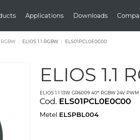
ducts
Applications
Downloads
Compa
1 RGBW
|
ELIOS 1.1 RGBW
|
ELS01PCL0E0C00
ELIOS 1.1
ELIOS 1.1 13W GR6009 40° RGBW 24V PWM 
Cod.
ELS01PCL0E0C00
Metel
ELSPBL004