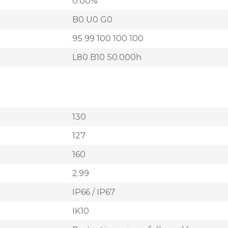
0.00%
B0 U0 G0
95 99 100 100 100
L80 B10 50.000h
130
127
160
2.99
IP66 / IP67
IK10