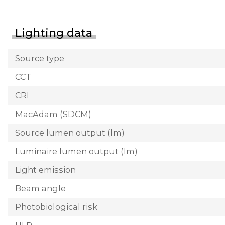
Lighting data
Source type
CCT
CRI
MacAdam (SDCM)
Source lumen output (lm)
Luminaire lumen output (lm)
Light emission
Beam angle
Photobiological risk