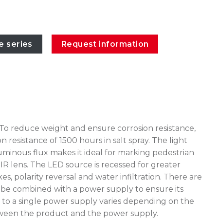
e series
Request information
 To reduce weight and ensure corrosion resistance,
esistance of 1500 hours in salt spray. The light
inous flux makes it ideal for marking pedestrian
IR lens. The LED source is recessed for greater
, polarity reversal and water infiltration. There are
t be combined with a power supply to ensure its
to a single power supply varies depending on the
 between the product and the power supply.