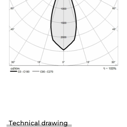
Technical drawing