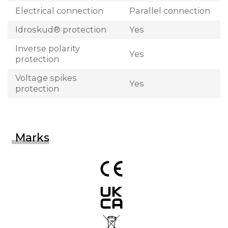
Electrical connection
Parallel connection
Idroskud® protection
Yes
Inverse polarity
Yes
protection
Voltage spikes
Yes
protection
Marks