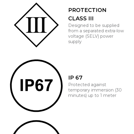
PROTECTION
CLASS III
Designed to be supplied
from a separated extra-low
voltage (SELV) power
supply
IP 67
Protected against
temporary immersion (30
minutes) up to 1 meter