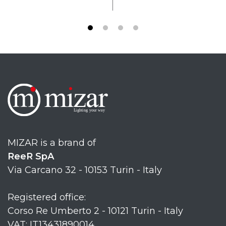
MIZAR is a brand of
ReeR SpA
Via Carcano 32 - 10153 Turin - Italy
Registered office:
Corso Re Umberto 2 - 10121 Turin - Italy
VAT: IT13431890014