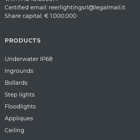
Certified email: reerlightingsrl@legalmail.it
Share capital: € 1.000.000
PRODUCTS
Underwater IP68
Ingrounds
Bollards
Step lights
Floodlights
Appliques
Ceiling