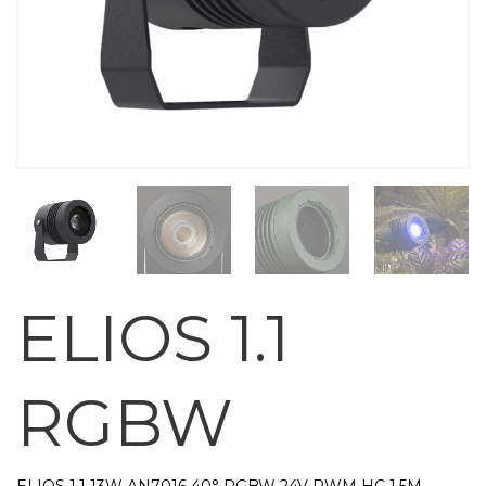
ELIOS 1.1
RGBW
ELIOS 1.1 13W AN7016 40° RGBW 24V PWM HC 1,5M