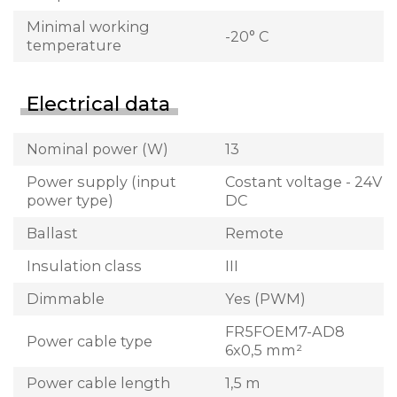
Minimal working
-20° C
temperature
Electrical data
Nominal power (W)
13
Power supply (input
Costant voltage - 24V
power type)
DC
Ballast
Remote
Insulation class
III
Dimmable
Yes (PWM)
FR5FOEM7-AD8
Power cable type
6x0,5 mm²
Power cable length
1,5 m