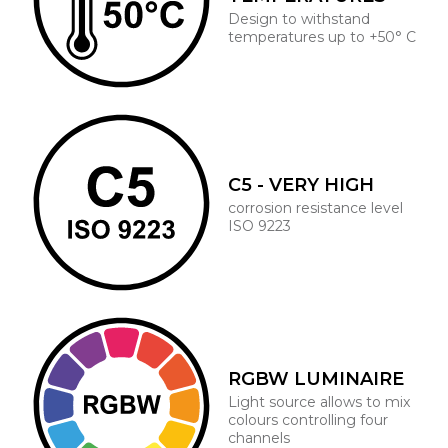
Design to withstand
temperatures up to +50° C
C5 - VERY HIGH
corrosion resistance level
ISO 9223
RGBW LUMINAIRE
Light source allows to mix
colours controlling four
channels