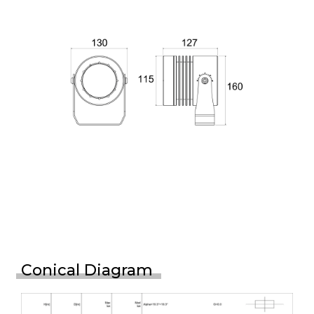
Conical Diagram