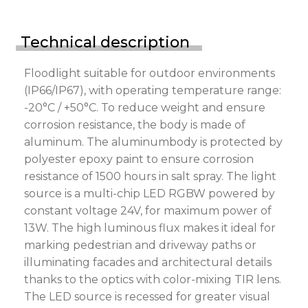
Technical description
Floodlight suitable for outdoor environments
(IP66/IP67), with operating temperature range:
-20°C / +50°C. To reduce weight and ensure
corrosion resistance, the body is made of
aluminum. The aluminumbody is protected by
polyester epoxy paint to ensure corrosion
resistance of 1500 hours in salt spray. The light
source is a multi-chip LED RGBW powered by
constant voltage 24V, for maximum power of
13W. The high luminous flux makes it ideal for
marking pedestrian and driveway paths or
illuminating facades and architectural details
thanks to the optics with color-mixing TIR lens.
The LED source is recessed for greater visual