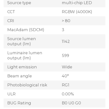
Source type
multi-chip LED
CCT
RGBW (4000K)
CRI
> 80
MacAdam (SDCM)
3
Source lumen
1142
output (lm)
Luminaire lumen
599
output (lm)
Light emission
Wide
Beam angle
40°
Photobiological risk
RG1
ULR
0.00%
BUG Rating
B0 U0 G0