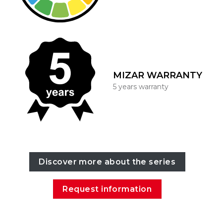
MIZAR WARRANTY
5 years warranty
Discover more about the series
Request information