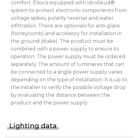
comfort. Elios is equipped with IdroSkud®
system to protect electronic components from
voltage spikes, polarity reversal and water
infiltration. There are optionals for anti-glare
(honeycomb) and accessory for installation in
the ground (stake). The product must be
combined with a power supply to ensure its
operation. The power supply must be ordered
separately. The amount of luminaires that can
be connected to a single power supply varies
depending on the type of installation. It is up to
the installer to verify the possible voltage drop
by evaluating the distance between the
product and the power supply.
Lighting data