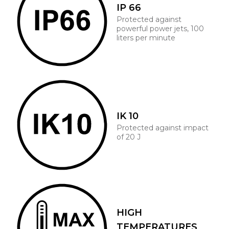
IP 66
Protected against
powerful power jets, 100
liters per minute
IK 10
Protected against impact
of 20 J
HIGH
TEMPERATURES