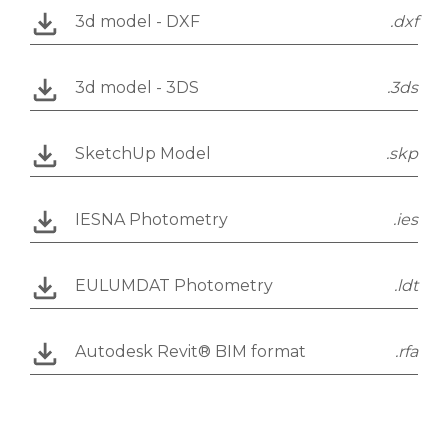
3d model - DXF
.dxf
3d model - 3DS
.3ds
SketchUp Model
.skp
IESNA Photometry
.ies
EULUMDAT Photometry
.ldt
Autodesk Revit® BIM format
.rfa