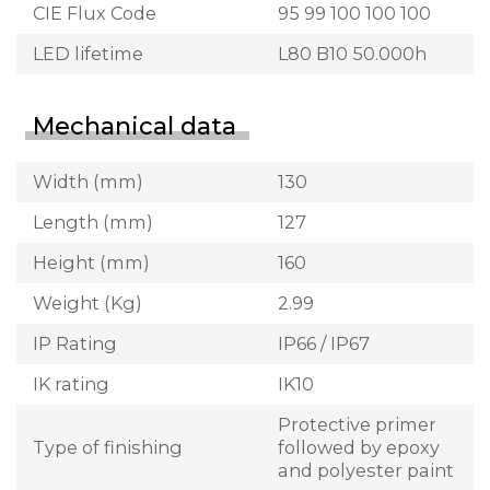
CIE Flux Code
95 99 100 100 100
LED lifetime
L80 B10 50.000h
Mechanical data
Width (mm)
130
Length (mm)
127
Height (mm)
160
Weight (Kg)
2.99
IP Rating
IP66 / IP67
IK rating
IK10
Protective primer
Type of finishing
followed by epoxy
and polyester paint