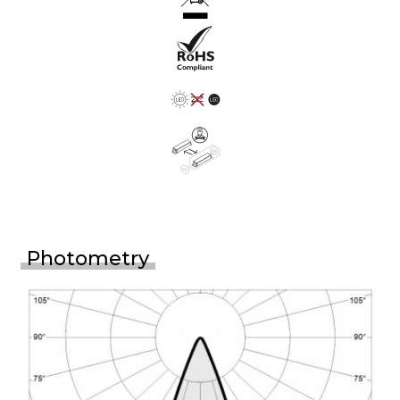
Photometry