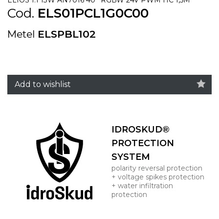
Cod.
ELS01PCL1G0C00
Metel
ELSPBL102
Add to wishlist
IDROSKUD®
PROTECTION
SYSTEM
polarity reversal protection
+ voltage spikes protection
+ water infiltration
protection