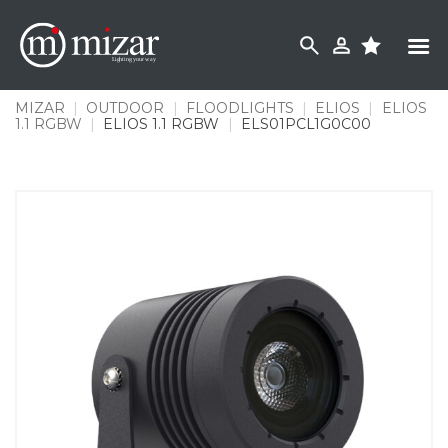
Skip
to
content
MIZAR
|
OUTDOOR
|
FLOODLIGHTS
|
ELIOS
|
ELIOS
1.1 RGBW
|
ELIOS 1.1 RGBW
|
ELS01PCL1G0C00