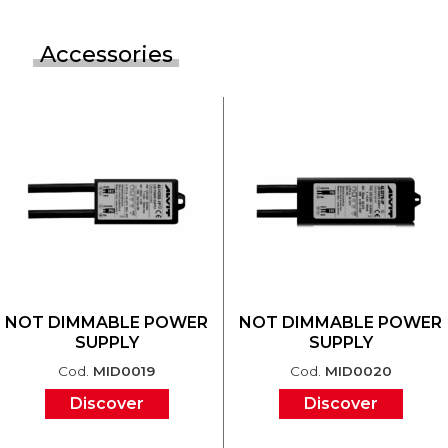
Accessories
NOT DIMMABLE POWER
NOT DIMMABLE POWER
SUPPLY
SUPPLY
Cod.
MID0019
Cod.
MID0020
Discover
Discover