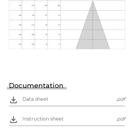
Documentation
Data sheet
.pdf
Instruction sheet
.pdf