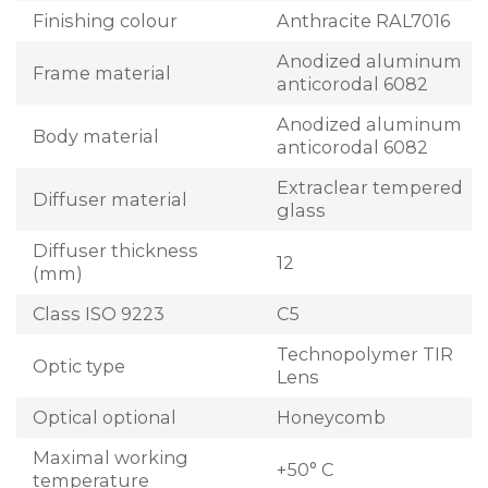
Finishing colour
Anthracite RAL7016
Anodized aluminum
Frame material
anticorodal 6082
Anodized aluminum
Body material
anticorodal 6082
Extraclear tempered
Diffuser material
glass
Diffuser thickness
12
(mm)
Class ISO 9223
C5
Technopolymer TIR
Optic type
Lens
Optical optional
Honeycomb
Maximal working
+50° C
temperature