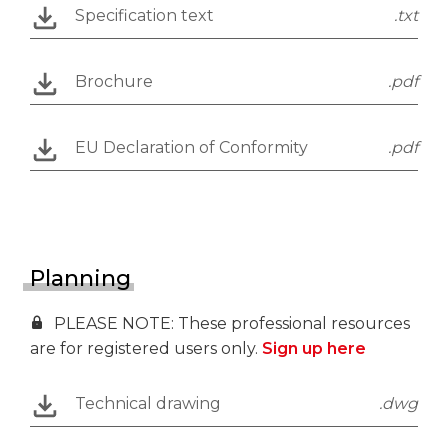
Specification text
.txt
Brochure
.pdf
EU Declaration of Conformity
.pdf
Planning
PLEASE NOTE: These professional resources
are for registered users only.
Sign up here
Technical drawing
.dwg