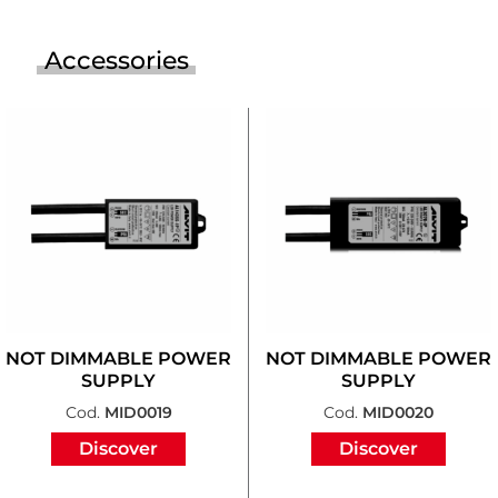
Accessories
NOT DIMMABLE POWER
NOT DIMMABLE POWER
SUPPLY
SUPPLY
Cod.
MID0019
Cod.
MID0020
Discover
Discover