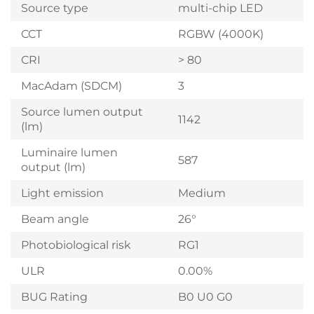
Source type
multi-chip LED
CCT
RGBW (4000K)
CRI
> 80
MacAdam (SDCM)
3
Source lumen output
1142
(lm)
Luminaire lumen
587
output (lm)
Light emission
Medium
Beam angle
26°
Photobiological risk
RG1
ULR
0.00%
BUG Rating
B0 U0 G0