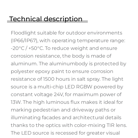
Technical description
Floodlight suitable for outdoor environments
(IP66/IP67), with operating temperature range:
-20°C / +50°C. To reduce weight and ensure
corrosion resistance, the body is made of
aluminum. The aluminumbody is protected by
polyester epoxy paint to ensure corrosion
resistance of 1500 hours in salt spray. The light
source is a multi-chip LED RGBW powered by
constant voltage 24V, for maximum power of
13W. The high luminous flux makes it ideal for
marking pedestrian and driveway paths or
illuminating facades and architectural details
thanks to the optics with color-mixing TIR lens.
The LED source is recessed for greater visual