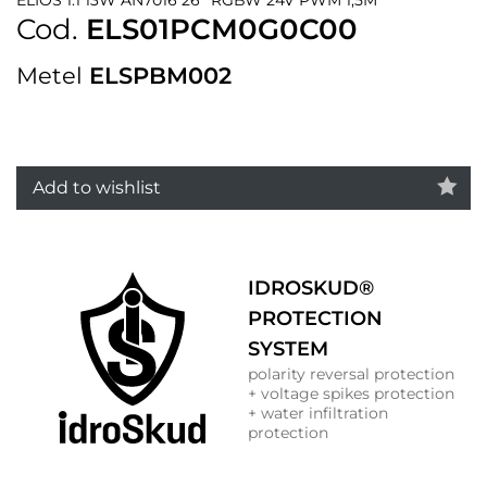
Cod.
ELS01PCM0G0C00
Metel
ELSPBM002
Add to wishlist
IDROSKUD®
PROTECTION
SYSTEM
polarity reversal protection
+ voltage spikes protection
+ water infiltration
protection