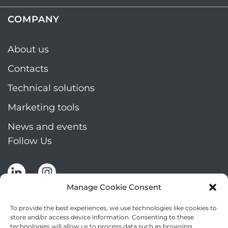
COMPANY
About us
Contacts
Technical solutions
Marketing tools
News and events
Follow Us
Manage Cookie Consent
To provide the best experiences, we use technologies like cookies to
store and/or access device information. Consenting to these
technologies will allow us to process data such as browsing