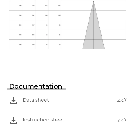
Documentation
Data sheet
.pdf
Instruction sheet
.pdf