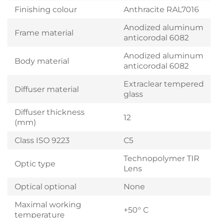
Finishing colour
Anthracite RAL7016
Anodized aluminum
Frame material
anticorodal 6082
Anodized aluminum
Body material
anticorodal 6082
Extraclear tempered
Diffuser material
glass
Diffuser thickness
12
(mm)
Class ISO 9223
C5
Technopolymer TIR
Optic type
Lens
Optical optional
None
Maximal working
+50° C
temperature