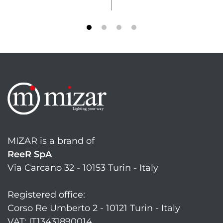
MIZAR is a brand of
ReeR SpA
Via Carcano 32 - 10153 Turin - Italy
Registered office:
Corso Re Umberto 2 - 10121 Turin - Italy
VAT: IT13431890014