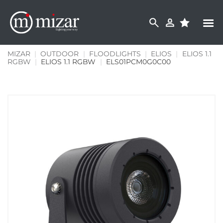
Skip
to
content
MIZAR
|
OUTDOOR
|
FLOODLIGHTS
|
ELIOS
|
ELIOS 1.1
RGBW
|
ELIOS 1.1 RGBW
|
ELS01PCM0G0C00