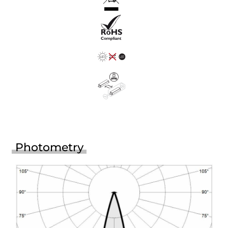
Photometry