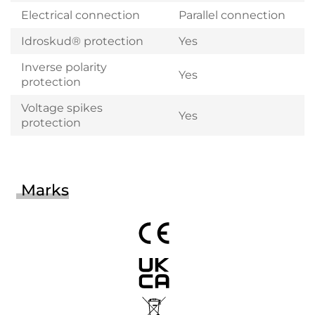
Electrical connection
Parallel connection
Idroskud® protection
Yes
Inverse polarity
Yes
protection
Voltage spikes
Yes
protection
Marks