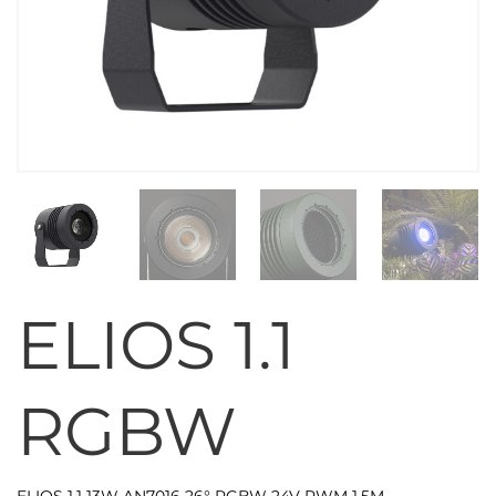
ELIOS 1.1
RGBW
ELIOS 1.1 13W AN7016 26° RGBW 24V PWM 1,5M