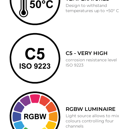
Design to withstand
temperatures up to +50° C
C5 - VERY HIGH
corrosion resistance level
ISO 9223
RGBW LUMINAIRE
Light source allows to mix
colours controlling four
channels