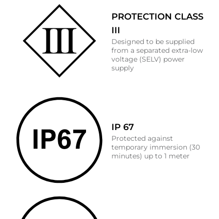
PROTECTION CLASS
III
Designed to be supplied
from a separated extra-low
voltage (SELV) power
supply
IP 67
Protected against
temporary immersion (30
minutes) up to 1 meter