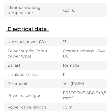
Minimal working
-20° C
temperature
Electrical data
Nominal power (W)
13
Power supply (input
Costant voltage - 24V
power type)
DC
Ballast
Remote
Insulation class
III
Dimmable
Yes (PWM)
FR5FOEM7-AD8 6x0,5
Power cable type
mm²
Power cable length
1,5 m