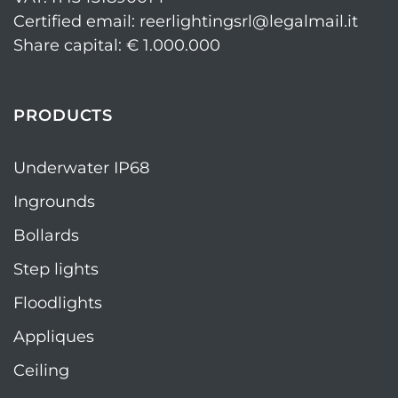
Certified email: reerlightingsrl@legalmail.it
Share capital: € 1.000.000
PRODUCTS
Underwater IP68
Ingrounds
Bollards
Step lights
Floodlights
Appliques
Ceiling