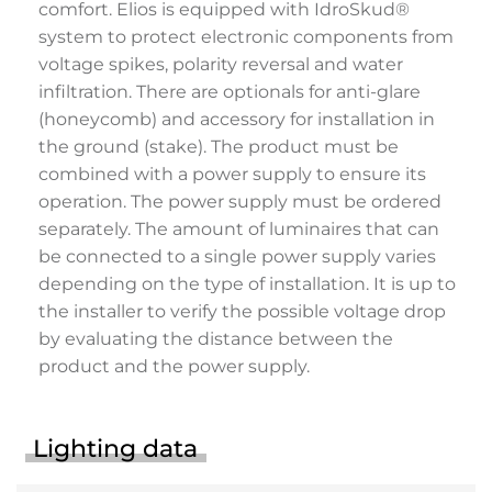
comfort. Elios is equipped with IdroSkud®
system to protect electronic components from
voltage spikes, polarity reversal and water
infiltration. There are optionals for anti-glare
(honeycomb) and accessory for installation in
the ground (stake). The product must be
combined with a power supply to ensure its
operation. The power supply must be ordered
separately. The amount of luminaires that can
be connected to a single power supply varies
depending on the type of installation. It is up to
the installer to verify the possible voltage drop
by evaluating the distance between the
product and the power supply.
Lighting data