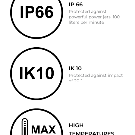
IP 66
Protected against
powerful power jets, 100
liters per minute
IK 10
Protected against impact
of 20 J
HIGH
TEMPERATURES