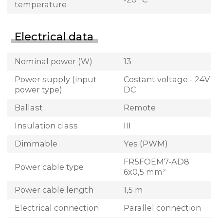
temperature
Electrical data
Nominal power (W)
13
Power supply (input
Costant voltage - 24V
power type)
DC
Ballast
Remote
Insulation class
III
Dimmable
Yes (PWM)
FR5FOEM7-AD8
Power cable type
6x0,5 mm²
Power cable length
1,5 m
Electrical connection
Parallel connection