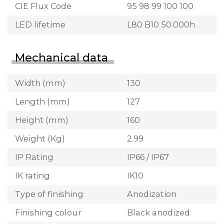
CIE Flux Code
95 98 99 100 100
LED lifetime
L80 B10 50.000h
Mechanical data
Width (mm)
130
Length (mm)
127
Height (mm)
160
Weight (Kg)
2.99
IP Rating
IP66 / IP67
IK rating
IK10
Type of finishing
Anodization
Finishing colour
Black anodized