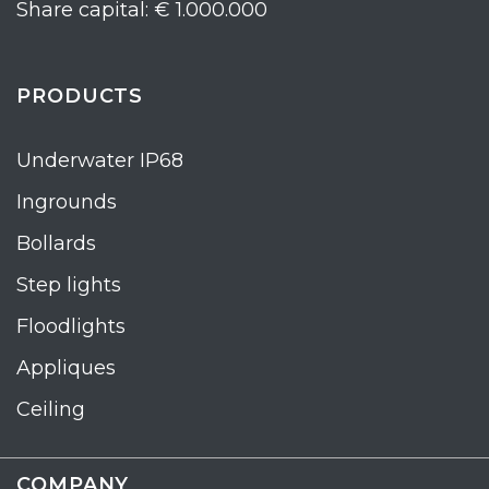
Share capital: € 1.000.000
PRODUCTS
Underwater IP68
Ingrounds
Bollards
Step lights
Floodlights
Appliques
Ceiling
COMPANY