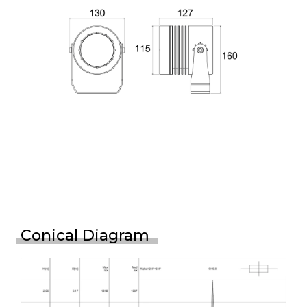
Conical Diagram