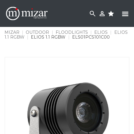
Skip
to
content
MIZAR
|
OUTDOOR
|
FLOODLIGHTS
|
ELIOS
|
ELIOS
1.1 RGBW
|
ELIOS 1.1 RGBW
|
ELS01PCS101C00