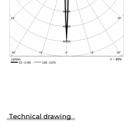
Technical drawing