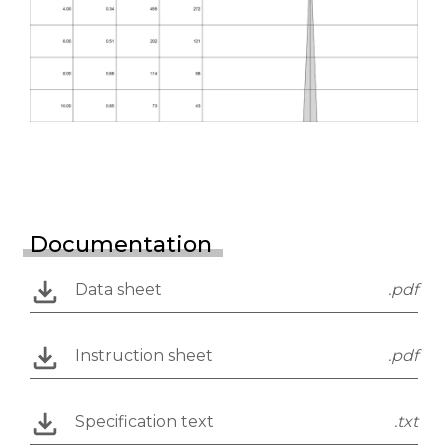
Documentation
Data sheet
.pdf
Instruction sheet
.pdf
Specification text
.txt