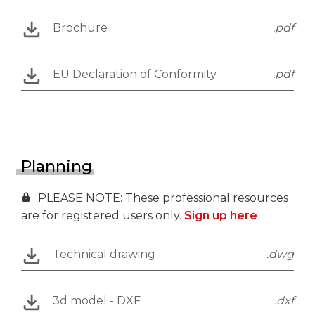
Brochure
.pdf
EU Declaration of Conformity
.pdf
Planning
PLEASE NOTE: These professional resources
are for registered users only.
Sign up here
Technical drawing
.dwg
3d model - DXF
.dxf