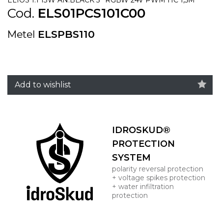
Cod.
ELS01PCS101C00
Metel
ELSPBS110
Add to wishlist
IDROSKUD®
PROTECTION
SYSTEM
polarity reversal protection
+ voltage spikes protection
+ water infiltration
protection