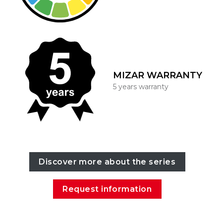
MIZAR WARRANTY
5 years warranty
Discover more about the series
Request information