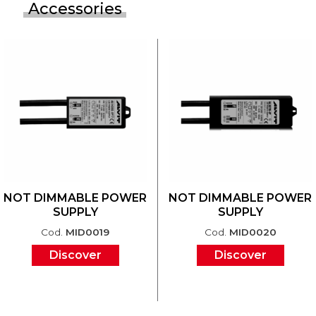
Accessories
NOT DIMMABLE POWER
NOT DIMMABLE POWER
SUPPLY
SUPPLY
Cod.
MID0019
Cod.
MID0020
Discover
Discover