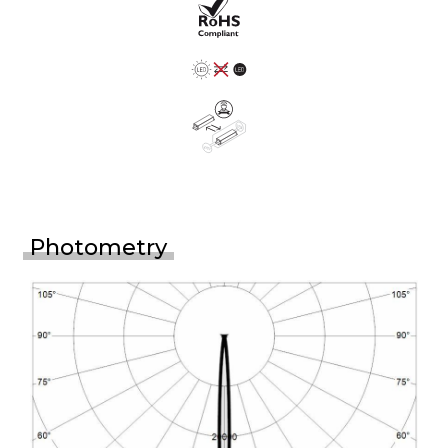
Photometry