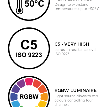
Design to withstand
temperatures up to +50° C
C5 - VERY HIGH
corrosion resistance level
ISO 9223
RGBW LUMINAIRE
Light source allows to mix
colours controlling four
channels