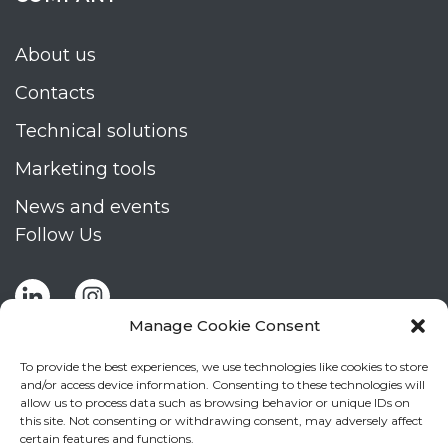
About us
Contacts
Technical solutions
Marketing tools
News and events
Follow Us
Manage Cookie Consent
To provide the best experiences, we use technologies like cookies to store
and/or access device information. Consenting to these technologies will
allow us to process data such as browsing behavior or unique IDs on
Stay up to date by signing up for Mizar's
this site. Not consenting or withdrawing consent, may adversely affect
newsletter
certain features and functions.