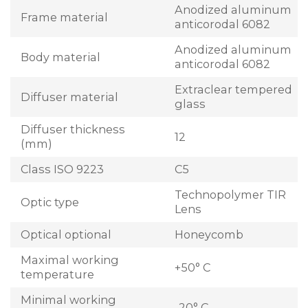
Anodized aluminum
Frame material
anticorodal 6082
Anodized aluminum
Body material
anticorodal 6082
Extraclear tempered
Diffuser material
glass
Diffuser thickness
12
(mm)
Class ISO 9223
C5
Technopolymer TIR
Optic type
Lens
Optical optional
Honeycomb
Maximal working
+50° C
temperature
Minimal working
-20° C