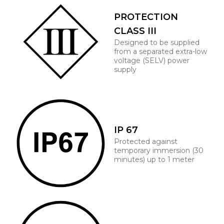
PROTECTION
CLASS III
Designed to be supplied
from a separated extra-low
voltage (SELV) power
supply
IP 67
Protected against
temporary immersion (30
minutes) up to 1 meter