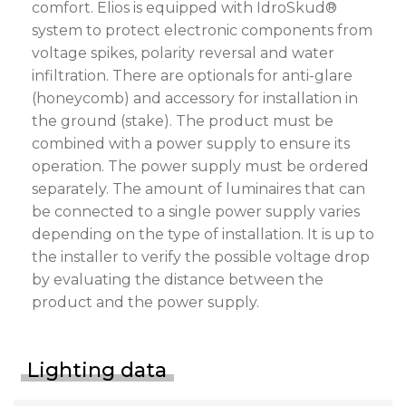
comfort. Elios is equipped with IdroSkud®
system to protect electronic components from
voltage spikes, polarity reversal and water
infiltration. There are optionals for anti-glare
(honeycomb) and accessory for installation in
the ground (stake). The product must be
combined with a power supply to ensure its
operation. The power supply must be ordered
separately. The amount of luminaires that can
be connected to a single power supply varies
depending on the type of installation. It is up to
the installer to verify the possible voltage drop
by evaluating the distance between the
product and the power supply.
Lighting data