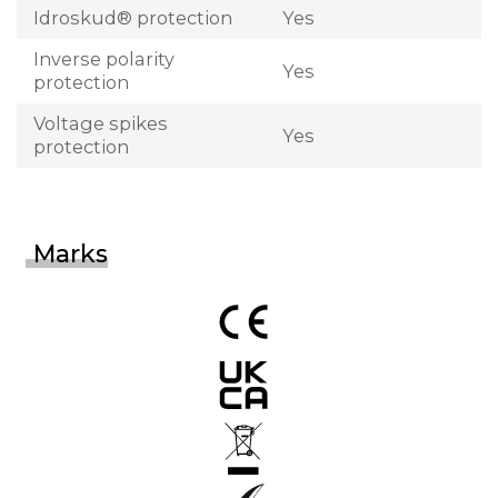
Idroskud® protection
Yes
Inverse polarity
Yes
protection
Voltage spikes
Yes
protection
Marks