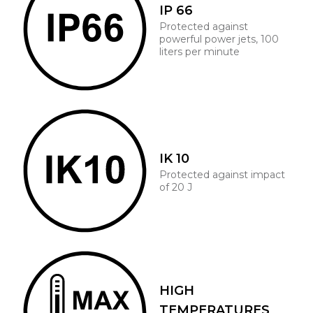
IP 66
Protected against
powerful power jets, 100
liters per minute
IK 10
Protected against impact
of 20 J
HIGH
TEMPERATURES