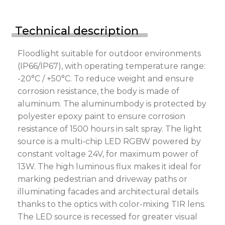
Technical description
Floodlight suitable for outdoor environments
(IP66/IP67), with operating temperature range:
-20°C / +50°C. To reduce weight and ensure
corrosion resistance, the body is made of
aluminum. The aluminumbody is protected by
polyester epoxy paint to ensure corrosion
resistance of 1500 hours in salt spray. The light
source is a multi-chip LED RGBW powered by
constant voltage 24V, for maximum power of
13W. The high luminous flux makes it ideal for
marking pedestrian and driveway paths or
illuminating facades and architectural details
thanks to the optics with color-mixing TIR lens.
The LED source is recessed for greater visual