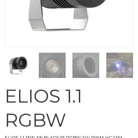
ELIOS 1.1
RGBW
ELIOS 1.1 13W AN.BLACK 5° RGBW 24V PWM HC 1,5M