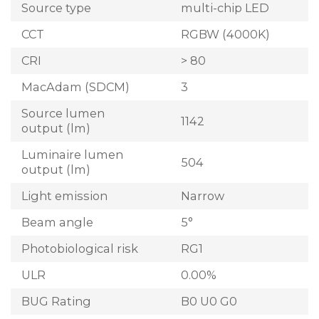
Source type
multi-chip LED
CCT
RGBW (4000K)
CRI
> 80
MacAdam (SDCM)
3
Source lumen
1142
output (lm)
Luminaire lumen
504
output (lm)
Light emission
Narrow
Beam angle
5°
Photobiological risk
RG1
ULR
0.00%
BUG Rating
B0 U0 G0