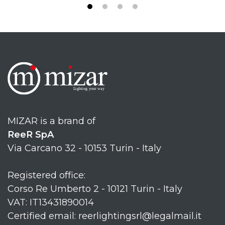
MIZAR is a brand of
ReeR SpA
Via Carcano 32 - 10153 Turin - Italy
Registered office:
Corso Re Umberto 2 - 10121 Turin - Italy
VAT: IT13431890014
Certified email: reerlightingsrl@legalmail.it