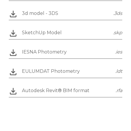
3d model - 3DS
.3ds
SketchUp Model
.skp
IESNA Photometry
.ies
EULUMDAT Photometry
.ldt
Autodesk Revit® BIM format
.rfa