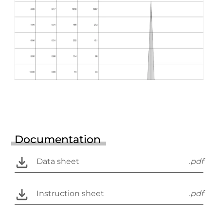
Documentation
Data sheet
.pdf
Instruction sheet
.pdf