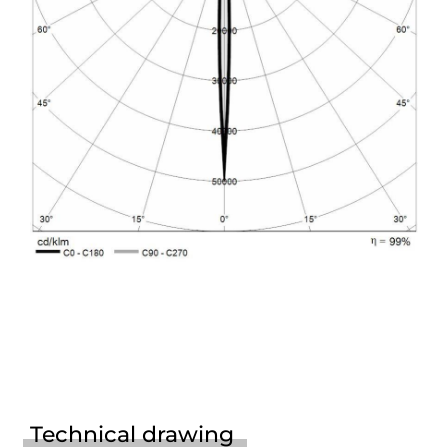
Technical drawing