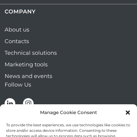
COMPANY
About us
Contacts
Technical solutions
Marketing tools
News and events
Follow Us
Manage Cookie Consent
To provide the best experiences, we use technologies like cookies to
store and/or access device information. Consenting to these
technologies will allow us to process data such as browsing