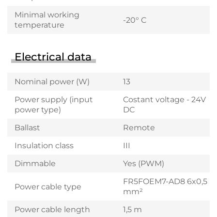
Minimal working
-20° C
temperature
Electrical data
Nominal power (W)
13
Power supply (input
Costant voltage - 24V
power type)
DC
Ballast
Remote
Insulation class
III
Dimmable
Yes (PWM)
FR5FOEM7-AD8 6x0,5
Power cable type
mm²
Power cable length
1,5 m