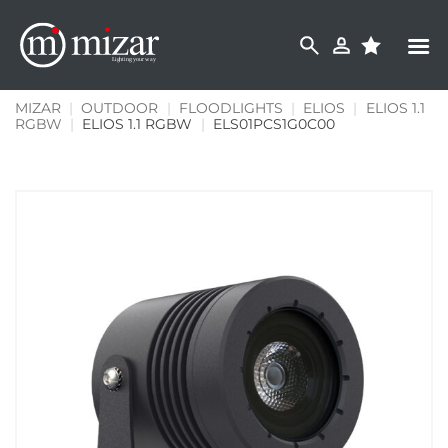
Skip
to
content
MIZAR
|
OUTDOOR
|
FLOODLIGHTS
|
ELIOS
|
ELIOS 1.1
RGBW
|
ELIOS 1.1 RGBW
|
ELS01PCS1G0C00