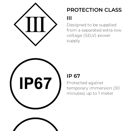
PROTECTION CLASS
III
Designed to be supplied
from a separated extra-low
voltage (SELV) power
supply
IP 67
Protected against
temporary immersion (30
minutes) up to 1 meter