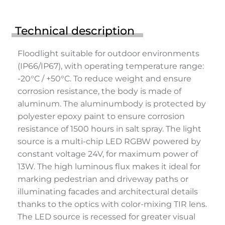
Technical description
Floodlight suitable for outdoor environments
(IP66/IP67), with operating temperature range:
-20°C / +50°C. To reduce weight and ensure
corrosion resistance, the body is made of
aluminum. The aluminumbody is protected by
polyester epoxy paint to ensure corrosion
resistance of 1500 hours in salt spray. The light
source is a multi-chip LED RGBW powered by
constant voltage 24V, for maximum power of
13W. The high luminous flux makes it ideal for
marking pedestrian and driveway paths or
illuminating facades and architectural details
thanks to the optics with color-mixing TIR lens.
The LED source is recessed for greater visual