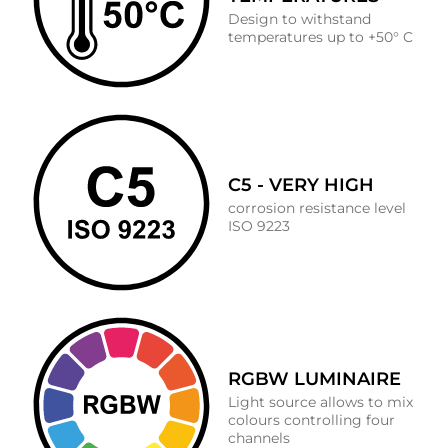
Design to withstand
temperatures up to +50° C
C5 - VERY HIGH
corrosion resistance level
ISO 9223
RGBW LUMINAIRE
Light source allows to mix
colours controlling four
channels