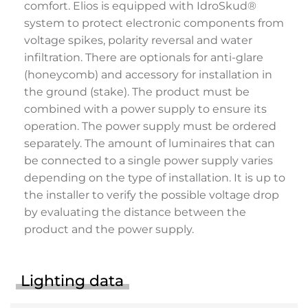
comfort. Elios is equipped with IdroSkud®
system to protect electronic components from
voltage spikes, polarity reversal and water
infiltration. There are optionals for anti-glare
(honeycomb) and accessory for installation in
the ground (stake). The product must be
combined with a power supply to ensure its
operation. The power supply must be ordered
separately. The amount of luminaires that can
be connected to a single power supply varies
depending on the type of installation. It is up to
the installer to verify the possible voltage drop
by evaluating the distance between the
product and the power supply.
Lighting data