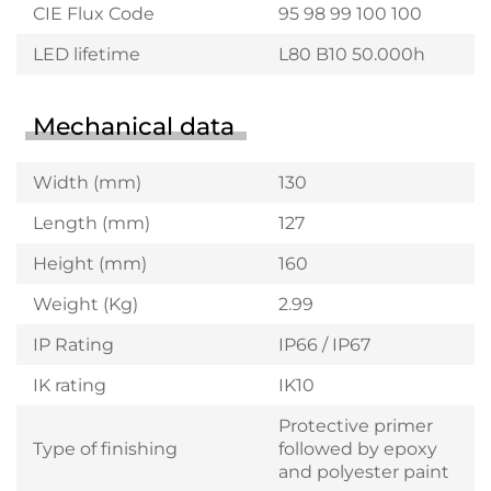
CIE Flux Code
95 98 99 100 100
LED lifetime
L80 B10 50.000h
Mechanical data
Width (mm)
130
Length (mm)
127
Height (mm)
160
Weight (Kg)
2.99
IP Rating
IP66 / IP67
IK rating
IK10
Protective primer
Type of finishing
followed by epoxy
and polyester paint