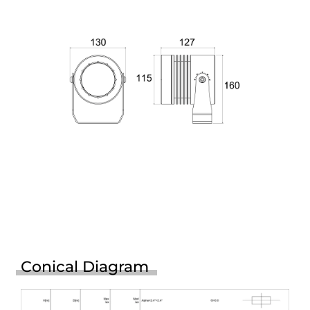
Conical Diagram