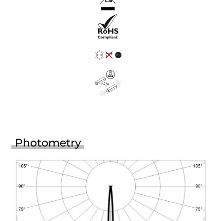
Photometry