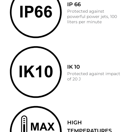
IP 66
Protected against
powerful power jets, 100
liters per minute
IK 10
Protected against impact
of 20 J
HIGH
TEMPERATURES