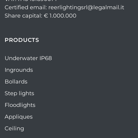
Certified email: reerlightingsrl@legalmail.it
Share capital: € 1.000.000
PRODUCTS
Underwater IP68
Ingrounds
Bollards
Step lights
Floodlights
Appliques
Ceiling