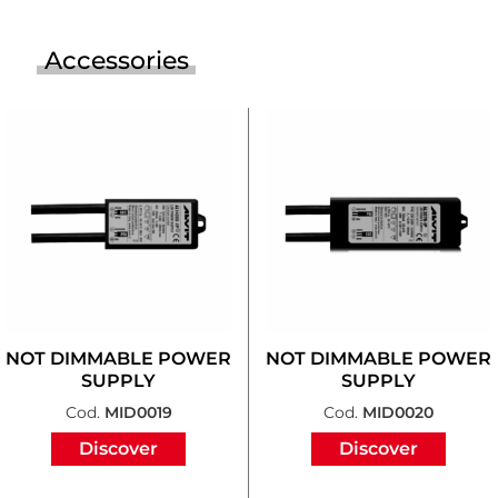
Accessories
NOT DIMMABLE POWER
NOT DIMMABLE POWER
SUPPLY
SUPPLY
Cod.
MID0019
Cod.
MID0020
Discover
Discover