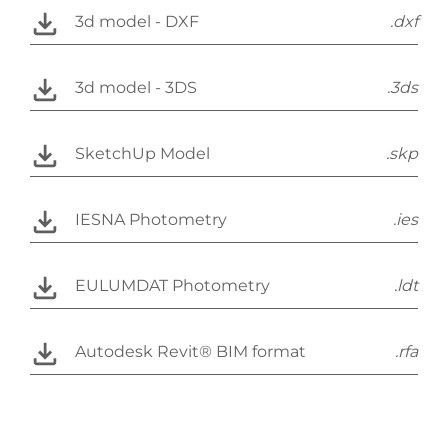
3d model - DXF
.dxf
3d model - 3DS
.3ds
SketchUp Model
.skp
IESNA Photometry
.ies
EULUMDAT Photometry
.ldt
Autodesk Revit® BIM format
.rfa