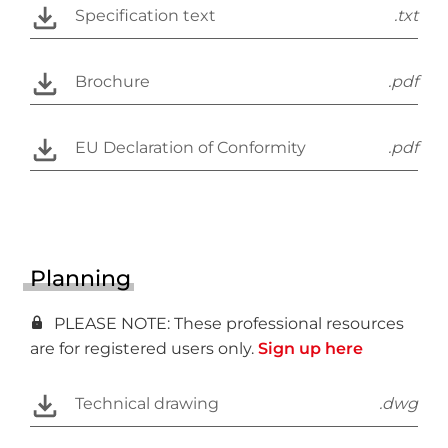
Specification text
.txt
Brochure
.pdf
EU Declaration of Conformity
.pdf
Planning
PLEASE NOTE: These professional resources
are for registered users only.
Sign up here
Technical drawing
.dwg