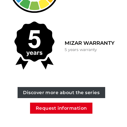
MIZAR WARRANTY
5 years warranty
Discover more about the series
Request information