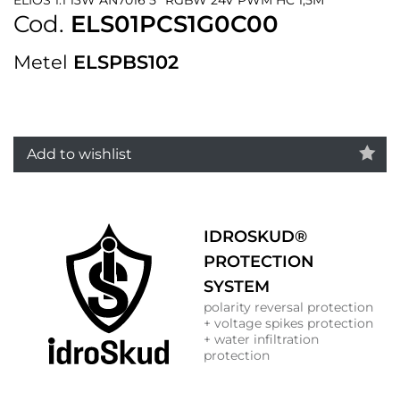
Cod.
ELS01PCS1G0C00
Metel
ELSPBS102
Add to wishlist
IDROSKUD®
PROTECTION
SYSTEM
polarity reversal protection
+ voltage spikes protection
+ water infiltration
protection