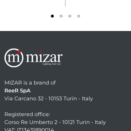
MIZAR is a brand of
ReeR SpA
Via Carcano 32 - 10153 Turin - Italy
Registered office:
Corso Re Umberto 2 - 10121 Turin - Italy
VAT: IT13431890014