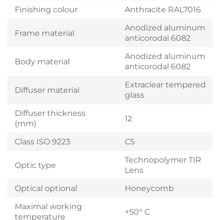
Finishing colour
Anthracite RAL7016
Anodized aluminum
Frame material
anticorodal 6082
Anodized aluminum
Body material
anticorodal 6082
Extraclear tempered
Diffuser material
glass
Diffuser thickness
12
(mm)
Class ISO 9223
C5
Technopolymer TIR
Optic type
Lens
Optical optional
Honeycomb
Maximal working
+50° C
temperature