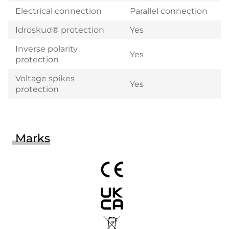
Electrical connection
Parallel connection
Idroskud® protection
Yes
Inverse polarity
Yes
protection
Voltage spikes
Yes
protection
Marks