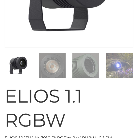
ELIOS 1.1
RGBW
ELIOS 1.1 13W AN7016 5° RGBW 24V PWM HC 1,5M