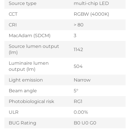
Source type
multi-chip LED
CCT
RGBW (4000K)
CRI
> 80
MacAdam (SDCM)
3
Source lumen output
1142
(lm)
Luminaire lumen
504
output (lm)
Light emission
Narrow
Beam angle
5°
Photobiological risk
RG1
ULR
0.00%
BUG Rating
B0 U0 G0