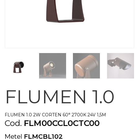
FLUMEN 1.0
FLUMEN 1.0 2W CORTEN 60° 2700K 24V 1,5M
Cod.
FLM00CCL0CTC00
Metel
FLMCBL102