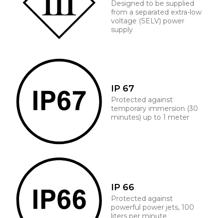
Designed to be supplied
from a separated extra-low
voltage (SELV) power
supply
IP 67
Protected against
temporary immersion (30
minutes) up to 1 meter
IP 66
Protected against
powerful power jets, 100
liters per minute