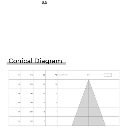
Conical Diagram