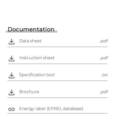
Documentation
Data sheet
.pdf
Instruction sheet
.pdf
Specification text
.txt
Brochure
.pdf
Energy label (EPREL database)