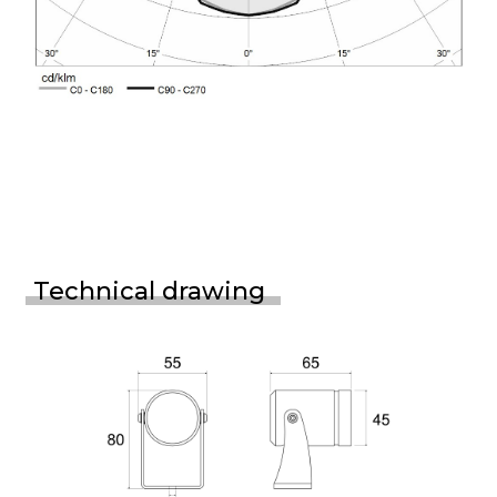
Technical drawing