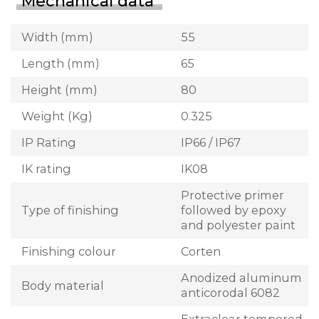
Mechanical data
Width (mm)
55
Length (mm)
65
Height (mm)
80
Weight (Kg)
0.325
IP Rating
IP66 / IP67
IK rating
IK08
Protective primer
Type of finishing
followed by epoxy
and polyester paint
Finishing colour
Corten
Anodized aluminum
Body material
anticorodal 6082