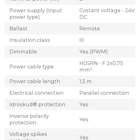
Power supply (input
Costant voltage - 24V
power type)
DC
Ballast
Remote
Insulation class
III
Dimmable
Yes (PWM)
H05RN - F 2x0,75
Power cable type
mm²
Power cable length
1,5 m
Electrical connection
Parallel connection
Idroskud® protection
Yes
Inverse polarity
Yes
protection
Voltage spikes
Yes