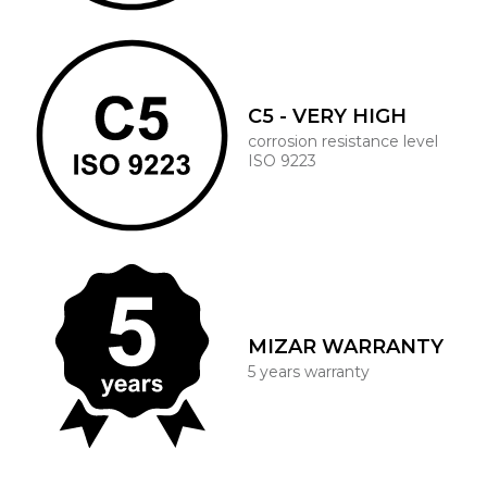
C5 - VERY HIGH
corrosion resistance level
ISO 9223
MIZAR WARRANTY
5 years warranty