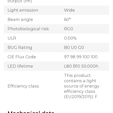
output (lm)
Light emission
Wide
Beam angle
60°
Photobiological risk
RG0
ULR
0.00%
BUG Rating
B0 U0 G0
CIE Flux Code
97 98 99 100 100
LED lifetime
L80 B10 50.000h
This product
contains a light
Efficiency class
source of energy
efficiency class
(EU2019/2015): F