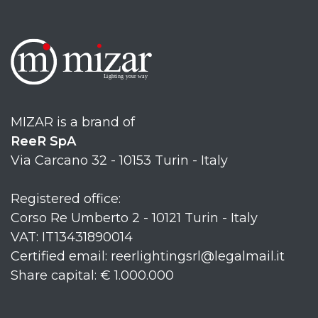
MIZAR is a brand of
ReeR SpA
Via Carcano 32 - 10153 Turin - Italy
Registered office:
Corso Re Umberto 2 - 10121 Turin - Italy
VAT: IT13431890014
Certified email: reerlightingsrl@legalmail.it
Share capital: € 1.000.000