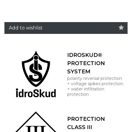
Add to wishlist
IDROSKUD®
PROTECTION
SYSTEM
polarity reversal protection
+ voltage spikes protection
+ water infiltration
protection
PROTECTION
CLASS III