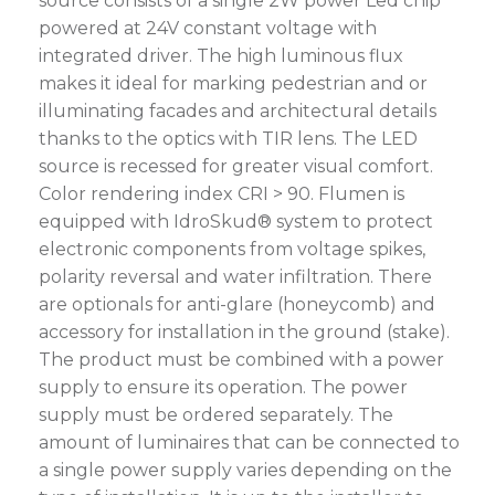
source consists of a single 2W power Led chip
powered at 24V constant voltage with
integrated driver. The high luminous flux
makes it ideal for marking pedestrian and or
illuminating facades and architectural details
thanks to the optics with TIR lens. The LED
source is recessed for greater visual comfort.
Color rendering index CRI > 90. Flumen is
equipped with IdroSkud® system to protect
electronic components from voltage spikes,
polarity reversal and water infiltration. There
are optionals for anti-glare (honeycomb) and
accessory for installation in the ground (stake).
The product must be combined with a power
supply to ensure its operation. The power
supply must be ordered separately. The
amount of luminaires that can be connected to
a single power supply varies depending on the