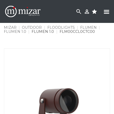
Skip
to
content
MIZAR
|
OUTDOOR
|
FLOODLIGHTS
|
FLUMEN
|
FLUMEN 1.0
|
FLUMEN 1.0
|
FLM00CCL0CTC00