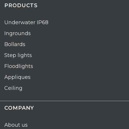
PRODUCTS
Underwater IP68
Ingrounds
Bollards
Step lights
Floodlights
Appliques
Ceiling
COMPANY
About us