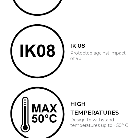
IK 08
Protected against impact
of 5 J
HIGH
TEMPERATURES
Design to withstand
temperatures up to +50° C