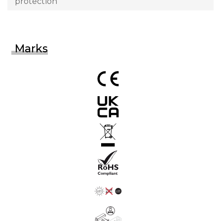
protection
Marks