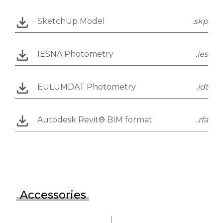
SketchUp Model
.skp
IESNA Photometry
.ies
EULUMDAT Photometry
.ldt
Autodesk Revit® BIM format
.rfa
Accessories