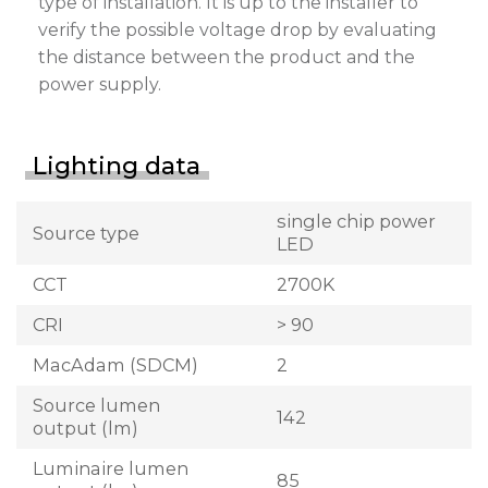
type of installation. It is up to the installer to
verify the possible voltage drop by evaluating
the distance between the product and the
power supply.
Lighting data
single chip power
Source type
LED
CCT
2700K
CRI
> 90
MacAdam (SDCM)
2
Source lumen
142
output (lm)
Luminaire lumen
85