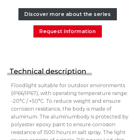
Discover more about the series
Request information
Technical description
Floodlight suitable for outdoor environments
(IP66/IP67), with operating temperature range:
-20°C / +50°C. To reduce weight and ensure
corrosion resistance, the body is made of
aluminum. The aluminumbody is protected by
polyester epoxy paint to ensure corrosion
resistance of 1500 hours in salt spray. The light