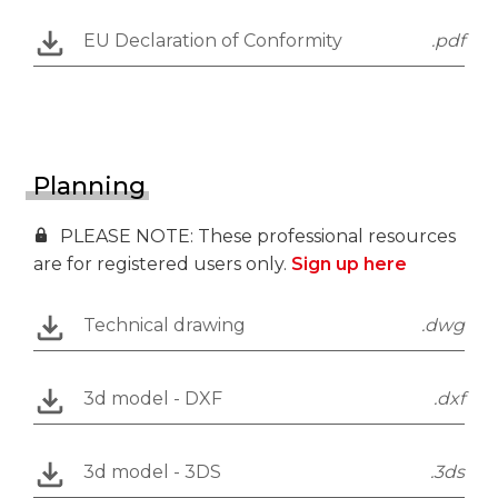
EU Declaration of Conformity
.pdf
Planning
PLEASE NOTE: These professional resources
are for registered users only.
Sign up here
Technical drawing
.dwg
3d model - DXF
.dxf
3d model - 3DS
.3ds