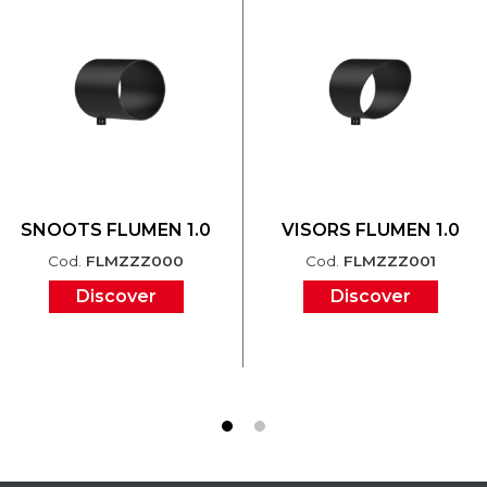
SNOOTS FLUMEN 1.0
VISORS FLUMEN 1.0
Cod.
FLMZZZ000
Cod.
FLMZZZ001
Discover
Discover