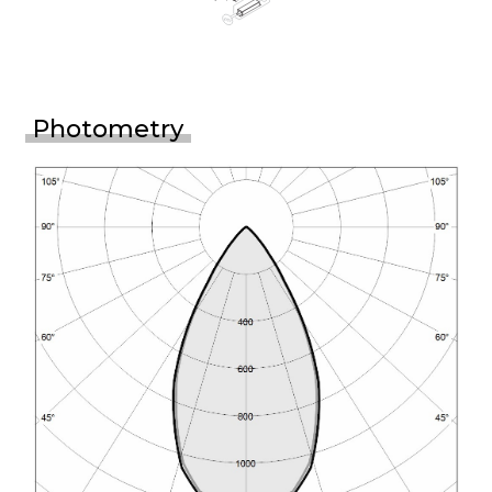
Photometry