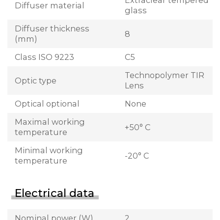
Extraclear tempered
Diffuser material
glass
Diffuser thickness
8
(mm)
Class ISO 9223
C5
Technopolymer TIR
Optic type
Lens
Optical optional
None
Maximal working
+50° C
temperature
Minimal working
-20° C
temperature
Electrical data
Nominal power (W)
2