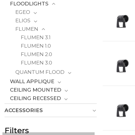
FLOODLIGHTS
EGEO
ELIOS
FLUMEN
FLUMEN 3.1
FLUMEN 1.0
FLUMEN 2.0
FLUMEN 3.0
QUANTUM FLOOD
WALL APPLIQUE
CEILING MOUNTED
CEILING RECESSED
ACCESSORIES
Filters