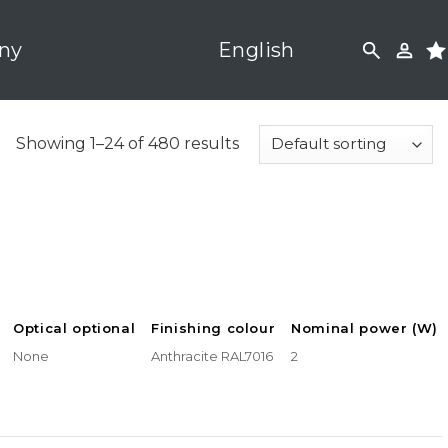
ny
English
Showing 1–24 of 480 results
Optical optional
Finishing colour
Nominal power (W)
None
Anthracite RAL7016
2