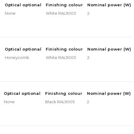
e
Optical optional
Finishing colour
Nominal power (W)
None
White RAL9003
2
e
Optical optional
Finishing colour
Nominal power (W)
Honeycomb
White RAL9003
2
Optical optional
Finishing colour
Nominal power (W)
None
Black RAL9005
2