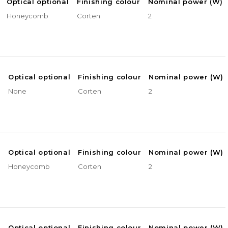
Optical optional
Finishing colour
Nominal power (W)
Honeycomb
Corten
2
e
Optical optional
Finishing colour
Nominal power (W)
None
Corten
2
e
Optical optional
Finishing colour
Nominal power (W)
Honeycomb
Corten
2
e
Optical optional
Finishing colour
Nominal power (W)