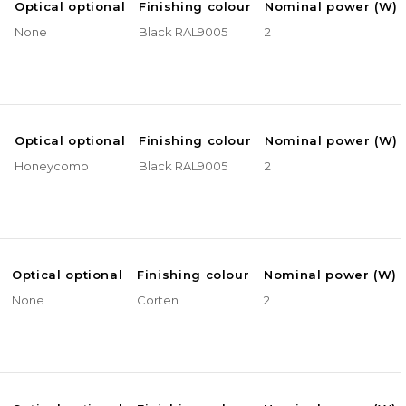
e
Optical optional
Finishing colour
Nominal power (W)
None
Black RAL9005
2
e
Optical optional
Finishing colour
Nominal power (W)
Honeycomb
Black RAL9005
2
Optical optional
Finishing colour
Nominal power (W)
None
Corten
2