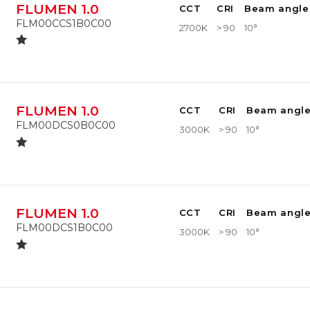
FLUMEN 1.0
CCT
CRI
Beam angle
FLM00CCS1B0C00
2700K
> 90
10°
FLUMEN 1.0
CCT
CRI
Beam angl
FLM00DCS0B0C00
3000K
> 90
10°
FLUMEN 1.0
CCT
CRI
Beam angl
FLM00DCS1B0C00
3000K
> 90
10°