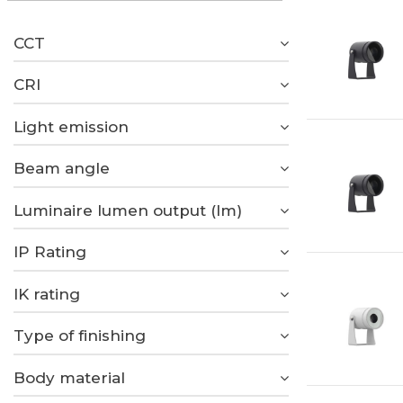
CCT
CRI
Light emission
Beam angle
Luminaire lumen output (lm)
IP Rating
IK rating
Type of finishing
Body material