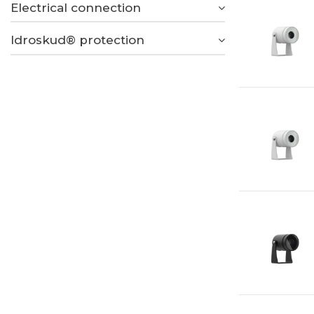
Electrical connection
Idroskud® protection