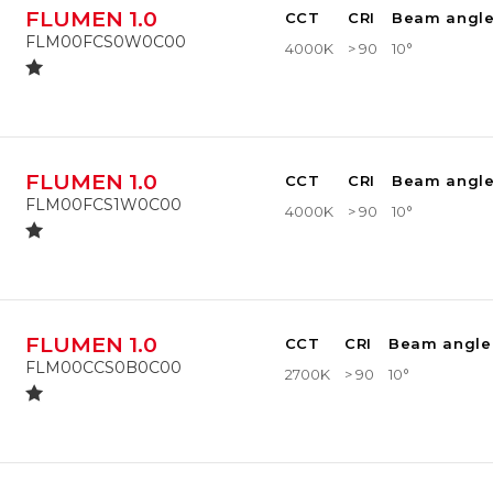
FLUMEN 1.0
CCT
CRI
Beam angl
FLM00FCS0W0C00
4000K
> 90
10°
FLUMEN 1.0
CCT
CRI
Beam angl
FLM00FCS1W0C00
4000K
> 90
10°
FLUMEN 1.0
CCT
CRI
Beam angle
FLM00CCS0B0C00
2700K
> 90
10°