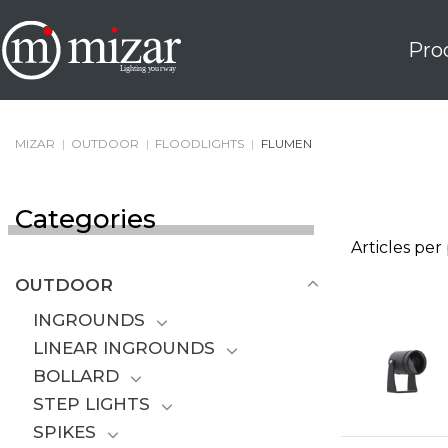
Skip
to
Pro
content
MIZAR
|
OUTDOOR
|
FLOODLIGHTS
|
FLUMEN
Categories
Articles per
OUTDOOR
INGROUNDS
LINEAR INGROUNDS
BOLLARD
STEP LIGHTS
SPIKES