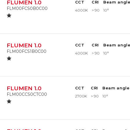
FLUMEN 1.0
CCT
CRI
Beam angl
FLM00FCS0B0C00
4000K
> 90
10°
FLUMEN 1.0
CCT
CRI
Beam angl
FLM00FCS1B0C00
4000K
> 90
10°
FLUMEN 1.0
CCT
CRI
Beam angle
FLM00CCS0CTC00
2700K
> 90
10°