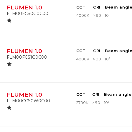
FLUMEN 1.0
CCT
CRI
Beam angl
FLM00FCS0G0C00
4000K
> 90
10°
FLUMEN 1.0
CCT
CRI
Beam angl
FLM00FCS1G0C00
4000K
> 90
10°
FLUMEN 1.0
CCT
CRI
Beam angle
FLM00CCS0W0C00
2700K
> 90
10°