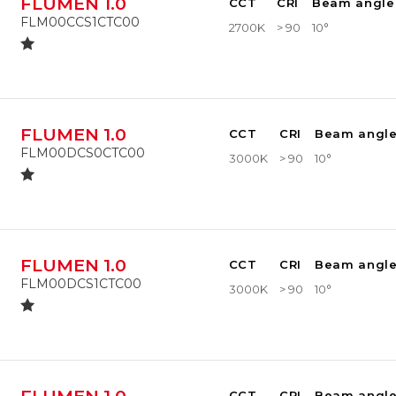
FLUMEN 1.0
CCT
CRI
Beam angle
FLM00CCS1CTC00
2700K
> 90
10°
FLUMEN 1.0
CCT
CRI
Beam angl
FLM00DCS0CTC00
3000K
> 90
10°
FLUMEN 1.0
CCT
CRI
Beam angl
FLM00DCS1CTC00
3000K
> 90
10°
CCT
CRI
Beam angl