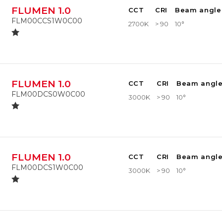
FLUMEN 1.0
CCT
CRI
Beam angle
FLM00CCS1W0C00
2700K
> 90
10°
FLUMEN 1.0
CCT
CRI
Beam angl
FLM00DCS0W0C00
3000K
> 90
10°
FLUMEN 1.0
CCT
CRI
Beam angl
FLM00DCS1W0C00
3000K
> 90
10°