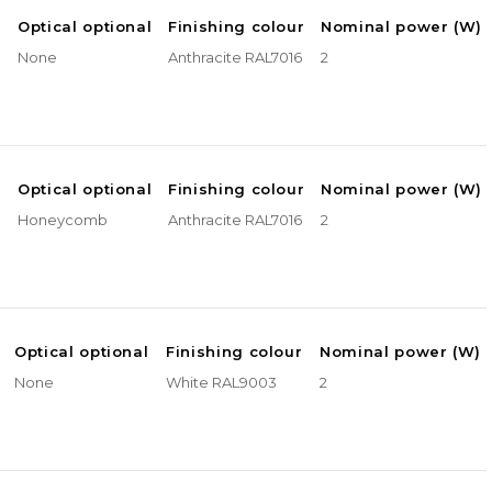
e
Optical optional
Finishing colour
Nominal power (W)
None
Anthracite RAL7016
2
e
Optical optional
Finishing colour
Nominal power (W)
Honeycomb
Anthracite RAL7016
2
Optical optional
Finishing colour
Nominal power (W)
None
White RAL9003
2