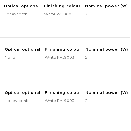
Optical optional
Finishing colour
Nominal power (W)
Honeycomb
White RAL9003
2
e
Optical optional
Finishing colour
Nominal power (W)
None
White RAL9003
2
e
Optical optional
Finishing colour
Nominal power (W)
Honeycomb
White RAL9003
2