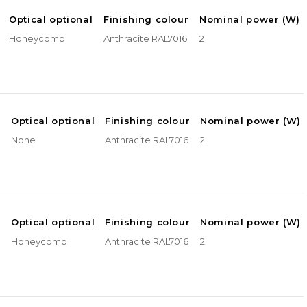
Optical optional
Finishing colour
Nominal power (W)
Honeycomb
Anthracite RAL7016
2
e
Optical optional
Finishing colour
Nominal power (W)
None
Anthracite RAL7016
2
e
Optical optional
Finishing colour
Nominal power (W)
Honeycomb
Anthracite RAL7016
2