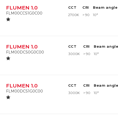
FLUMEN 1.0
CCT
CRI
Beam angle
FLM00CCS1G0C00
2700K
> 90
10°
FLUMEN 1.0
CCT
CRI
Beam angl
FLM00DCS0G0C00
3000K
> 90
10°
FLUMEN 1.0
CCT
CRI
Beam angl
FLM00DCS1G0C00
3000K
> 90
10°