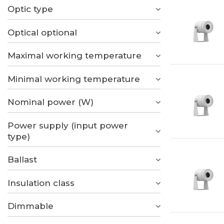
Optic type
Optical optional
Maximal working temperature
Minimal working temperature
Nominal power (W)
Power supply (input power
type)
Ballast
Insulation class
Dimmable