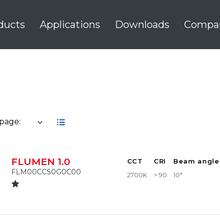
ducts
Applications
Downloads
Compa
 page:
FLUMEN 1.0
CCT
CRI
Beam angle
FLM00CCS0G0C00
2700K
> 90
10°