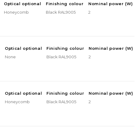
Optical optional
Finishing colour
Nominal power (W)
Honeycomb
Black RAL9005
2
e
Optical optional
Finishing colour
Nominal power (W)
None
Black RAL9005
2
e
Optical optional
Finishing colour
Nominal power (W)
Honeycomb
Black RAL9005
2