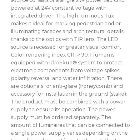
source consists of a single 2W power Led chip
powered at 24V constant voltage with
integrated driver. The high luminous flux
makes it ideal for marking pedestrian and or
illuminating facades and architectural details
thanks to the optics with TIR lens. The LED
source is recessed for greater visual comfort.
Color rendering index CRI > 90. Flumen is
equipped with IdroSkud® system to protect
electronic components from voltage spikes,
polarity reversal and water infiltration. There
are optionals for anti-glare (honeycomb) and
accessory for installation in the ground (stake).
The product must be combined with a power
supply to ensure its operation. The power
supply must be ordered separately. The
amount of luminaires that can be connected to
a single power supply varies depending on the