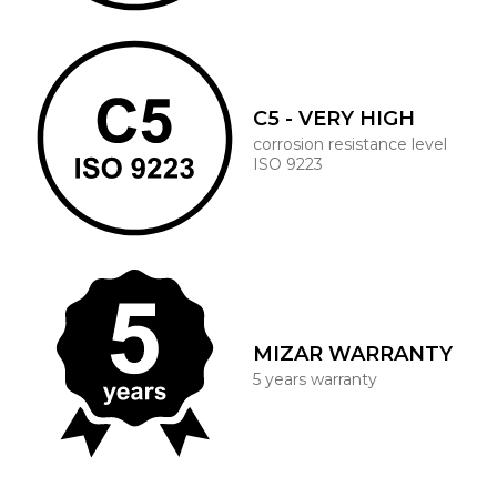
C5 - VERY HIGH
corrosion resistance level
ISO 9223
MIZAR WARRANTY
5 years warranty