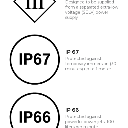
Designed to be supplied
from a separated extra-low
voltage (SELV) power
supply
IP 67
Protected against
temporary immersion (30
minutes) up to 1 meter
IP 66
Protected against
powerful power jets, 100
liters per minute