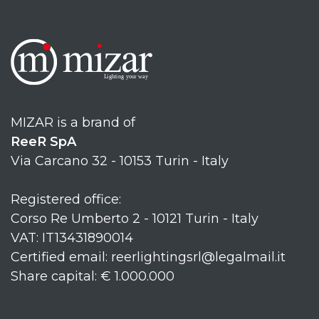
MIZAR is a brand of
ReeR SpA
Via Carcano 32 - 10153 Turin - Italy
Registered office:
Corso Re Umberto 2 - 10121 Turin - Italy
VAT: IT13431890014
Certified email: reerlightingsrl@legalmail.it
Share capital: € 1.000.000