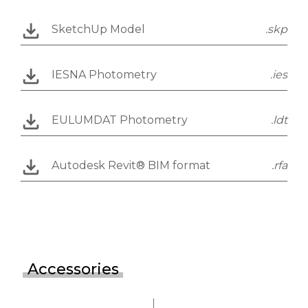
SketchUp Model
.skp
IESNA Photometry
.ies
EULUMDAT Photometry
.ldt
Autodesk Revit® BIM format
.rfa
Accessories