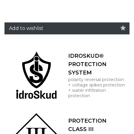
Add to wishlist
IDROSKUD®
PROTECTION
SYSTEM
polarity reversal protection
+ voltage spikes protection
+ water infiltration
protection
PROTECTION
CLASS III