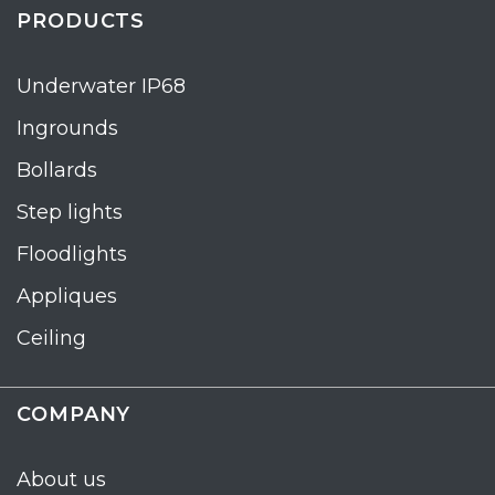
PRODUCTS
Underwater IP68
Ingrounds
Bollards
Step lights
Floodlights
Appliques
Ceiling
COMPANY
About us