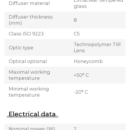
Extraclear tempered
Diffuser material
glass
Diffuser thickness
8
(mm)
Class ISO 9223
C5
Technopolymer TIR
Optic type
Lens
Optical optional
Honeycomb
Maximal working
+50° C
temperature
Minimal working
-20° C
temperature
Electrical data
Nominal power (W)
2