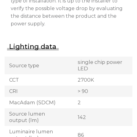
type of installation. It is up to the installer to
verify the possible voltage drop by evaluating
the distance between the product and the
power supply.
Lighting data
single chip power
Source type
LED
CCT
2700K
CRI
> 90
MacAdam (SDCM)
2
Source lumen
142
output (lm)
Luminaire lumen
86