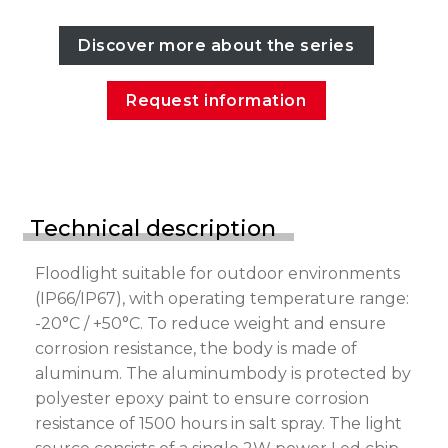
Discover more about the series
Request information
Technical description
Floodlight suitable for outdoor environments
(IP66/IP67), with operating temperature range:
-20°C / +50°C. To reduce weight and ensure
corrosion resistance, the body is made of
aluminum. The aluminumbody is protected by
polyester epoxy paint to ensure corrosion
resistance of 1500 hours in salt spray. The light