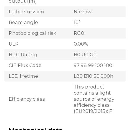
output (lm)
Light emission
Narrow
Beam angle
10°
Photobiological risk
RG0
ULR
0.00%
BUG Rating
B0 U0 G0
CIE Flux Code
97 98 99 100 100
LED lifetime
L80 B10 50.000h
This product
contains a light
Efficiency class
source of energy
efficiency class
(EU2019/2015): F