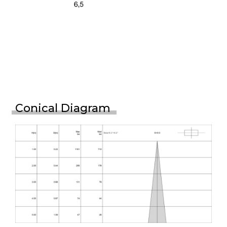
Conical Diagram