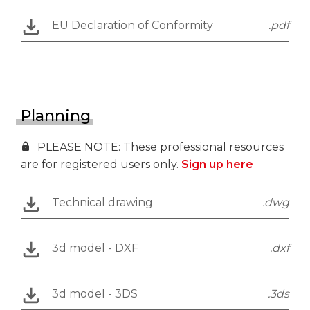
EU Declaration of Conformity
.pdf
Planning
PLEASE NOTE: These professional resources
are for registered users only.
Sign up here
Technical drawing
.dwg
3d model - DXF
.dxf
3d model - 3DS
.3ds