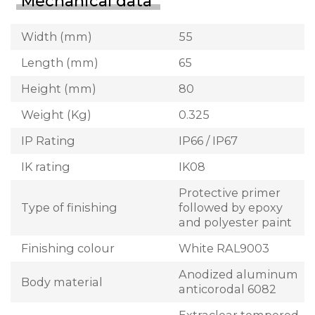
Mechanical data
Width (mm)
55
Length (mm)
65
Height (mm)
80
Weight (Kg)
0.325
IP Rating
IP66 / IP67
IK rating
IK08
Protective primer
Type of finishing
followed by epoxy
and polyester paint
Finishing colour
White RAL9003
Anodized aluminum
Body material
anticorodal 6082