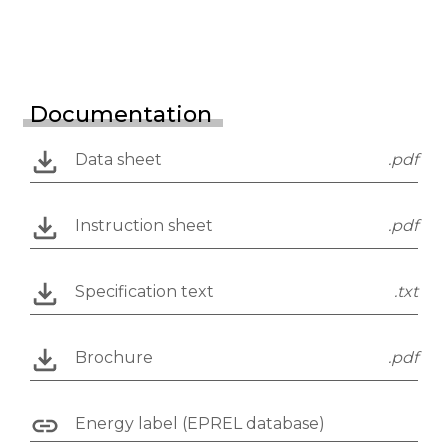
Documentation
Data sheet
.pdf
Instruction sheet
.pdf
Specification text
.txt
Brochure
.pdf
Energy label (EPREL database)