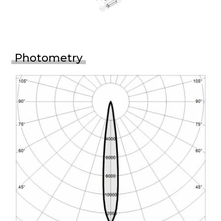
Photometry