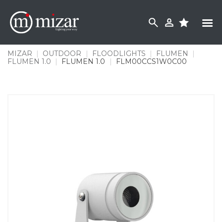
Skip
to
content
MIZAR
|
OUTDOOR
|
FLOODLIGHTS
|
FLUMEN
|
FLUMEN 1.0
|
FLUMEN 1.0
|
FLM00CCS1W0C00