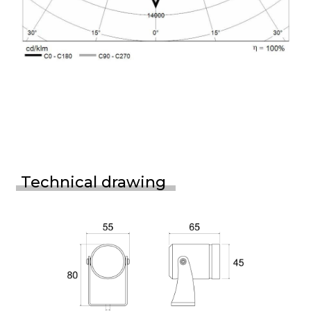
Technical drawing