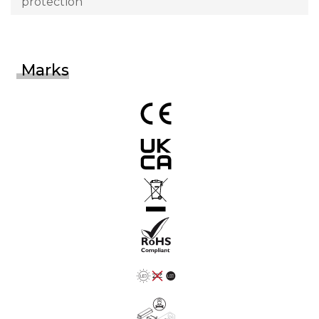
protection
Marks