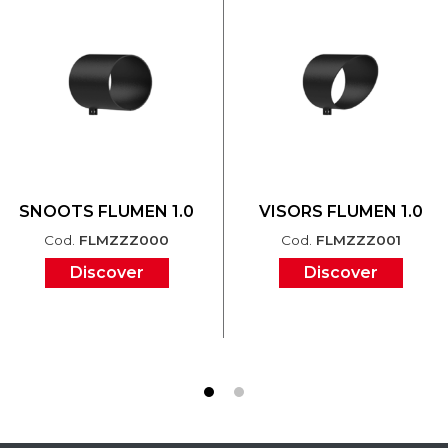
SNOOTS FLUMEN 1.0
VISORS FLUMEN 1.0
Cod.
FLMZZZ000
Cod.
FLMZZZ001
Discover
Discover