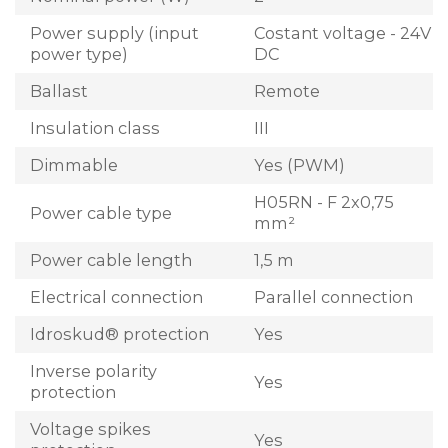
Power supply (input
Costant voltage - 24V
power type)
DC
Ballast
Remote
Insulation class
III
Dimmable
Yes (PWM)
H05RN - F 2x0,75
Power cable type
mm²
Power cable length
1,5 m
Electrical connection
Parallel connection
Idroskud® protection
Yes
Inverse polarity
Yes
protection
Voltage spikes
Yes