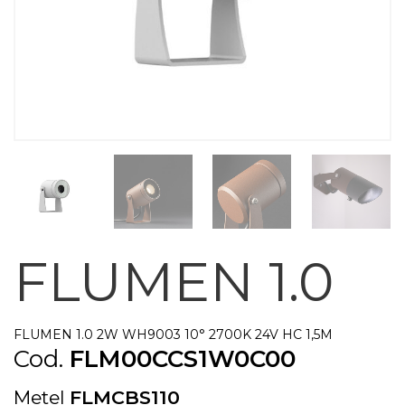
FLUMEN 1.0
FLUMEN 1.0 2W WH9003 10° 2700K 24V HC 1,5M
Cod.
FLM00CCS1W0C00
Metel
FLMCBS110