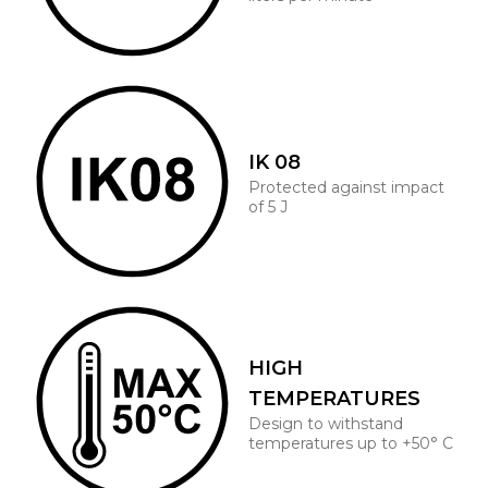
IK 08
Protected against impact
of 5 J
HIGH
TEMPERATURES
Design to withstand
temperatures up to +50° C