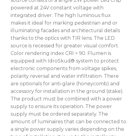
source consists of a single 2W power Led chip
powered at 24V constant voltage with
integrated driver. The high luminous flux
makes it ideal for marking pedestrian and or
illuminating facades and architectural details
thanks to the optics with TIR lens. The LED
source is recessed for greater visual comfort.
Color rendering index CRI > 90. Flumen is
equipped with IdroSkud® system to protect
electronic components from voltage spikes,
polarity reversal and water infiltration. There
are optionals for anti-glare (honeycomb) and
accessory for installation in the ground (stake).
The product must be combined with a power
supply to ensure its operation. The power
supply must be ordered separately. The
amount of luminaires that can be connected to
a single power supply varies depending on the