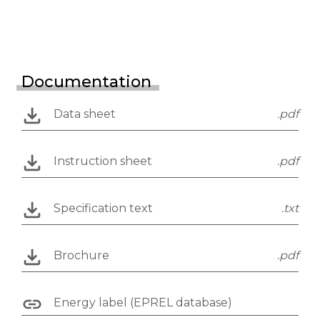
Documentation
Data sheet
.pdf
Instruction sheet
.pdf
Specification text
.txt
Brochure
.pdf
Energy label (EPREL database)