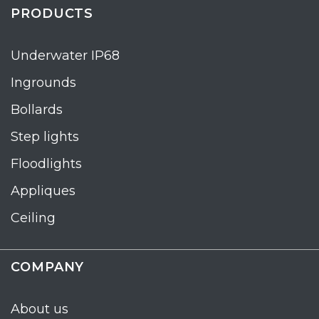
PRODUCTS
Underwater IP68
Ingrounds
Bollards
Step lights
Floodlights
Appliques
Ceiling
COMPANY
About us