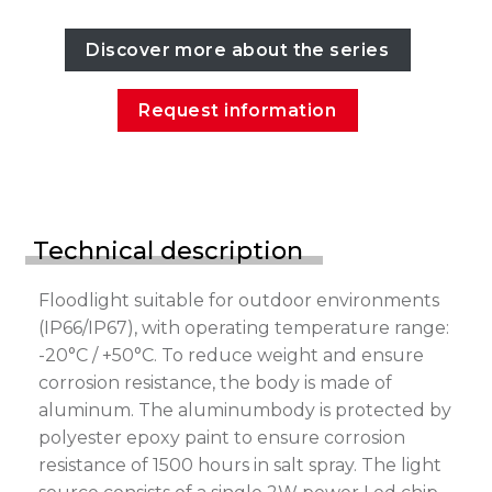
Discover more about the series
Request information
Technical description
Floodlight suitable for outdoor environments
(IP66/IP67), with operating temperature range:
-20°C / +50°C. To reduce weight and ensure
corrosion resistance, the body is made of
aluminum. The aluminumbody is protected by
polyester epoxy paint to ensure corrosion
resistance of 1500 hours in salt spray. The light