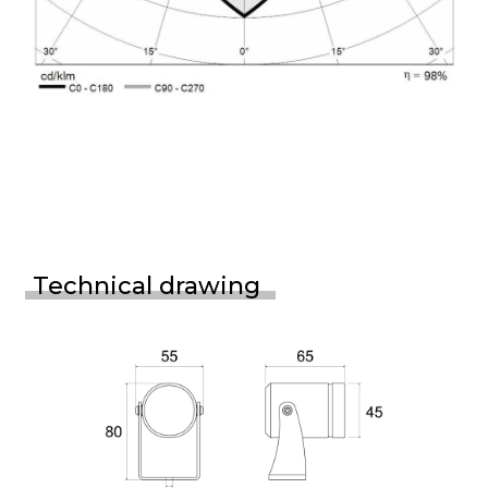
Technical drawing