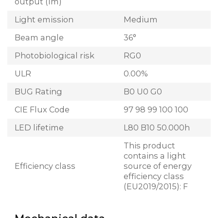
output (lm)
Light emission
Medium
Beam angle
36°
Photobiological risk
RG0
ULR
0.00%
BUG Rating
B0 U0 G0
CIE Flux Code
97 98 99 100 100
LED lifetime
L80 B10 50.000h
This product
contains a light
Efficiency class
source of energy
efficiency class
(EU2019/2015): F