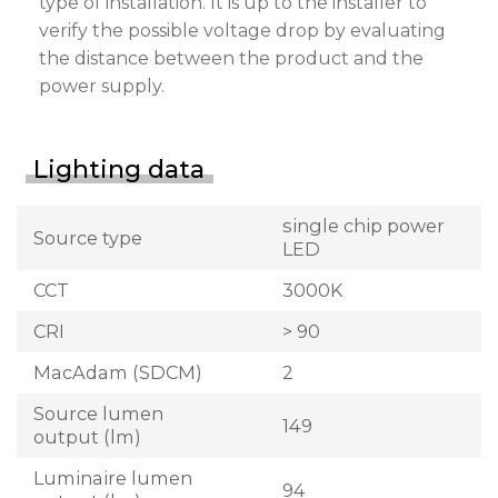
type of installation. It is up to the installer to
verify the possible voltage drop by evaluating
the distance between the product and the
power supply.
Lighting data
single chip power
Source type
LED
CCT
3000K
CRI
> 90
MacAdam (SDCM)
2
Source lumen
149
output (lm)
Luminaire lumen
94