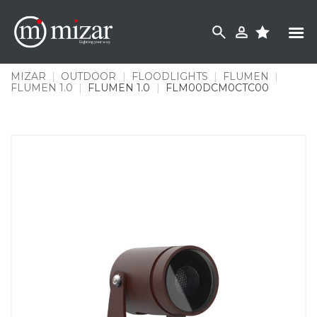
Skip
to
content
MIZAR
|
OUTDOOR
|
FLOODLIGHTS
|
FLUMEN
|
FLUMEN 1.0
|
FLUMEN 1.0
|
FLM00DCM0CTC00