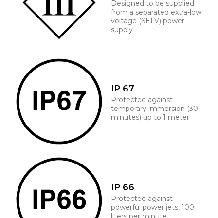
Designed to be supplied
from a separated extra-low
voltage (SELV) power
supply
IP 67
Protected against
temporary immersion (30
minutes) up to 1 meter
IP 66
Protected against
powerful power jets, 100
liters per minute