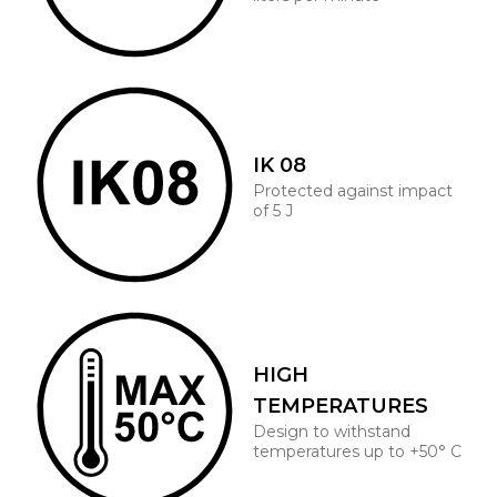
IK 08
Protected against impact
of 5 J
HIGH
TEMPERATURES
Design to withstand
temperatures up to +50° C