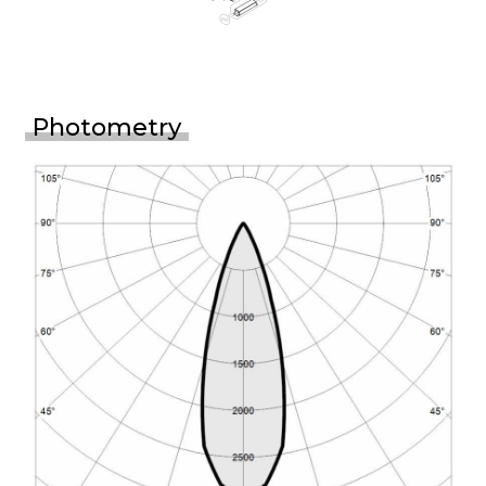
Photometry