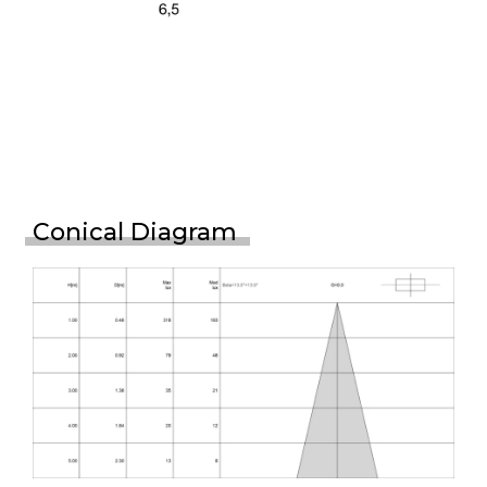
Conical Diagram