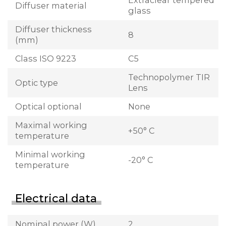
Extraclear tempered
Diffuser material
glass
Diffuser thickness
8
(mm)
Class ISO 9223
C5
Technopolymer TIR
Optic type
Lens
Optical optional
None
Maximal working
+50° C
temperature
Minimal working
-20° C
temperature
Electrical data
Nominal power (W)
2