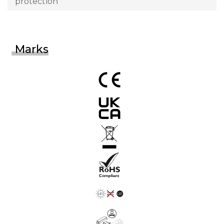
protection
Marks