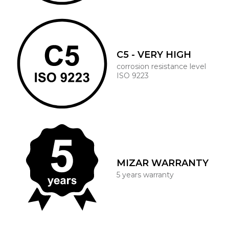
C5 - VERY HIGH
corrosion resistance level
ISO 9223
MIZAR WARRANTY
5 years warranty