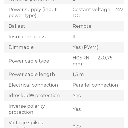
Power supply (input
Costant voltage - 24V
power type)
DC
Ballast
Remote
Insulation class
III
Dimmable
Yes (PWM)
H05RN - F 2x0,75
Power cable type
mm²
Power cable length
1,5 m
Electrical connection
Parallel connection
Idroskud® protection
Yes
Inverse polarity
Yes
protection
Voltage spikes
Yes