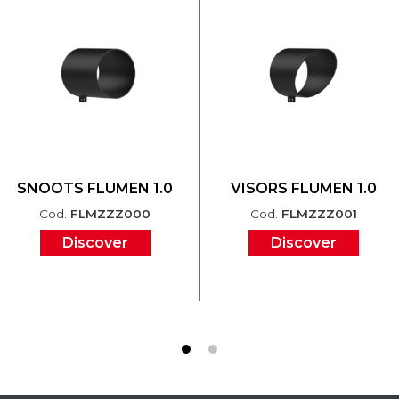
SNOOTS FLUMEN 1.0
VISORS FLUMEN 1.0
Cod.
FLMZZZ000
Cod.
FLMZZZ001
Discover
Discover