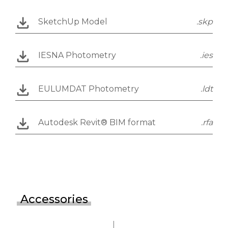
SketchUp Model
.skp
IESNA Photometry
.ies
EULUMDAT Photometry
.ldt
Autodesk Revit® BIM format
.rfa
Accessories