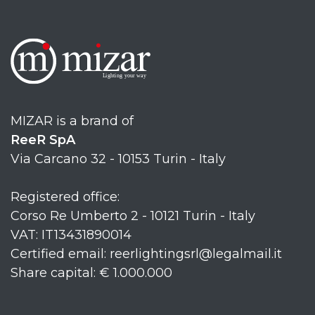
MIZAR is a brand of
ReeR SpA
Via Carcano 32 - 10153 Turin - Italy
Registered office:
Corso Re Umberto 2 - 10121 Turin - Italy
VAT: IT13431890014
Certified email: reerlightingsrl@legalmail.it
Share capital: € 1.000.000