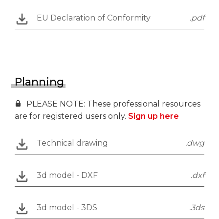
EU Declaration of Conformity
.pdf
Planning
PLEASE NOTE: These professional resources
are for registered users only.
Sign up here
Technical drawing
.dwg
3d model - DXF
.dxf
3d model - 3DS
.3ds