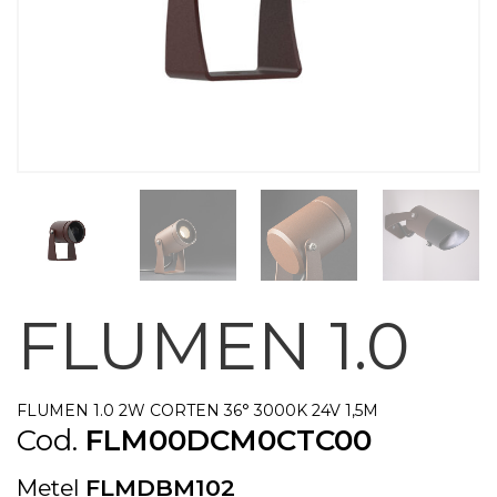
FLUMEN 1.0
FLUMEN 1.0 2W CORTEN 36° 3000K 24V 1,5M
Cod.
FLM00DCM0CTC00
Metel
FLMDBM102