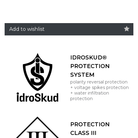
Add to wishlist
IDROSKUD®
PROTECTION
SYSTEM
polarity reversal protection
+ voltage spikes protection
+ water infiltration
protection
PROTECTION
CLASS III