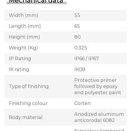
Mechanical data
Width (mm)
55
Length (mm)
65
Height (mm)
80
Weight (Kg)
0.325
IP Rating
IP66 / IP67
IK rating
IK08
Protective primer
Type of finishing
followed by epoxy
and polyester paint
Finishing colour
Corten
Anodized aluminum
Body material
anticorodal 6082