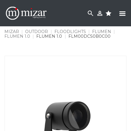
Skip
to
content
MIZAR
|
OUTDOOR
|
FLOODLIGHTS
|
FLUMEN
|
FLUMEN 1.0
|
FLUMEN 1.0
|
FLM00DCS0B0C00