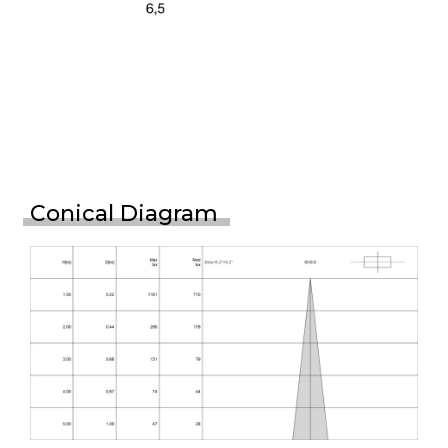
Conical Diagram