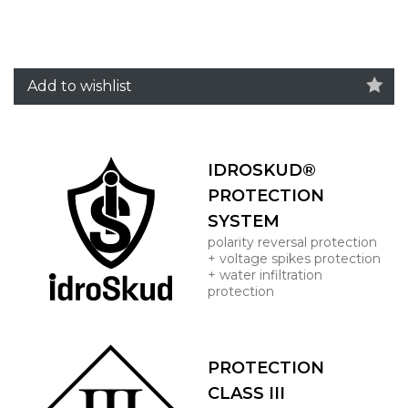
Add to wishlist
IDROSKUD®
PROTECTION
SYSTEM
polarity reversal protection
+ voltage spikes protection
+ water infiltration
protection
PROTECTION
CLASS III