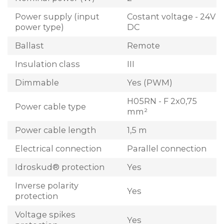
Power supply (input
Costant voltage - 24V
power type)
DC
Ballast
Remote
Insulation class
III
Dimmable
Yes (PWM)
H05RN - F 2x0,75
Power cable type
mm²
Power cable length
1,5 m
Electrical connection
Parallel connection
Idroskud® protection
Yes
Inverse polarity
Yes
protection
Voltage spikes
Yes