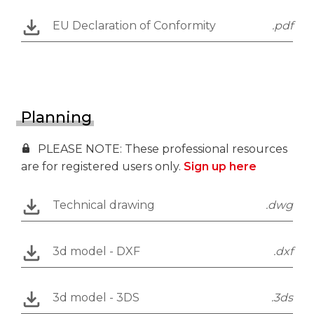
EU Declaration of Conformity
.pdf
Planning
PLEASE NOTE: These professional resources
are for registered users only.
Sign up here
Technical drawing
.dwg
3d model - DXF
.dxf
3d model - 3DS
.3ds