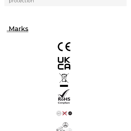
protection
Marks