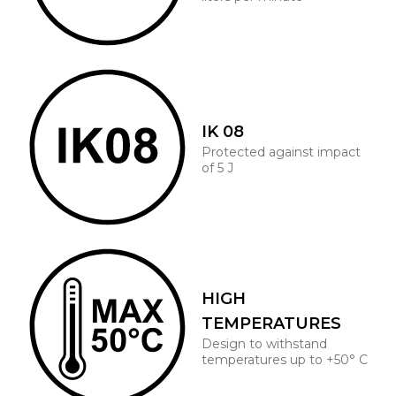
IK 08
Protected against impact
of 5 J
HIGH
TEMPERATURES
Design to withstand
temperatures up to +50° C