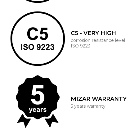
C5 - VERY HIGH
corrosion resistance level
ISO 9223
MIZAR WARRANTY
5 years warranty