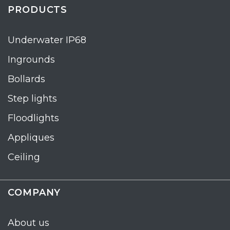
PRODUCTS
Underwater IP68
Ingrounds
Bollards
Step lights
Floodlights
Appliques
Ceiling
COMPANY
About us