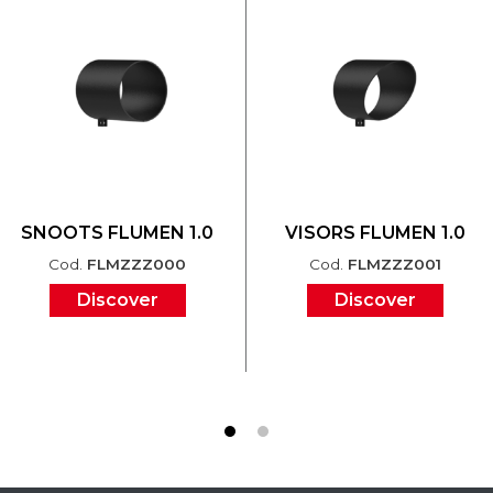
SNOOTS FLUMEN 1.0
VISORS FLUMEN 1.0
Cod.
FLMZZZ000
Cod.
FLMZZZ001
Discover
Discover