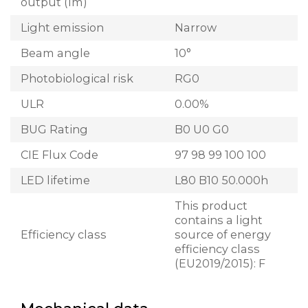
output (lm)
Light emission
Narrow
Beam angle
10°
Photobiological risk
RG0
ULR
0.00%
BUG Rating
B0 U0 G0
CIE Flux Code
97 98 99 100 100
LED lifetime
L80 B10 50.000h
This product
contains a light
Efficiency class
source of energy
efficiency class
(EU2019/2015): F