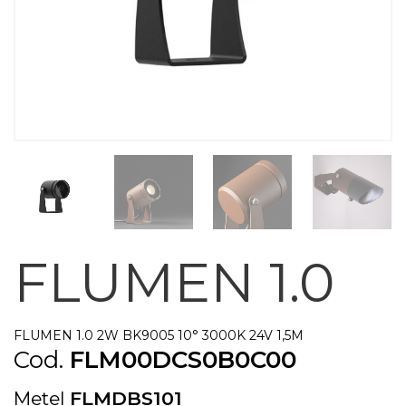
FLUMEN 1.0
FLUMEN 1.0 2W BK9005 10° 3000K 24V 1,5M
Cod.
FLM00DCS0B0C00
Metel
FLMDBS101