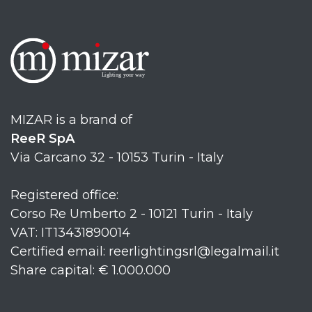
MIZAR is a brand of
ReeR SpA
Via Carcano 32 - 10153 Turin - Italy
Registered office:
Corso Re Umberto 2 - 10121 Turin - Italy
VAT: IT13431890014
Certified email: reerlightingsrl@legalmail.it
Share capital: € 1.000.000