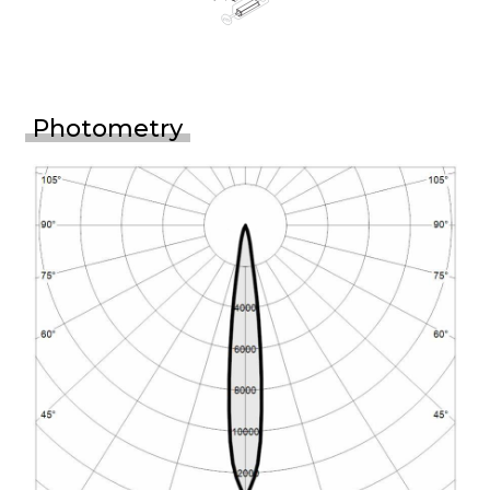
Photometry