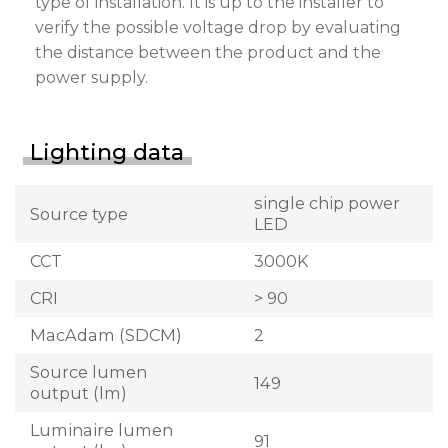
type of installation. It is up to the installer to
verify the possible voltage drop by evaluating
the distance between the product and the
power supply.
Lighting data
single chip power
Source type
LED
CCT
3000K
CRI
> 90
MacAdam (SDCM)
2
Source lumen
149
output (lm)
Luminaire lumen
91