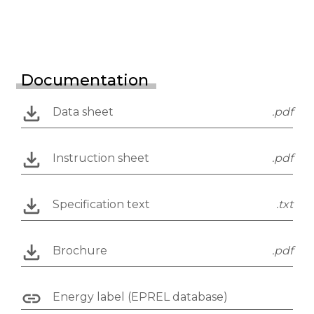
Documentation
Data sheet
.pdf
Instruction sheet
.pdf
Specification text
.txt
Brochure
.pdf
Energy label (EPREL database)