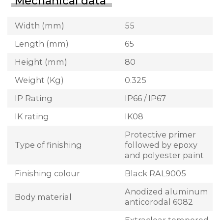
Mechanical data
Width (mm)
55
Length (mm)
65
Height (mm)
80
Weight (Kg)
0.325
IP Rating
IP66 / IP67
IK rating
IK08
Protective primer
Type of finishing
followed by epoxy
and polyester paint
Finishing colour
Black RAL9005
Anodized aluminum
Body material
anticorodal 6082