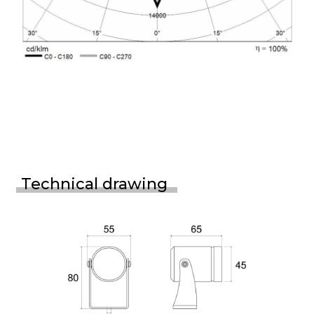
Technical drawing