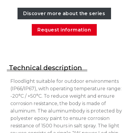
Discover more about the series
Request information
Technical description
Floodlight suitable for outdoor environments
(IP66/IP67), with operating temperature range:
-20°C / +50°C. To reduce weight and ensure
corrosion resistance, the body is made of
aluminum. The aluminumbody is protected by
polyester epoxy paint to ensure corrosion
resistance of 1500 hours in salt spray. The light