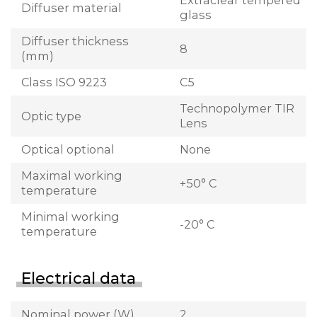
Extraclear tempered
Diffuser material
glass
Diffuser thickness
8
(mm)
Class ISO 9223
C5
Technopolymer TIR
Optic type
Lens
Optical optional
None
Maximal working
+50° C
temperature
Minimal working
-20° C
temperature
Electrical data
Nominal power (W)
2