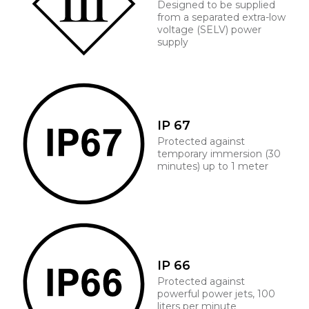
Designed to be supplied
from a separated extra-low
voltage (SELV) power
supply
IP 67
Protected against
temporary immersion (30
minutes) up to 1 meter
IP 66
Protected against
powerful power jets, 100
liters per minute