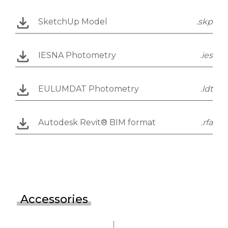
SketchUp Model
.skp
IESNA Photometry
.ies
EULUMDAT Photometry
.ldt
Autodesk Revit® BIM format
.rfa
Accessories