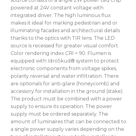
source consists of a single 2W power Led chip
powered at 24V constant voltage with
integrated driver. The high luminous flux
makes it ideal for marking pedestrian and or
illuminating facades and architectural details
thanks to the optics with TIR lens. The LED
source is recessed for greater visual comfort.
Color rendering index CRI > 90. Flumen is
equipped with IdroSkud® system to protect
electronic components from voltage spikes,
polarity reversal and water infiltration. There
are optionals for anti-glare (honeycomb) and
accessory for installation in the ground (stake).
The product must be combined with a power
supply to ensure its operation. The power
supply must be ordered separately. The
amount of luminaires that can be connected to
a single power supply varies depending on the