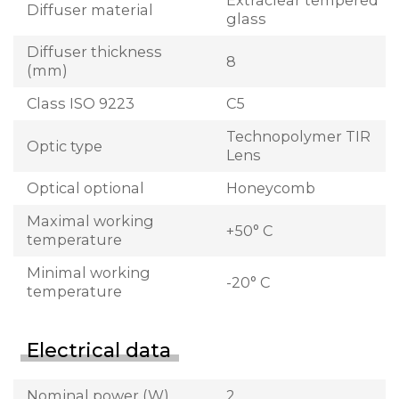
Extraclear tempered
Diffuser material
glass
Diffuser thickness
8
(mm)
Class ISO 9223
C5
Technopolymer TIR
Optic type
Lens
Optical optional
Honeycomb
Maximal working
+50° C
temperature
Minimal working
-20° C
temperature
Electrical data
Nominal power (W)
2