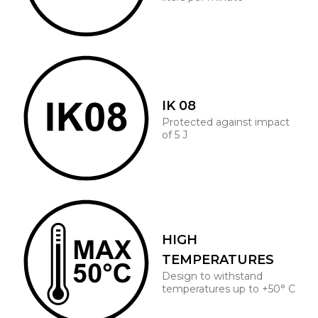
IK 08
Protected against impact
of 5 J
HIGH
TEMPERATURES
Design to withstand
temperatures up to +50° C