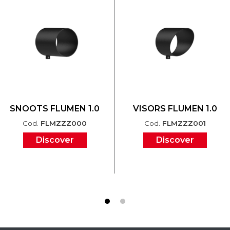
SNOOTS FLUMEN 1.0
VISORS FLUMEN 1.0
Cod.
FLMZZZ000
Cod.
FLMZZZ001
Discover
Discover