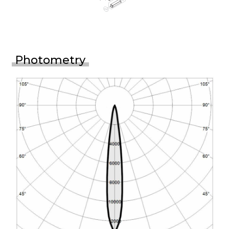
Photometry