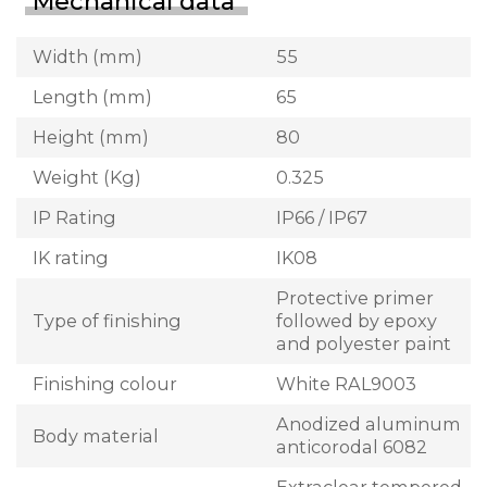
Mechanical data
Width (mm)
55
Length (mm)
65
Height (mm)
80
Weight (Kg)
0.325
IP Rating
IP66 / IP67
IK rating
IK08
Protective primer
Type of finishing
followed by epoxy
and polyester paint
Finishing colour
White RAL9003
Anodized aluminum
Body material
anticorodal 6082