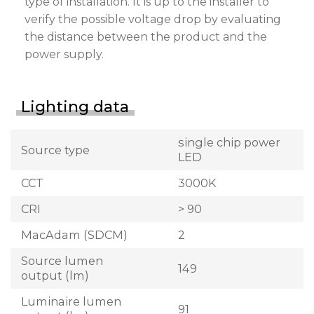
type of installation. It is up to the installer to
verify the possible voltage drop by evaluating
the distance between the product and the
power supply.
Lighting data
single chip power
Source type
LED
CCT
3000K
CRI
> 90
MacAdam (SDCM)
2
Source lumen
149
output (lm)
Luminaire lumen
91