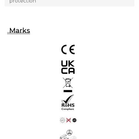
protection
Marks