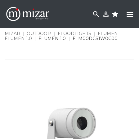
Skip
to
content
MIZAR
|
OUTDOOR
|
FLOODLIGHTS
|
FLUMEN
|
FLUMEN 1.0
|
FLUMEN 1.0
|
FLM00DCS1W0C00