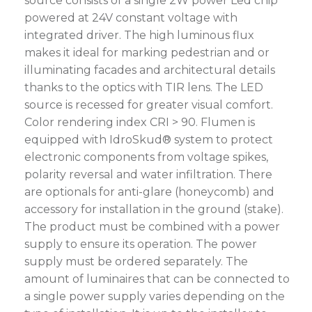
source consists of a single 2W power Led chip
powered at 24V constant voltage with
integrated driver. The high luminous flux
makes it ideal for marking pedestrian and or
illuminating facades and architectural details
thanks to the optics with TIR lens. The LED
source is recessed for greater visual comfort.
Color rendering index CRI > 90. Flumen is
equipped with IdroSkud® system to protect
electronic components from voltage spikes,
polarity reversal and water infiltration. There
are optionals for anti-glare (honeycomb) and
accessory for installation in the ground (stake).
The product must be combined with a power
supply to ensure its operation. The power
supply must be ordered separately. The
amount of luminaires that can be connected to
a single power supply varies depending on the