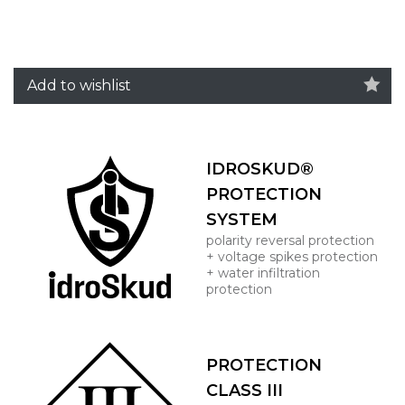
Add to wishlist
IDROSKUD®
PROTECTION
SYSTEM
polarity reversal protection
+ voltage spikes protection
+ water infiltration
protection
PROTECTION
CLASS III