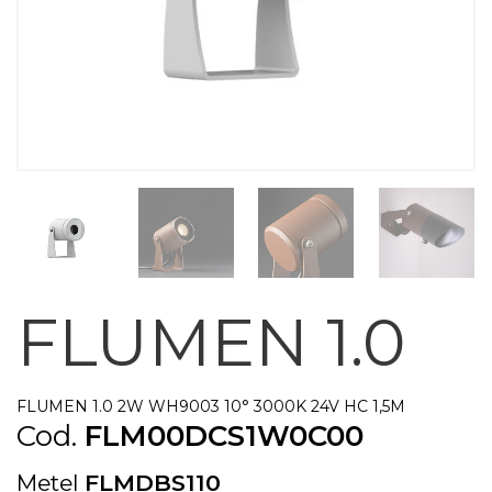
FLUMEN 1.0
FLUMEN 1.0 2W WH9003 10° 3000K 24V HC 1,5M
Cod.
FLM00DCS1W0C00
Metel
FLMDBS110