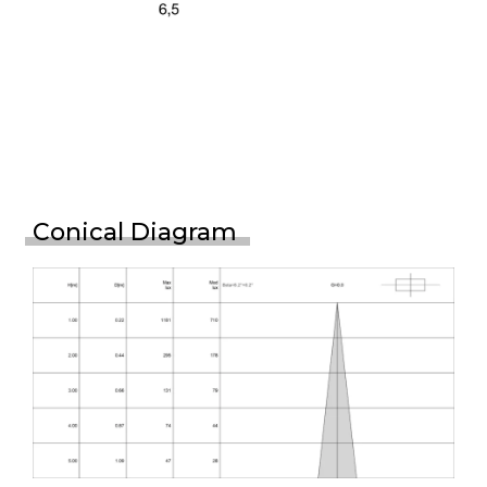
Conical Diagram