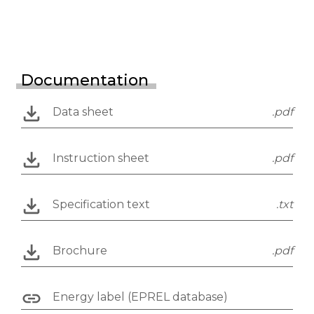
Documentation
Data sheet
.pdf
Instruction sheet
.pdf
Specification text
.txt
Brochure
.pdf
Energy label (EPREL database)