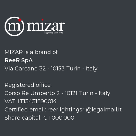
MIZAR is a brand of
ReeR SpA
Via Carcano 32 - 10153 Turin - Italy
Registered office:
Corso Re Umberto 2 - 10121 Turin - Italy
VAT: IT13431890014
Certified email: reerlightingsrl@legalmail.it
Share capital: € 1.000.000