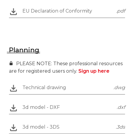
EU Declaration of Conformity
.pdf
Planning
PLEASE NOTE: These professional resources
are for registered users only.
Sign up here
Technical drawing
.dwg
3d model - DXF
.dxf
3d model - 3DS
.3ds