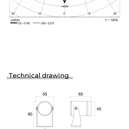
Technical drawing