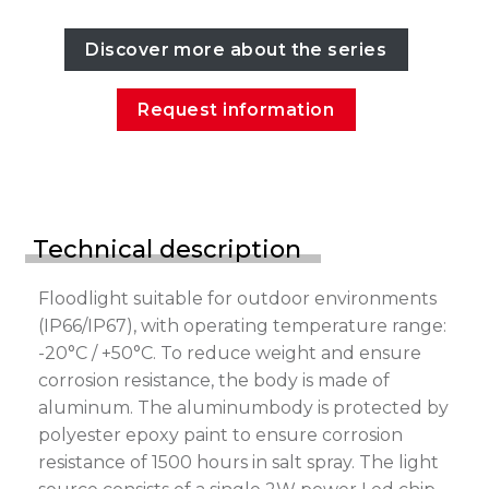
Discover more about the series
Request information
Technical description
Floodlight suitable for outdoor environments
(IP66/IP67), with operating temperature range:
-20°C / +50°C. To reduce weight and ensure
corrosion resistance, the body is made of
aluminum. The aluminumbody is protected by
polyester epoxy paint to ensure corrosion
resistance of 1500 hours in salt spray. The light