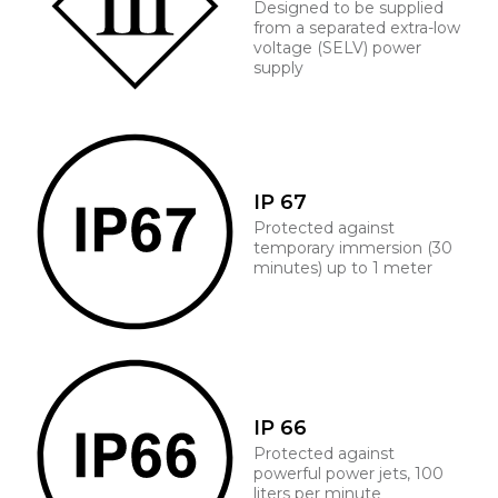
Designed to be supplied
from a separated extra-low
voltage (SELV) power
supply
IP 67
Protected against
temporary immersion (30
minutes) up to 1 meter
IP 66
Protected against
powerful power jets, 100
liters per minute