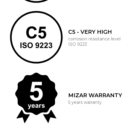
C5 - VERY HIGH
corrosion resistance level
ISO 9223
MIZAR WARRANTY
5 years warranty