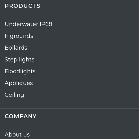
PRODUCTS
Underwater IP68
Ingrounds
Bollards
Step lights
Floodlights
Appliques
Ceiling
COMPANY
About us