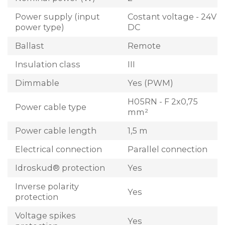
Power supply (input
Costant voltage - 24V
power type)
DC
Ballast
Remote
Insulation class
III
Dimmable
Yes (PWM)
H05RN - F 2x0,75
Power cable type
mm²
Power cable length
1,5 m
Electrical connection
Parallel connection
Idroskud® protection
Yes
Inverse polarity
Yes
protection
Voltage spikes
Yes