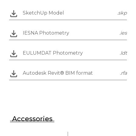
SketchUp Model
.skp
IESNA Photometry
.ies
EULUMDAT Photometry
.ldt
Autodesk Revit® BIM format
.rfa
Accessories