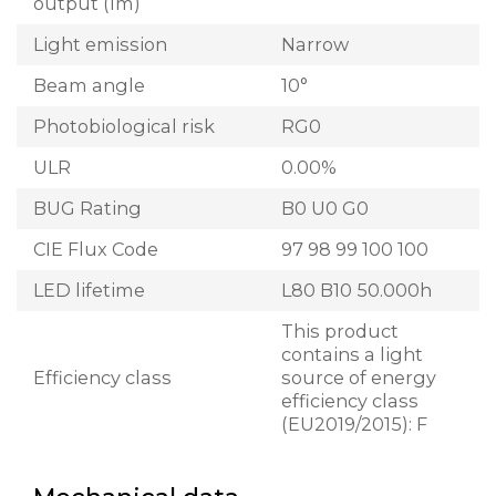
output (lm)
Light emission
Narrow
Beam angle
10°
Photobiological risk
RG0
ULR
0.00%
BUG Rating
B0 U0 G0
CIE Flux Code
97 98 99 100 100
LED lifetime
L80 B10 50.000h
This product
contains a light
Efficiency class
source of energy
efficiency class
(EU2019/2015): F