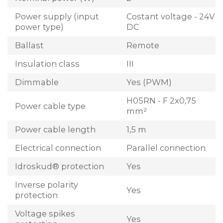
Power supply (input
Costant voltage - 24V
power type)
DC
Ballast
Remote
Insulation class
III
Dimmable
Yes (PWM)
H05RN - F 2x0,75
Power cable type
mm²
Power cable length
1,5 m
Electrical connection
Parallel connection
Idroskud® protection
Yes
Inverse polarity
Yes
protection
Voltage spikes
Yes