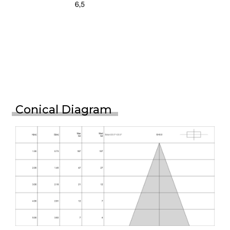
Conical Diagram