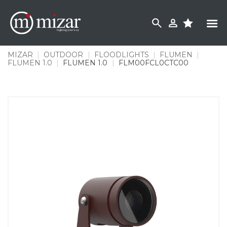
Skip
to
content
MIZAR
|
OUTDOOR
|
FLOODLIGHTS
|
FLUMEN
|
FLUMEN 1.0
|
FLUMEN 1.0
|
FLM00FCL0CTC00