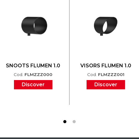
SNOOTS FLUMEN 1.0
VISORS FLUMEN 1.0
Cod.
FLMZZZ000
Cod.
FLMZZZ001
Discover
Discover