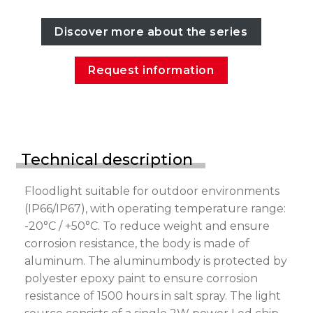
Discover more about the series
Request information
Technical description
Floodlight suitable for outdoor environments
(IP66/IP67), with operating temperature range:
-20°C / +50°C. To reduce weight and ensure
corrosion resistance, the body is made of
aluminum. The aluminumbody is protected by
polyester epoxy paint to ensure corrosion
resistance of 1500 hours in salt spray. The light