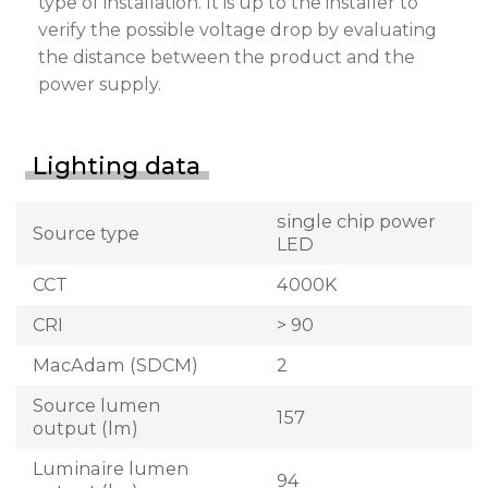
type of installation. It is up to the installer to
verify the possible voltage drop by evaluating
the distance between the product and the
power supply.
Lighting data
single chip power
Source type
LED
CCT
4000K
CRI
> 90
MacAdam (SDCM)
2
Source lumen
157
output (lm)
Luminaire lumen
94