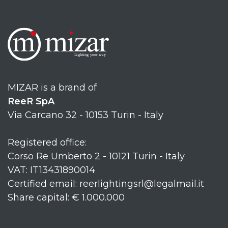
MIZAR is a brand of
ReeR SpA
Via Carcano 32 - 10153 Turin - Italy
Registered office:
Corso Re Umberto 2 - 10121 Turin - Italy
VAT: IT13431890014
Certified email: reerlightingsrl@legalmail.it
Share capital: € 1.000.000