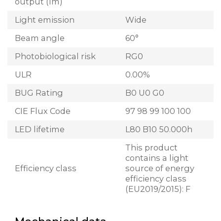
output (lm)
Light emission
Wide
Beam angle
60°
Photobiological risk
RG0
ULR
0.00%
BUG Rating
B0 U0 G0
CIE Flux Code
97 98 99 100 100
LED lifetime
L80 B10 50.000h
This product
contains a light
Efficiency class
source of energy
efficiency class
(EU2019/2015): F