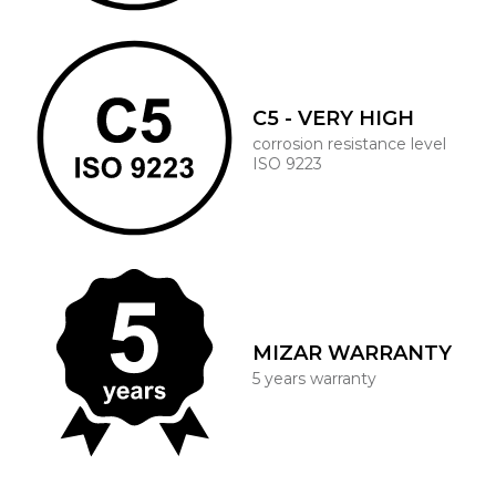
C5 - VERY HIGH
corrosion resistance level
ISO 9223
MIZAR WARRANTY
5 years warranty