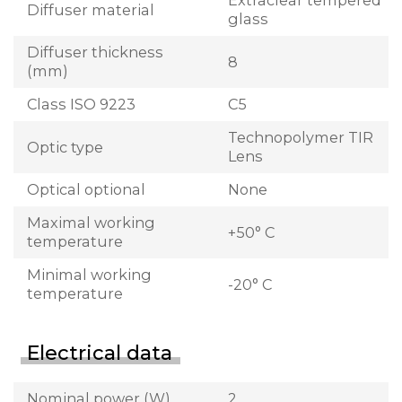
Extraclear tempered
Diffuser material
glass
Diffuser thickness
8
(mm)
Class ISO 9223
C5
Technopolymer TIR
Optic type
Lens
Optical optional
None
Maximal working
+50° C
temperature
Minimal working
-20° C
temperature
Electrical data
Nominal power (W)
2