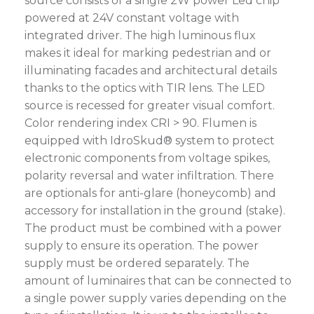
source consists of a single 2W power Led chip
powered at 24V constant voltage with
integrated driver. The high luminous flux
makes it ideal for marking pedestrian and or
illuminating facades and architectural details
thanks to the optics with TIR lens. The LED
source is recessed for greater visual comfort.
Color rendering index CRI > 90. Flumen is
equipped with IdroSkud® system to protect
electronic components from voltage spikes,
polarity reversal and water infiltration. There
are optionals for anti-glare (honeycomb) and
accessory for installation in the ground (stake).
The product must be combined with a power
supply to ensure its operation. The power
supply must be ordered separately. The
amount of luminaires that can be connected to
a single power supply varies depending on the