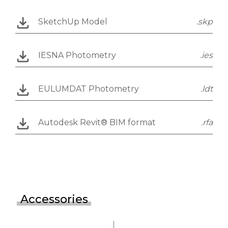
SketchUp Model
.skp
IESNA Photometry
.ies
EULUMDAT Photometry
.ldt
Autodesk Revit® BIM format
.rfa
Accessories