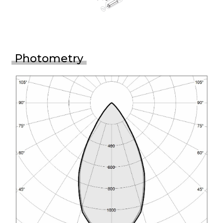
Photometry