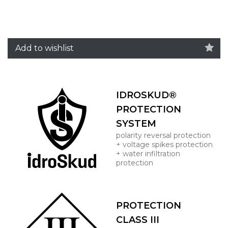
Add to wishlist
IDROSKUD®
PROTECTION
SYSTEM
polarity reversal protection
+ voltage spikes protection
+ water infiltration
protection
PROTECTION
CLASS III