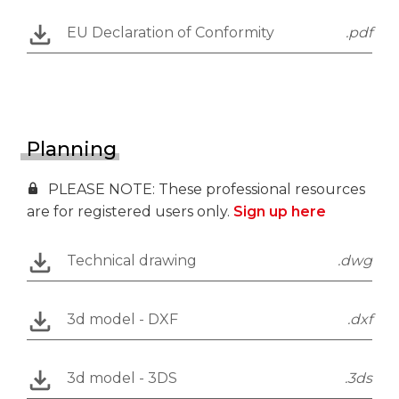
EU Declaration of Conformity
.pdf
Planning
PLEASE NOTE: These professional resources
are for registered users only.
Sign up here
Technical drawing
.dwg
3d model - DXF
.dxf
3d model - 3DS
.3ds