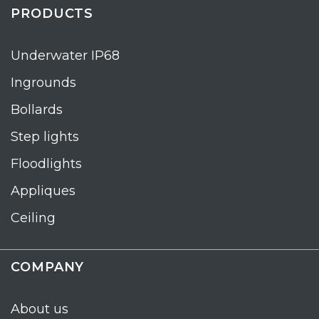
PRODUCTS
Underwater IP68
Ingrounds
Bollards
Step lights
Floodlights
Appliques
Ceiling
COMPANY
About us