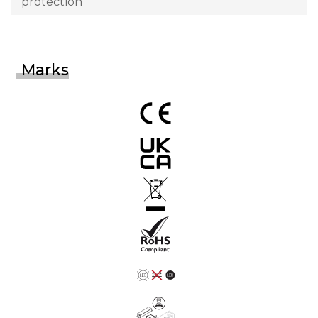
protection
Marks