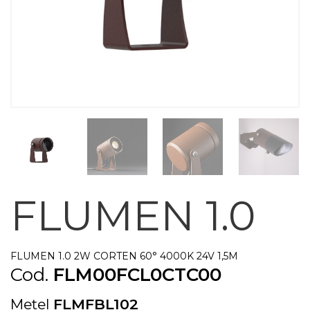
FLUMEN 1.0
FLUMEN 1.0 2W CORTEN 60° 4000K 24V 1,5M
Cod.
FLM00FCL0CTC00
Metel
FLMFBL102