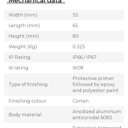
Mechanical data
Width (mm)
55
Length (mm)
65
Height (mm)
80
Weight (Kg)
0.325
IP Rating
IP66 / IP67
IK rating
IK08
Protective primer
Type of finishing
followed by epoxy
and polyester paint
Finishing colour
Corten
Anodized aluminum
Body material
anticorodal 6082