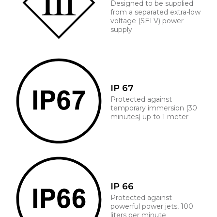
Designed to be supplied
from a separated extra-low
voltage (SELV) power
supply
IP 67
Protected against
temporary immersion (30
minutes) up to 1 meter
IP 66
Protected against
powerful power jets, 100
liters per minute