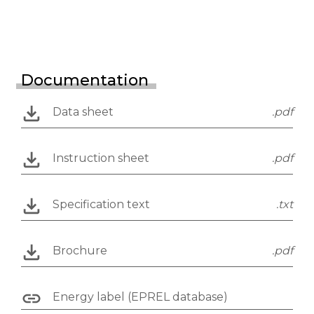
Documentation
Data sheet
.pdf
Instruction sheet
.pdf
Specification text
.txt
Brochure
.pdf
Energy label (EPREL database)