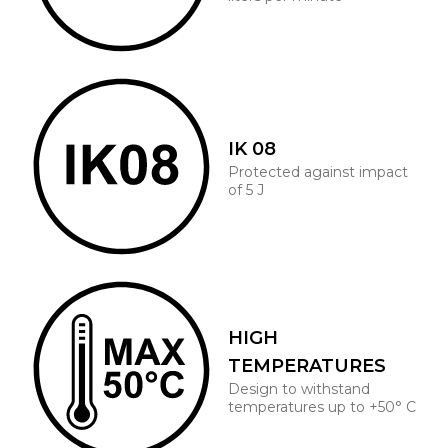
IK 08
Protected against impact
of 5 J
HIGH
TEMPERATURES
Design to withstand
temperatures up to +50° C