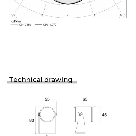
Technical drawing