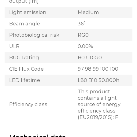
output (lm)
Light emission
Medium
Beam angle
36°
Photobiological risk
RG0
ULR
0.00%
BUG Rating
B0 U0 G0
CIE Flux Code
97 98 99 100 100
LED lifetime
L80 B10 50.000h
This product
contains a light
Efficiency class
source of energy
efficiency class
(EU2019/2015): F