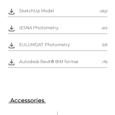
SketchUp Model
.skp
IESNA Photometry
.ies
EULUMDAT Photometry
.ldt
Autodesk Revit® BIM format
.rfa
Accessories