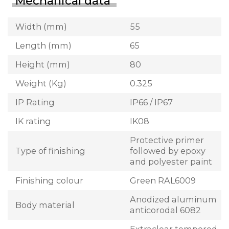
Mechanical data
Width (mm)
55
Length (mm)
65
Height (mm)
80
Weight (Kg)
0.325
IP Rating
IP66 / IP67
IK rating
IK08
Protective primer
Type of finishing
followed by epoxy
and polyester paint
Finishing colour
Green RAL6009
Anodized aluminum
Body material
anticorodal 6082