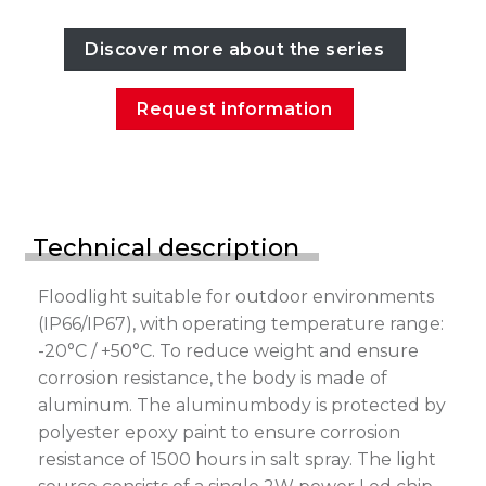
Discover more about the series
Request information
Technical description
Floodlight suitable for outdoor environments
(IP66/IP67), with operating temperature range:
-20°C / +50°C. To reduce weight and ensure
corrosion resistance, the body is made of
aluminum. The aluminumbody is protected by
polyester epoxy paint to ensure corrosion
resistance of 1500 hours in salt spray. The light