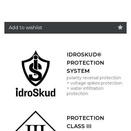
Add to wishlist
IDROSKUD®
PROTECTION
SYSTEM
polarity reversal protection
+ voltage spikes protection
+ water infiltration
protection
PROTECTION
CLASS III