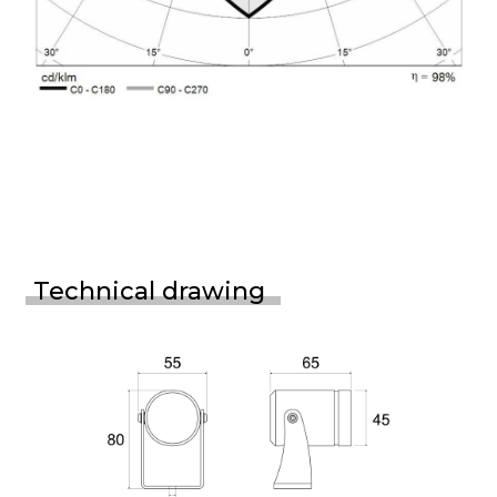
Technical drawing