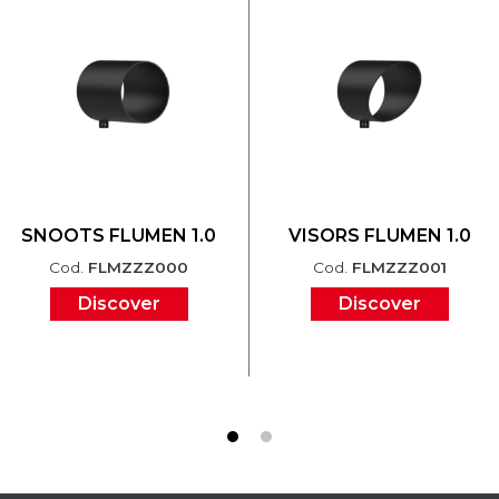
SNOOTS FLUMEN 1.0
VISORS FLUMEN 1.0
Cod.
FLMZZZ000
Cod.
FLMZZZ001
Discover
Discover