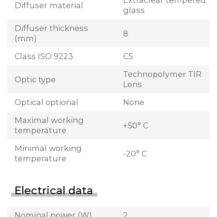
Extraclear tempered
Diffuser material
glass
Diffuser thickness
8
(mm)
Class ISO 9223
C5
Technopolymer TIR
Optic type
Lens
Optical optional
None
Maximal working
+50° C
temperature
Minimal working
-20° C
temperature
Electrical data
Nominal power (W)
2