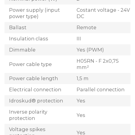
Power supply (input
Costant voltage - 24V
power type)
DC
Ballast
Remote
Insulation class
III
Dimmable
Yes (PWM)
H05RN - F 2x0,75
Power cable type
mm²
Power cable length
1,5 m
Electrical connection
Parallel connection
Idroskud® protection
Yes
Inverse polarity
Yes
protection
Voltage spikes
Yes