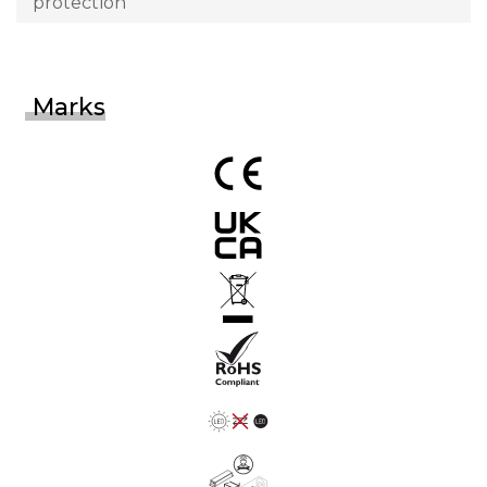
protection
Marks