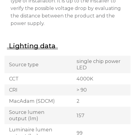
type of installation. It is up to the installer to
verify the possible voltage drop by evaluating
the distance between the product and the
power supply.
Lighting data
single chip power
Source type
LED
CCT
4000K
CRI
> 90
MacAdam (SDCM)
2
Source lumen
157
output (lm)
Luminaire lumen
99