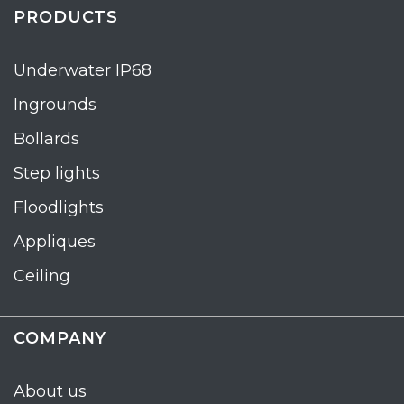
PRODUCTS
Underwater IP68
Ingrounds
Bollards
Step lights
Floodlights
Appliques
Ceiling
COMPANY
About us