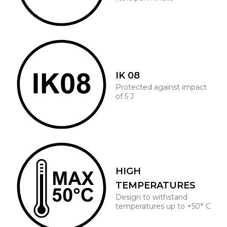
IK 08
Protected against impact
of 5 J
HIGH
TEMPERATURES
Design to withstand
temperatures up to +50° C