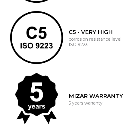
C5 - VERY HIGH
corrosion resistance level
ISO 9223
MIZAR WARRANTY
5 years warranty