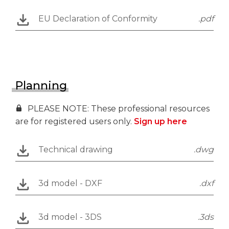
EU Declaration of Conformity
.pdf
Planning
PLEASE NOTE: These professional resources
are for registered users only.
Sign up here
Technical drawing
.dwg
3d model - DXF
.dxf
3d model - 3DS
.3ds