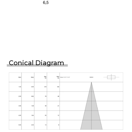
Conical Diagram