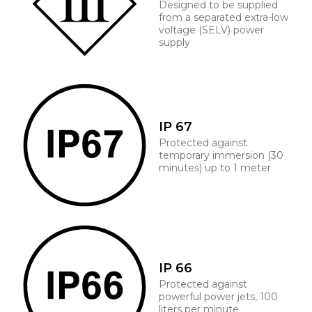
Designed to be supplied
from a separated extra-low
voltage (SELV) power
supply
IP 67
Protected against
temporary immersion (30
minutes) up to 1 meter
IP 66
Protected against
powerful power jets, 100
liters per minute