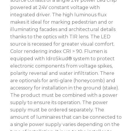
source consists of a single 2W power Led chip
powered at 24V constant voltage with
integrated driver. The high luminous flux
makes it ideal for marking pedestrian and or
illuminating facades and architectural details
thanks to the optics with TIR lens. The LED
source is recessed for greater visual comfort.
Color rendering index CRI > 90. Flumen is
equipped with IdroSkud® system to protect
electronic components from voltage spikes,
polarity reversal and water infiltration. There
are optionals for anti-glare (honeycomb) and
accessory for installation in the ground (stake).
The product must be combined with a power
supply to ensure its operation. The power
supply must be ordered separately. The
amount of luminaires that can be connected to
a single power supply varies depending on the