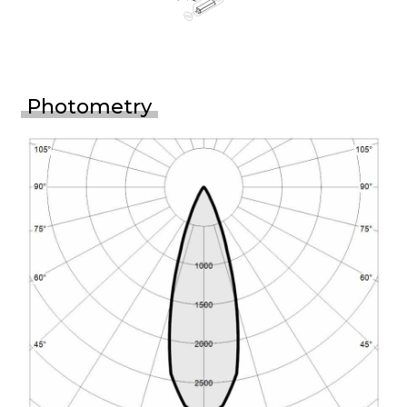
Photometry