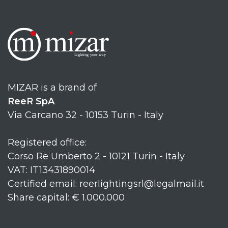
MIZAR is a brand of
ReeR SpA
Via Carcano 32 - 10153 Turin - Italy
Registered office:
Corso Re Umberto 2 - 10121 Turin - Italy
VAT: IT13431890014
Certified email: reerlightingsrl@legalmail.it
Share capital: € 1.000.000