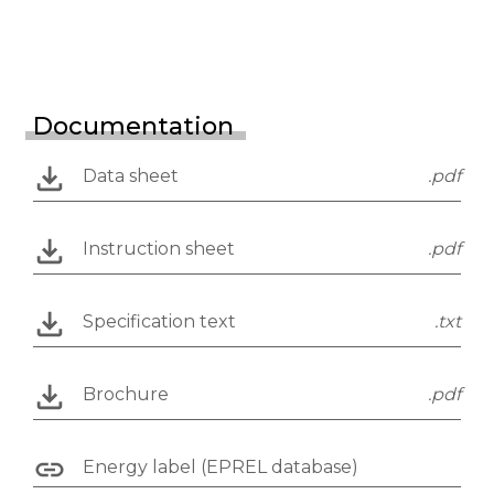
Documentation
Data sheet
.pdf
Instruction sheet
.pdf
Specification text
.txt
Brochure
.pdf
Energy label (EPREL database)