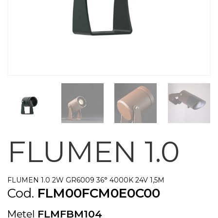
FLUMEN 1.0
FLUMEN 1.0 2W GR6009 36° 4000K 24V 1,5M
Cod.
FLM00FCM0E0C00
Metel
FLMFBM104