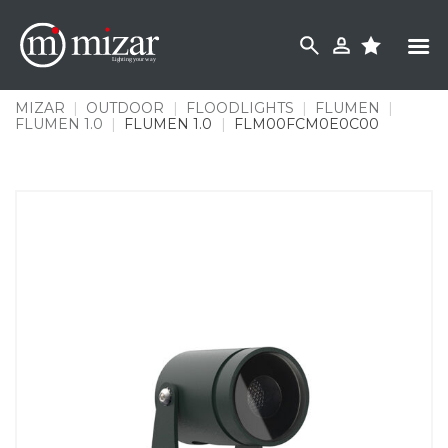
Skip
to
content
MIZAR
|
OUTDOOR
|
FLOODLIGHTS
|
FLUMEN
|
FLUMEN 1.0
|
FLUMEN 1.0
|
FLM00FCM0E0C00