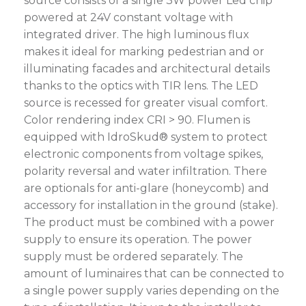
source consists of a single 3W power Led chip
powered at 24V constant voltage with
integrated driver. The high luminous flux
makes it ideal for marking pedestrian and or
illuminating facades and architectural details
thanks to the optics with TIR lens. The LED
source is recessed for greater visual comfort.
Color rendering index CRI > 90. Flumen is
equipped with IdroSkud® system to protect
electronic components from voltage spikes,
polarity reversal and water infiltration. There
are optionals for anti-glare (honeycomb) and
accessory for installation in the ground (stake).
The product must be combined with a power
supply to ensure its operation. The power
supply must be ordered separately. The
amount of luminaires that can be connected to
a single power supply varies depending on the