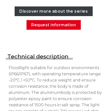
Discover more about the series
Request information
Technical description
Floodlight suitable for outdoor environments
(IP66/IP67), with operating temperature range:
-20°C / +50°C. To reduce weight and ensure
corrosion resistance, the body is made of
aluminum. The aluminumbody is protected by
polyester epoxy paint to ensure corrosion
resistance of 1500 hours in salt spray. The light