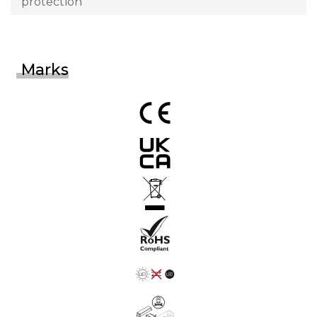
protection
Marks