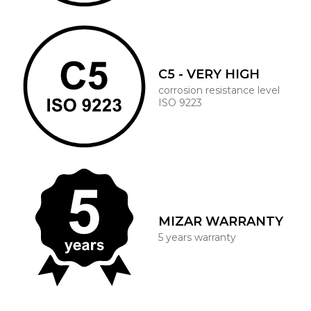
C5 - VERY HIGH
corrosion resistance level
ISO 9223
MIZAR WARRANTY
5 years warranty