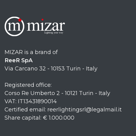
MIZAR is a brand of
ReeR SpA
Via Carcano 32 - 10153 Turin - Italy
Registered office:
Corso Re Umberto 2 - 10121 Turin - Italy
VAT: IT13431890014
Certified email: reerlightingsrl@legalmail.it
Share capital: € 1.000.000