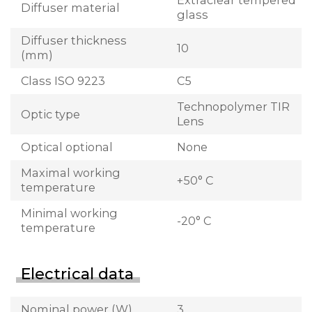
Extraclear tempered
Diffuser material
glass
Diffuser thickness
10
(mm)
Class ISO 9223
C5
Technopolymer TIR
Optic type
Lens
Optical optional
None
Maximal working
+50° C
temperature
Minimal working
-20° C
temperature
Electrical data
Nominal power (W)
3