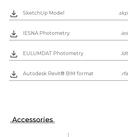
SketchUp Model
.skp
IESNA Photometry
.ies
EULUMDAT Photometry
.ldt
Autodesk Revit® BIM format
.rfa
Accessories