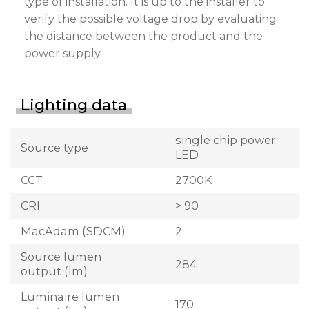
type of installation. It is up to the installer to
verify the possible voltage drop by evaluating
the distance between the product and the
power supply.
Lighting data
single chip power
Source type
LED
CCT
2700K
CRI
> 90
MacAdam (SDCM)
2
Source lumen
284
output (lm)
Luminaire lumen
170