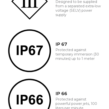
Designed to be supplied
from a separated extra-low
voltage (SELV) power
supply
IP 67
Protected against
temporary immersion (30
minutes) up to 1 meter
IP 66
Protected against
powerful power jets, 100
liters per minute