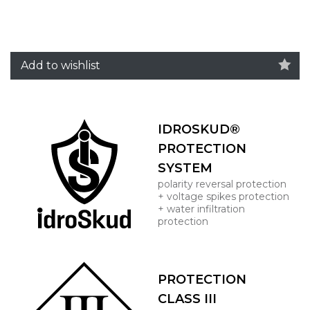
Add to wishlist
IDROSKUD®
PROTECTION
SYSTEM
polarity reversal protection
+ voltage spikes protection
+ water infiltration
protection
PROTECTION
CLASS III