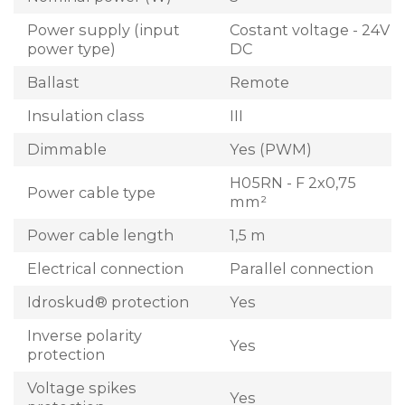
Power supply (input
Costant voltage - 24V
power type)
DC
Ballast
Remote
Insulation class
III
Dimmable
Yes (PWM)
H05RN - F 2x0,75
Power cable type
mm²
Power cable length
1,5 m
Electrical connection
Parallel connection
Idroskud® protection
Yes
Inverse polarity
Yes
protection
Voltage spikes
Yes