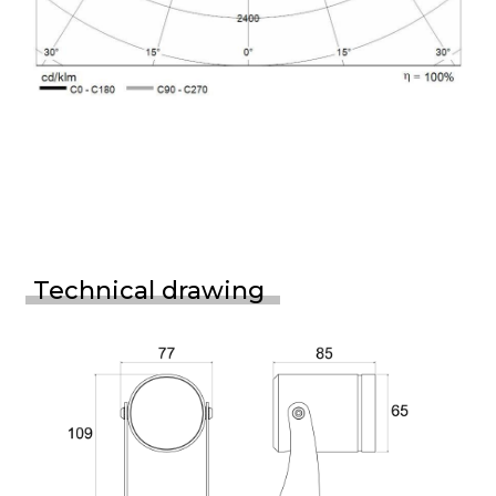
Technical drawing