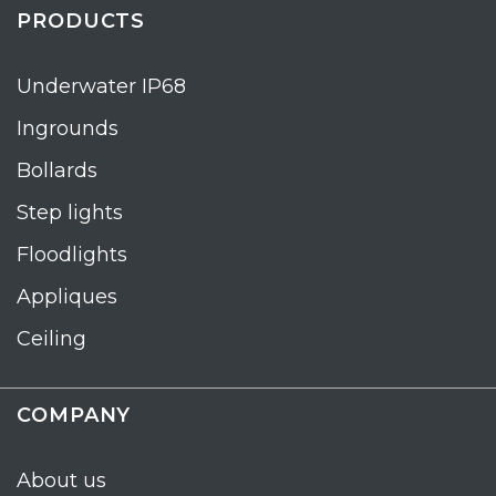
PRODUCTS
Underwater IP68
Ingrounds
Bollards
Step lights
Floodlights
Appliques
Ceiling
COMPANY
About us