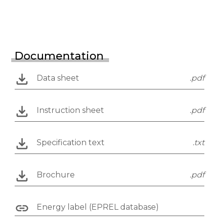
Documentation
Data sheet
.pdf
Instruction sheet
.pdf
Specification text
.txt
Brochure
.pdf
Energy label (EPREL database)