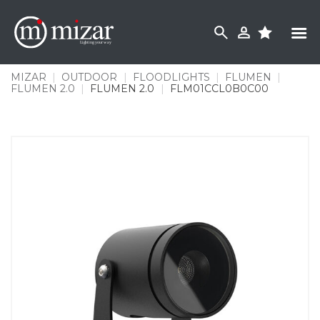
Skip
to
content
MIZAR
|
OUTDOOR
|
FLOODLIGHTS
|
FLUMEN
|
FLUMEN 2.0
|
FLUMEN 2.0
|
FLM01CCL0B0C00