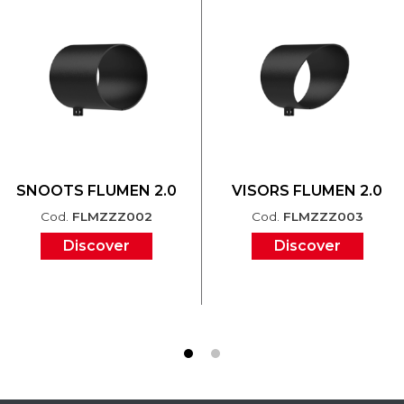
SNOOTS FLUMEN 2.0
VISORS FLUMEN 2.0
Cod.
FLMZZZ002
Cod.
FLMZZZ003
Discover
Discover