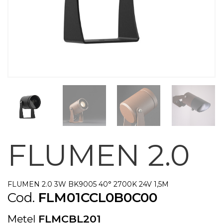
FLUMEN 2.0
FLUMEN 2.0 3W BK9005 40° 2700K 24V 1,5M
Cod.
FLM01CCL0B0C00
Metel
FLMCBL201