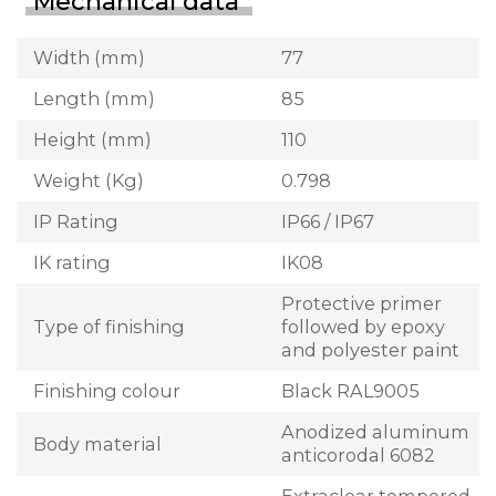
Mechanical data
Width (mm)
77
Length (mm)
85
Height (mm)
110
Weight (Kg)
0.798
IP Rating
IP66 / IP67
IK rating
IK08
Protective primer
Type of finishing
followed by epoxy
and polyester paint
Finishing colour
Black RAL9005
Anodized aluminum
Body material
anticorodal 6082