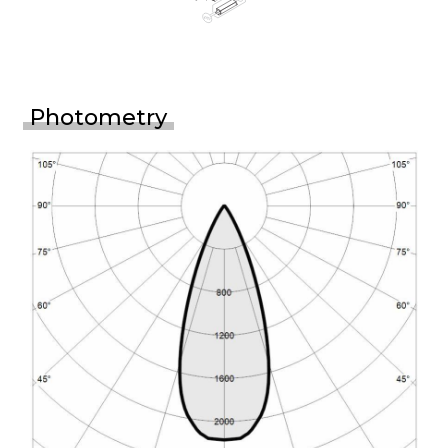
Photometry