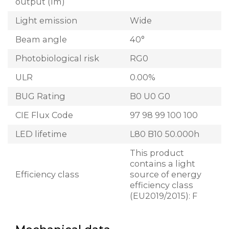
output (lm)
Light emission
Wide
Beam angle
40°
Photobiological risk
RG0
ULR
0.00%
BUG Rating
B0 U0 G0
CIE Flux Code
97 98 99 100 100
LED lifetime
L80 B10 50.000h
This product
contains a light
Efficiency class
source of energy
efficiency class
(EU2019/2015): F