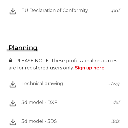
EU Declaration of Conformity
.pdf
Planning
PLEASE NOTE: These professional resources
are for registered users only.
Sign up here
Technical drawing
.dwg
3d model - DXF
.dxf
3d model - 3DS
.3ds