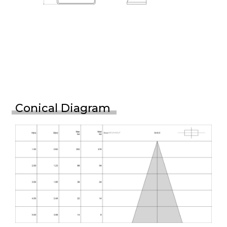
Conical Diagram