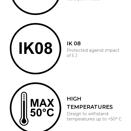
IK 08
Protected against impact
of 5 J
HIGH
TEMPERATURES
Design to withstand
temperatures up to +50° C