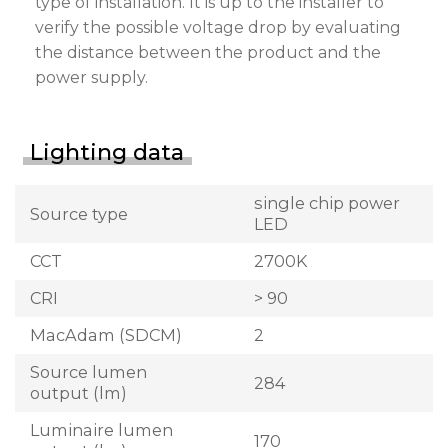
type of installation. It is up to the installer to
verify the possible voltage drop by evaluating
the distance between the product and the
power supply.
Lighting data
single chip power
Source type
LED
CCT
2700K
CRI
> 90
MacAdam (SDCM)
2
Source lumen
284
output (lm)
Luminaire lumen
170