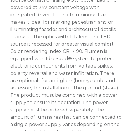
source consists of a single 3W power Led chip
powered at 24V constant voltage with
integrated driver. The high luminous flux
makes it ideal for marking pedestrian and or
illuminating facades and architectural details
thanks to the optics with TIR lens. The LED
source is recessed for greater visual comfort.
Color rendering index CRI > 90. Flumen is
equipped with IdroSkud® system to protect
electronic components from voltage spikes,
polarity reversal and water infiltration. There
are optionals for anti-glare (honeycomb) and
accessory for installation in the ground (stake).
The product must be combined with a power
supply to ensure its operation. The power
supply must be ordered separately. The
amount of luminaires that can be connected to
a single power supply varies depending on the