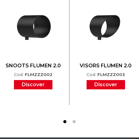
SNOOTS FLUMEN 2.0
VISORS FLUMEN 2.0
Cod.
FLMZZZ002
Cod.
FLMZZZ003
Discover
Discover