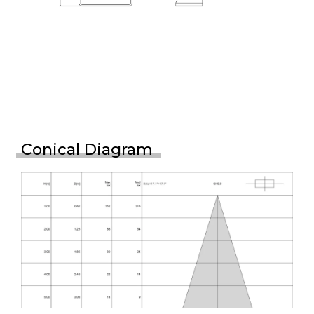
Conical Diagram