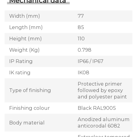
Mechanical data
Width (mm)
77
Length (mm)
85
Height (mm)
110
Weight (Kg)
0.798
IP Rating
IP66 / IP67
IK rating
IK08
Protective primer
Type of finishing
followed by epoxy
and polyester paint
Finishing colour
Black RAL9005
Anodized aluminum
Body material
anticorodal 6082