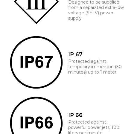
Designed to be supplied
from a separated extra-low
voltage (SELV) power
supply
IP 67
Protected against
temporary immersion (30
minutes) up to 1 meter
IP 66
Protected against
powerful power jets, 100
liters per minute