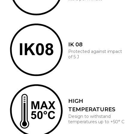
IK 08
Protected against impact
of 5 J
HIGH
TEMPERATURES
Design to withstand
temperatures up to +50° C