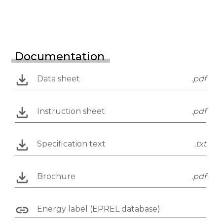
Documentation
Data sheet
.pdf
Instruction sheet
.pdf
Specification text
.txt
Brochure
.pdf
Energy label (EPREL database)