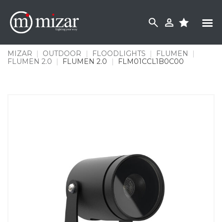
Skip
to
content
MIZAR
|
OUTDOOR
|
FLOODLIGHTS
|
FLUMEN
|
FLUMEN 2.0
|
FLUMEN 2.0
|
FLM01CCL1B0C00