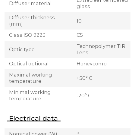
Extraclear tempered
Diffuser material
glass
Diffuser thickness
10
(mm)
Class ISO 9223
C5
Technopolymer TIR
Optic type
Lens
Optical optional
Honeycomb
Maximal working
+50° C
temperature
Minimal working
-20° C
temperature
Electrical data
Nominal power (W)
3