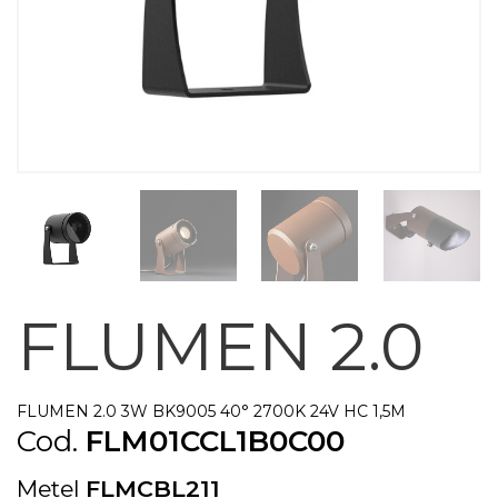
FLUMEN 2.0
FLUMEN 2.0 3W BK9005 40° 2700K 24V HC 1,5M
Cod.
FLM01CCL1B0C00
Metel
FLMCBL211