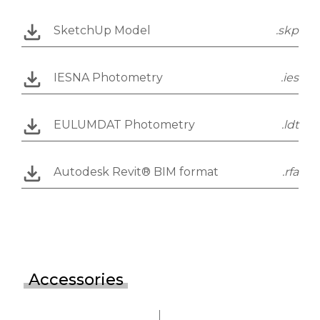
SketchUp Model
.skp
IESNA Photometry
.ies
EULUMDAT Photometry
.ldt
Autodesk Revit® BIM format
.rfa
Accessories