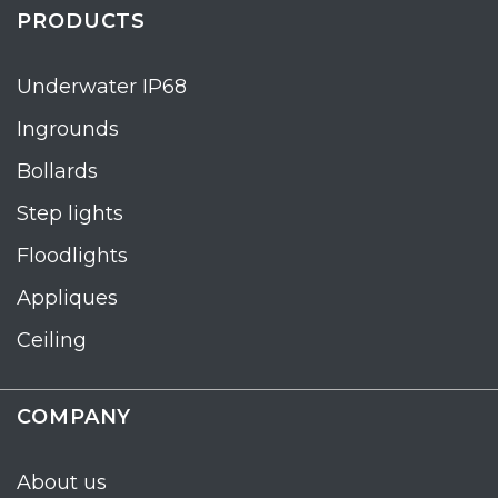
PRODUCTS
Underwater IP68
Ingrounds
Bollards
Step lights
Floodlights
Appliques
Ceiling
COMPANY
About us