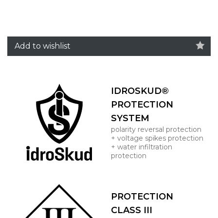
Add to wishlist
IDROSKUD®
PROTECTION
SYSTEM
polarity reversal protection
+ voltage spikes protection
+ water infiltration
protection
PROTECTION
CLASS III