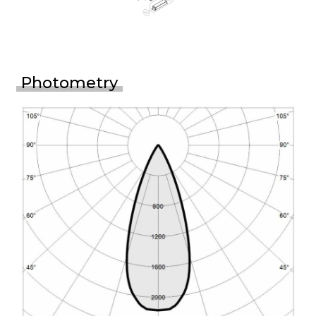
Photometry