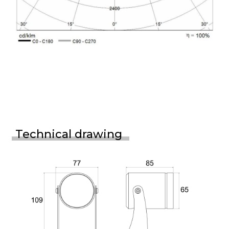
Technical drawing