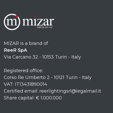
MIZAR is a brand of
ReeR SpA
Via Carcano 32 - 10153 Turin - Italy
Registered office:
Corso Re Umberto 2 - 10121 Turin - Italy
VAT: IT13431890014
Certified email: reerlightingsrl@legalmail.it
Share capital: € 1.000.000