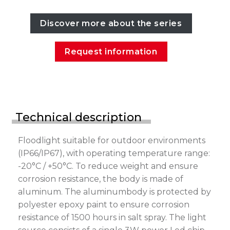
Discover more about the series
Request information
Technical description
Floodlight suitable for outdoor environments
(IP66/IP67), with operating temperature range:
-20°C / +50°C. To reduce weight and ensure
corrosion resistance, the body is made of
aluminum. The aluminumbody is protected by
polyester epoxy paint to ensure corrosion
resistance of 1500 hours in salt spray. The light