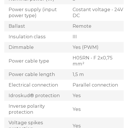
Power supply (input
Costant voltage - 24V
power type)
DC
Ballast
Remote
Insulation class
III
Dimmable
Yes (PWM)
H05RN - F 2x0,75
Power cable type
mm²
Power cable length
1,5 m
Electrical connection
Parallel connection
Idroskud® protection
Yes
Inverse polarity
Yes
protection
Voltage spikes
Yes