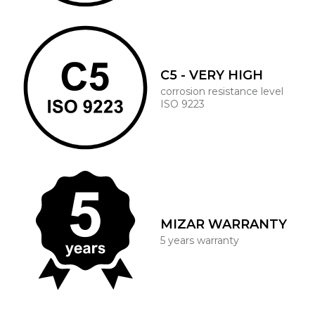
C5 - VERY HIGH
corrosion resistance level
ISO 9223
MIZAR WARRANTY
5 years warranty