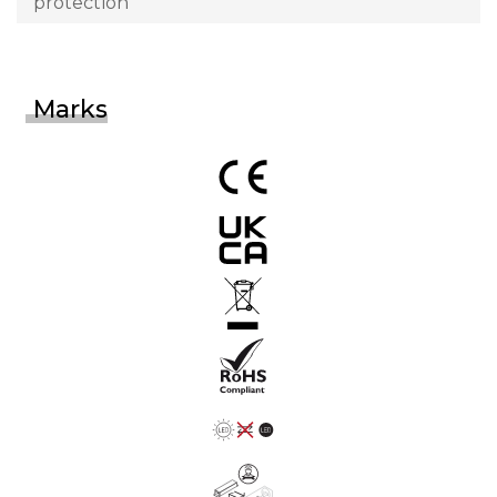
protection
Marks