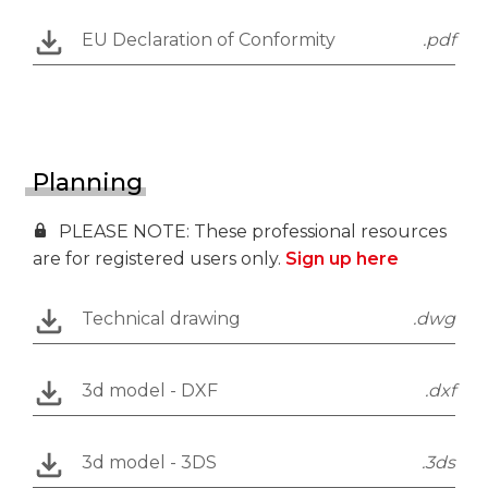
EU Declaration of Conformity
.pdf
Planning
PLEASE NOTE: These professional resources
are for registered users only.
Sign up here
Technical drawing
.dwg
3d model - DXF
.dxf
3d model - 3DS
.3ds