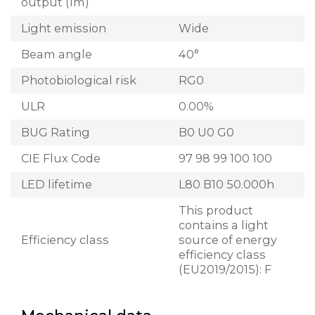
output (lm)
Light emission
Wide
Beam angle
40°
Photobiological risk
RG0
ULR
0.00%
BUG Rating
B0 U0 G0
CIE Flux Code
97 98 99 100 100
LED lifetime
L80 B10 50.000h
This product
contains a light
Efficiency class
source of energy
efficiency class
(EU2019/2015): F