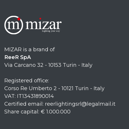
MIZAR is a brand of
ReeR SpA
Via Carcano 32 - 10153 Turin - Italy
Registered office:
Corso Re Umberto 2 - 10121 Turin - Italy
VAT: IT13431890014
Certified email: reerlightingsrl@legalmail.it
Share capital: € 1.000.000