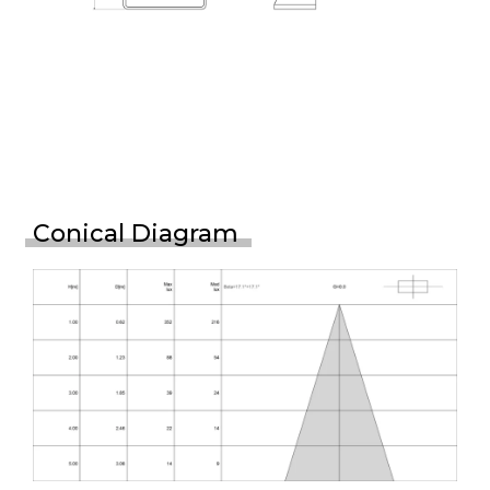
Conical Diagram