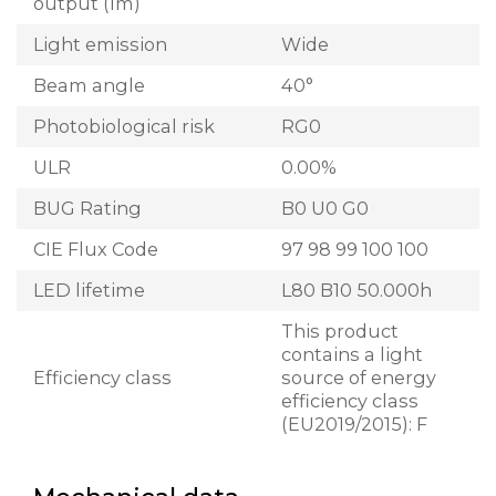
output (lm)
Light emission
Wide
Beam angle
40°
Photobiological risk
RG0
ULR
0.00%
BUG Rating
B0 U0 G0
CIE Flux Code
97 98 99 100 100
LED lifetime
L80 B10 50.000h
This product
contains a light
Efficiency class
source of energy
efficiency class
(EU2019/2015): F