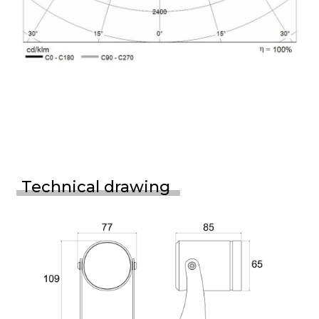
Technical drawing