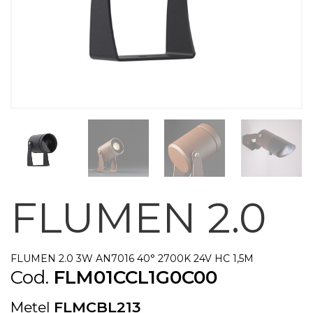
FLUMEN 2.0
FLUMEN 2.0 3W AN7016 40° 2700K 24V HC 1,5M
Cod.
FLM01CCL1G0C00
Metel
FLMCBL213