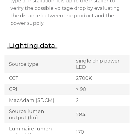
type of installation. It is up to the installer to
verify the possible voltage drop by evaluating
the distance between the product and the
power supply.
Lighting data
single chip power
Source type
LED
CCT
2700K
CRI
> 90
MacAdam (SDCM)
2
Source lumen
284
output (lm)
Luminaire lumen
170