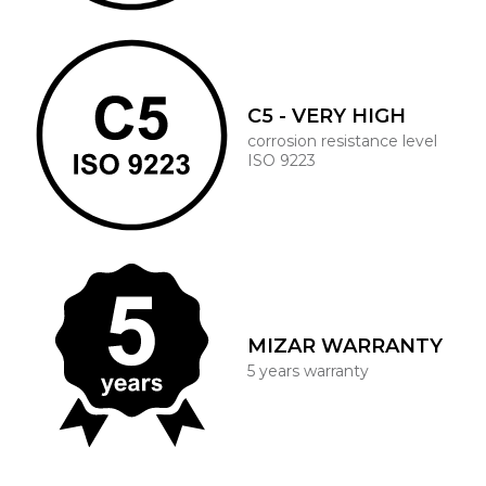
C5 - VERY HIGH
corrosion resistance level
ISO 9223
MIZAR WARRANTY
5 years warranty