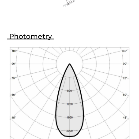
Photometry