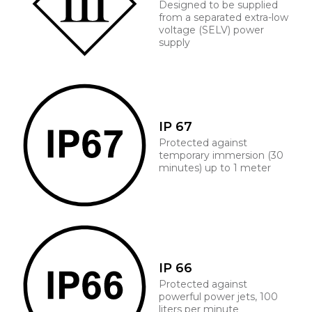
Designed to be supplied
from a separated extra-low
voltage (SELV) power
supply
IP 67
Protected against
temporary immersion (30
minutes) up to 1 meter
IP 66
Protected against
powerful power jets, 100
liters per minute