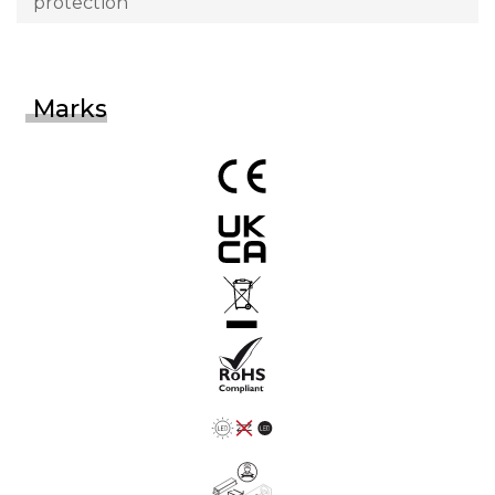
protection
Marks