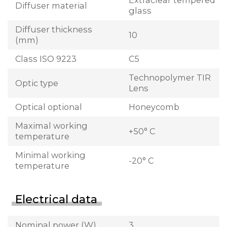
Extraclear tempered
Diffuser material
glass
Diffuser thickness
10
(mm)
Class ISO 9223
C5
Technopolymer TIR
Optic type
Lens
Optical optional
Honeycomb
Maximal working
+50° C
temperature
Minimal working
-20° C
temperature
Electrical data
Nominal power (W)
3