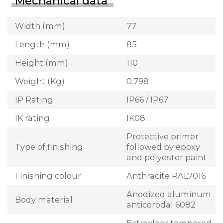
Mechanical data
Width (mm)
77
Length (mm)
85
Height (mm)
110
Weight (Kg)
0.798
IP Rating
IP66 / IP67
IK rating
IK08
Protective primer
Type of finishing
followed by epoxy
and polyester paint
Finishing colour
Anthracite RAL7016
Anodized aluminum
Body material
anticorodal 6082