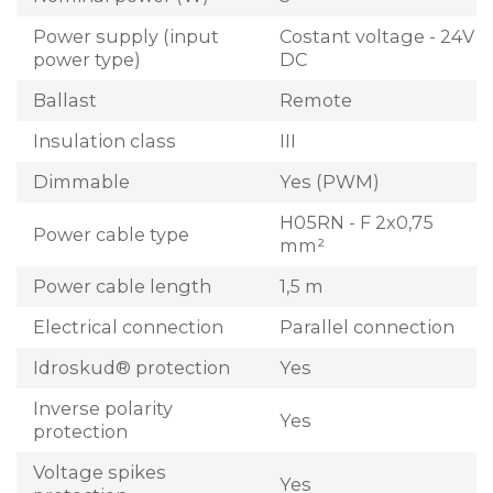
Power supply (input
Costant voltage - 24V
power type)
DC
Ballast
Remote
Insulation class
III
Dimmable
Yes (PWM)
H05RN - F 2x0,75
Power cable type
mm²
Power cable length
1,5 m
Electrical connection
Parallel connection
Idroskud® protection
Yes
Inverse polarity
Yes
protection
Voltage spikes
Yes