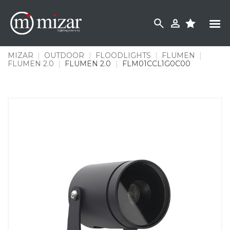
Skip
to
content
MIZAR
|
OUTDOOR
|
FLOODLIGHTS
|
FLUMEN
|
FLUMEN 2.0
|
FLUMEN 2.0
|
FLM01CCL1G0C00