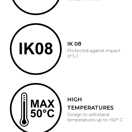
IK 08
Protected against impact
of 5 J
HIGH
TEMPERATURES
Design to withstand
temperatures up to +50° C