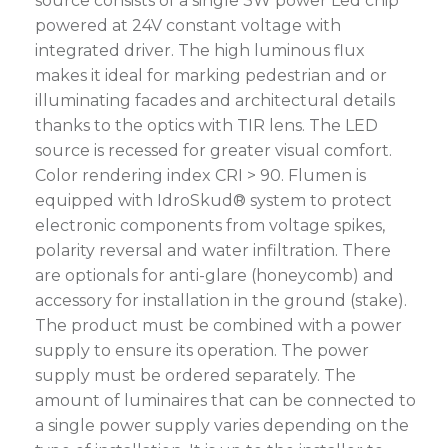
source consists of a single 3W power Led chip
powered at 24V constant voltage with
integrated driver. The high luminous flux
makes it ideal for marking pedestrian and or
illuminating facades and architectural details
thanks to the optics with TIR lens. The LED
source is recessed for greater visual comfort.
Color rendering index CRI > 90. Flumen is
equipped with IdroSkud® system to protect
electronic components from voltage spikes,
polarity reversal and water infiltration. There
are optionals for anti-glare (honeycomb) and
accessory for installation in the ground (stake).
The product must be combined with a power
supply to ensure its operation. The power
supply must be ordered separately. The
amount of luminaires that can be connected to
a single power supply varies depending on the