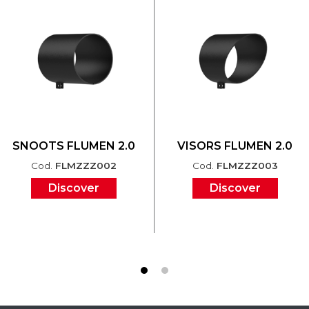
SNOOTS FLUMEN 2.0
VISORS FLUMEN 2.0
Cod.
FLMZZZ002
Cod.
FLMZZZ003
Discover
Discover