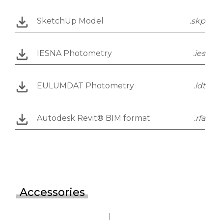
SketchUp Model
.skp
IESNA Photometry
.ies
EULUMDAT Photometry
.ldt
Autodesk Revit® BIM format
.rfa
Accessories