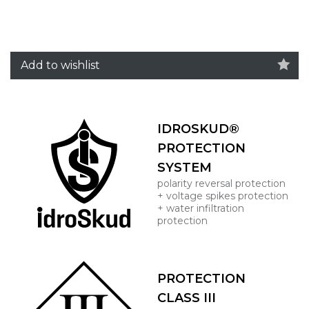
Add to wishlist
IDROSKUD®
PROTECTION
SYSTEM
polarity reversal protection
+ voltage spikes protection
+ water infiltration
protection
PROTECTION
CLASS III