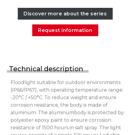
Discover more about the series
Request information
Technical description
Floodlight suitable for outdoor environments
(IP66/IP67), with operating temperature range:
-20°C / +50°C. To reduce weight and ensure
corrosion resistance, the body is made of
aluminum. The aluminumbody is protected by
polyester epoxy paint to ensure corrosion
resistance of 1500 hours in salt spray. The light