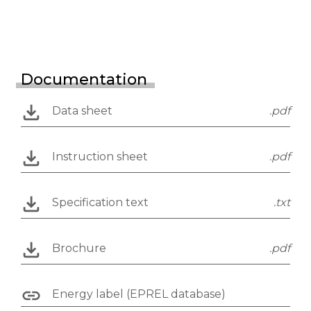
Documentation
Data sheet
.pdf
Instruction sheet
.pdf
Specification text
.txt
Brochure
.pdf
Energy label (EPREL database)