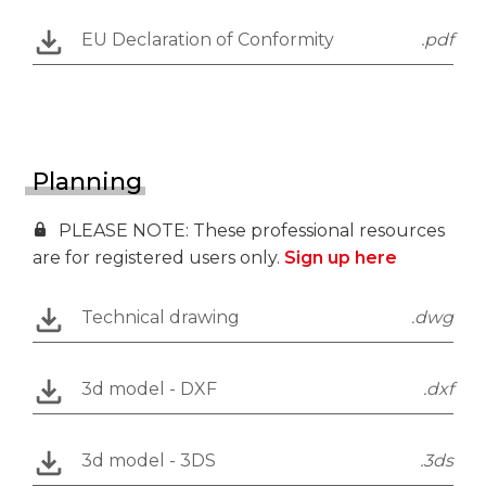
EU Declaration of Conformity
.pdf
Planning
PLEASE NOTE: These professional resources
are for registered users only.
Sign up here
Technical drawing
.dwg
3d model - DXF
.dxf
3d model - 3DS
.3ds