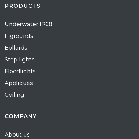
PRODUCTS
Underwater IP68
Ingrounds
Bollards
Step lights
Floodlights
Appliques
Ceiling
COMPANY
About us