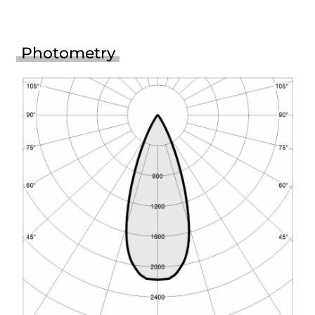
Photometry