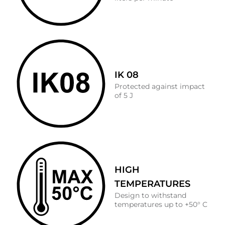
IK 08
Protected against impact
of 5 J
HIGH
TEMPERATURES
Design to withstand
temperatures up to +50° C