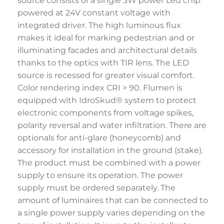
source consists of a single 3W power Led chip
powered at 24V constant voltage with
integrated driver. The high luminous flux
makes it ideal for marking pedestrian and or
illuminating facades and architectural details
thanks to the optics with TIR lens. The LED
source is recessed for greater visual comfort.
Color rendering index CRI > 90. Flumen is
equipped with IdroSkud® system to protect
electronic components from voltage spikes,
polarity reversal and water infiltration. There are
optionals for anti-glare (honeycomb) and
accessory for installation in the ground (stake).
The product must be combined with a power
supply to ensure its operation. The power
supply must be ordered separately. The
amount of luminaires that can be connected to
a single power supply varies depending on the