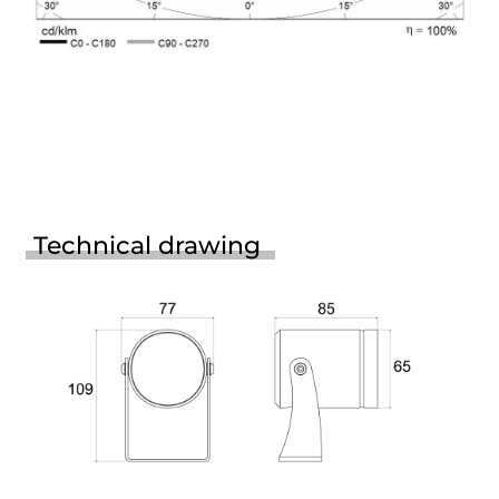
Technical drawing