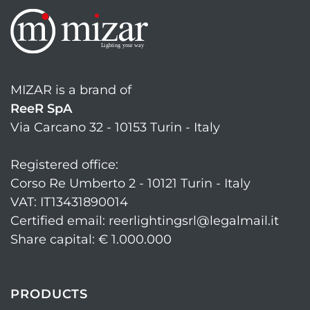
MIZAR is a brand of
ReeR SpA
Via Carcano 32 - 10153 Turin - Italy
Registered office:
Corso Re Umberto 2 - 10121 Turin - Italy
VAT: IT13431890014
Certified email: reerlightingsrl@legalmail.it
Share capital: € 1.000.000
PRODUCTS