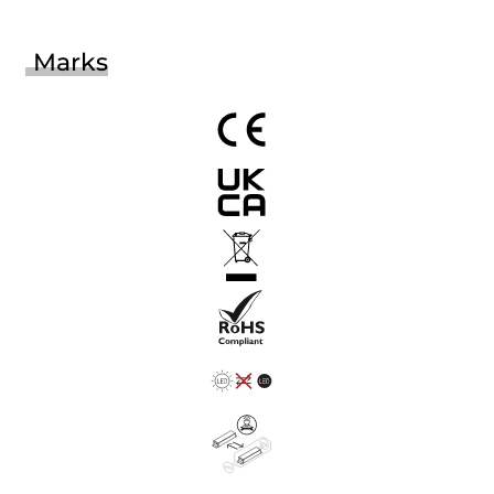
Marks