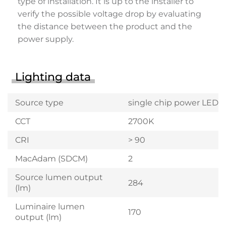
type of installation. It is up to the installer to
verify the possible voltage drop by evaluating
the distance between the product and the
power supply.
Lighting data
Source type
single chip power LED
CCT
2700K
CRI
> 90
MacAdam (SDCM)
2
Source lumen output
284
(lm)
Luminaire lumen
170
output (lm)