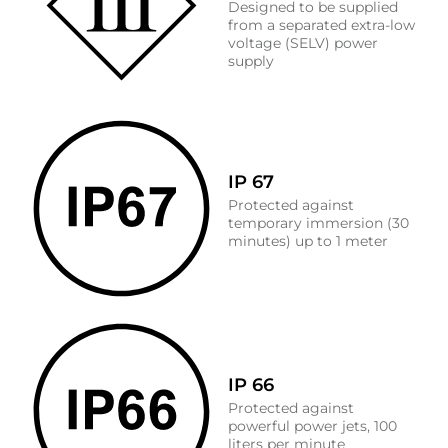
Designed to be supplied
from a separated extra-low
voltage (SELV) power
supply
IP 67
Protected against
temporary immersion (30
minutes) up to 1 meter
IP 66
Protected against
powerful power jets, 100
liters per minute