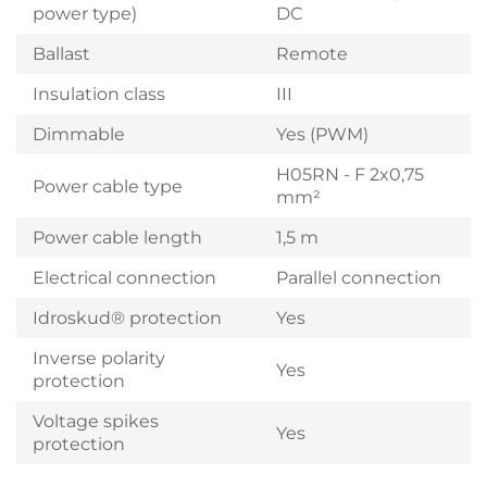
power type)
DC
Ballast
Remote
Insulation class
III
Dimmable
Yes (PWM)
H05RN - F 2x0,75
Power cable type
mm²
Power cable length
1,5 m
Electrical connection
Parallel connection
Idroskud® protection
Yes
Inverse polarity
Yes
protection
Voltage spikes
Yes
protection