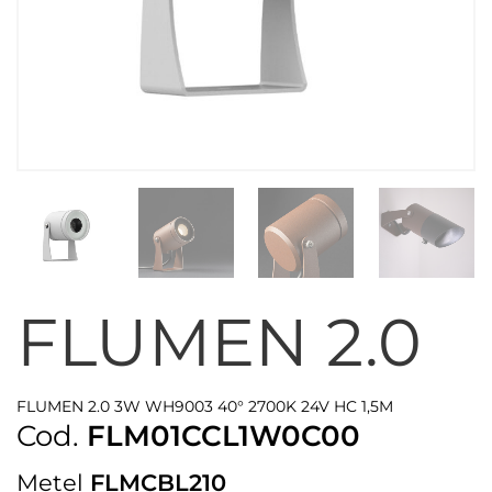
FLUMEN 2.0
FLUMEN 2.0 3W WH9003 40° 2700K 24V HC 1,5M
Cod.
FLM01CCL1W0C00
Metel
FLMCBL210