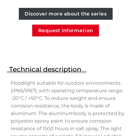
Discover more about the series
Request information
Technical description
Floodlight suitable for outdoor environments
(IP66/IP67), with operating temperature range:
-20°C / +50°C. To reduce weight and ensure
corrosion resistance, the body is made of
aluminum. The aluminumbody is protected by
polyester epoxy paint to ensure corrosion
resistance of 1500 hours in salt spray. The light