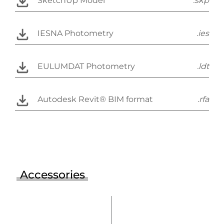
SketchUp Model
.skp
IESNA Photometry
.ies
EULUMDAT Photometry
.ldt
Autodesk Revit® BIM format
.rfa
Accessories