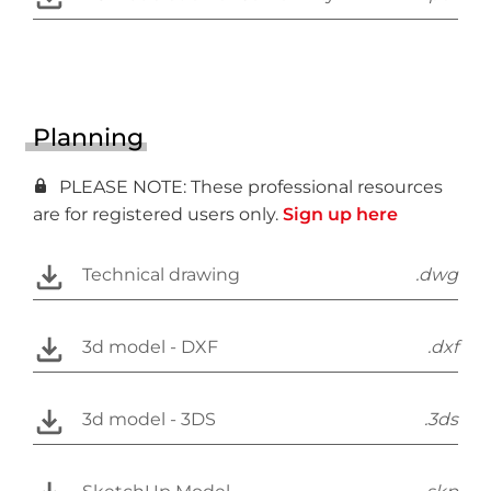
Planning
PLEASE NOTE: These professional resources
are for registered users only.
Sign up here
Technical drawing
.dwg
3d model - DXF
.dxf
3d model - 3DS
.3ds