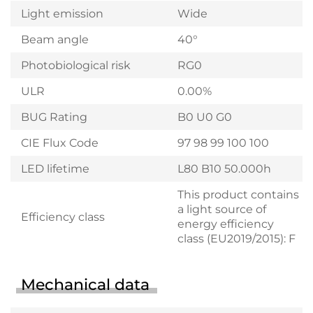
Light emission
Wide
Beam angle
40°
Photobiological risk
RG0
ULR
0.00%
BUG Rating
B0 U0 G0
CIE Flux Code
97 98 99 100 100
LED lifetime
L80 B10 50.000h
This product contains
a light source of
Efficiency class
energy efficiency
class (EU2019/2015): F
Mechanical data