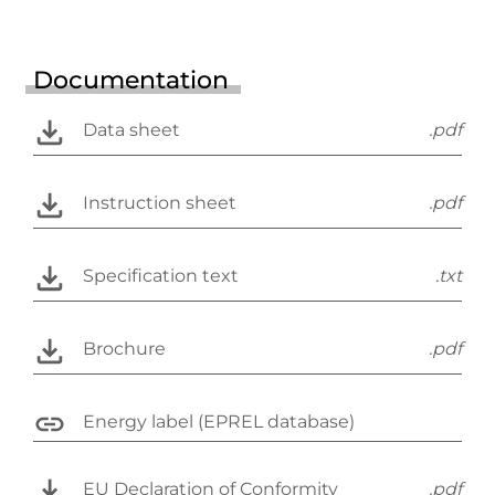
Documentation
Data sheet
.pdf
Instruction sheet
.pdf
Specification text
.txt
Brochure
.pdf
Energy label (EPREL database)
EU Declaration of Conformity
.pdf