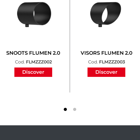
SNOOTS FLUMEN 2.0
VISORS FLUMEN 2.0
Cod.
FLMZZZ002
Cod.
FLMZZZ003
Discover
Discover