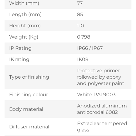
Width (mm)
77
Length (mm)
85
Height (mm)
110
Weight (Kg)
0.798
IP Rating
IP66 / IP67
IK rating
IK08
Protective primer
Type of finishing
followed by epoxy
and polyester paint
Finishing colour
White RAL9003
Anodized aluminum
Body material
anticorodal 6082
Extraclear tempered
Diffuser material
glass