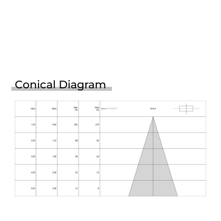
Conical Diagram