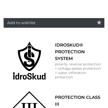
Add to wishlist
IDROSKUD®
PROTECTION
SYSTEM
polarity reversal protection
+ voltage spikes protection
+ water infiltration
protection
PROTECTION CLASS
III