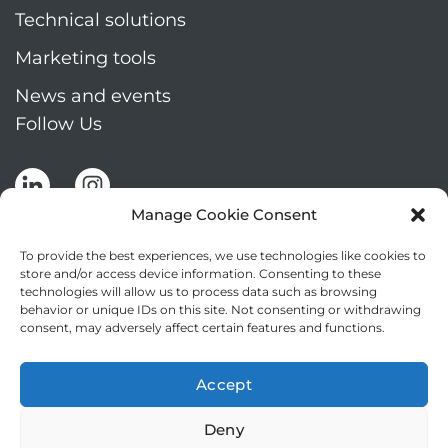
Technical solutions
Marketing tools
News and events
Follow Us
Manage Cookie Consent
To provide the best experiences, we use technologies like cookies to
store and/or access device information. Consenting to these
technologies will allow us to process data such as browsing
Stay up to date by signing up for Mizar's
behavior or unique IDs on this site. Not consenting or withdrawing
newsletter
consent, may adversely affect certain features and functions.
NEWSLETTER
If
Accept
you
NEW
are
Deny
2
I agree to the processing of my personal data