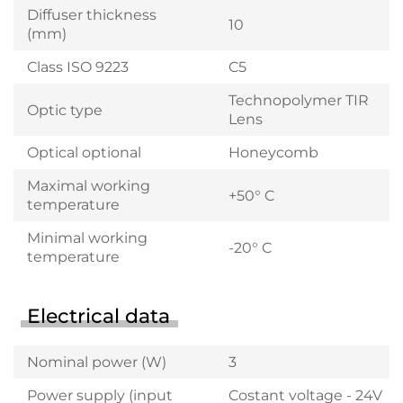
Diffuser thickness
10
(mm)
Class ISO 9223
C5
Technopolymer TIR
Optic type
Lens
Optical optional
Honeycomb
Maximal working
+50° C
temperature
Minimal working
-20° C
temperature
Electrical data
Nominal power (W)
3
Power supply (input
Costant voltage - 24V