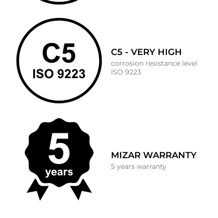
C5 - VERY HIGH
corrosion resistance level
ISO 9223
MIZAR WARRANTY
5 years warranty