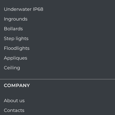
Underwater IP68
Ingrounds
Bollards
Step lights
Floodlights
Appliques
Ceiling
COMPANY
About us
Contacts