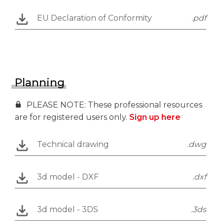
EU Declaration of Conformity
.pdf
Planning
PLEASE NOTE: These professional resources
are for registered users only.
Sign up here
Technical drawing
.dwg
3d model - DXF
.dxf
3d model - 3DS
.3ds