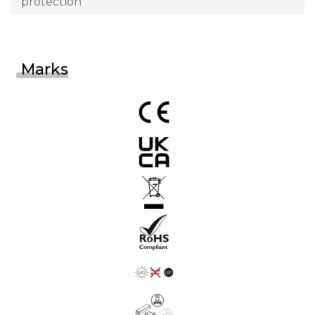
protection
Marks