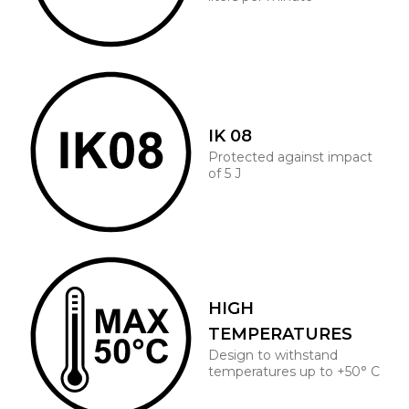
IK 08
Protected against impact
of 5 J
HIGH
TEMPERATURES
Design to withstand
temperatures up to +50° C