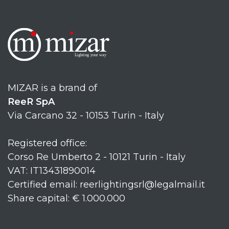
MIZAR is a brand of
ReeR SpA
Via Carcano 32 - 10153 Turin - Italy
Registered office:
Corso Re Umberto 2 - 10121 Turin - Italy
VAT: IT13431890014
Certified email: reerlightingsrl@legalmail.it
Share capital: € 1.000.000