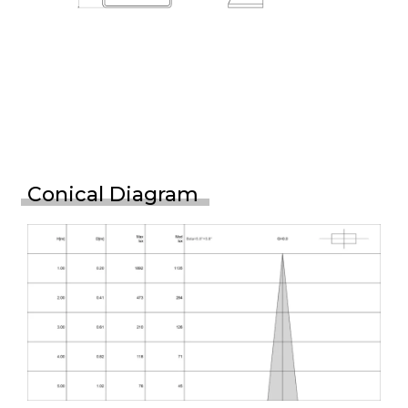
Conical Diagram