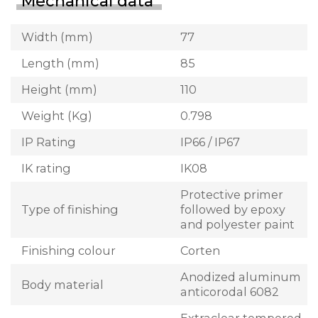
Mechanical data
Width (mm)
77
Length (mm)
85
Height (mm)
110
Weight (Kg)
0.798
IP Rating
IP66 / IP67
IK rating
IK08
Protective primer
Type of finishing
followed by epoxy
and polyester paint
Finishing colour
Corten
Anodized aluminum
Body material
anticorodal 6082