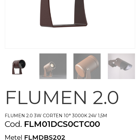
FLUMEN 2.0
FLUMEN 2.0 3W CORTEN 10° 3000K 24V 1,5M
Cod.
FLM01DCS0CTC00
Metel
FLMDBS202