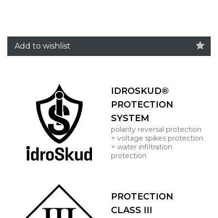
Add to wishlist
IDROSKUD®
PROTECTION
SYSTEM
polarity reversal protection
+ voltage spikes protection
+ water infiltration
protection
PROTECTION
CLASS III