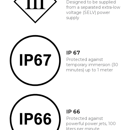
Designed to be supplied
from a separated extra-low
voltage (SELV) power
supply
IP 67
Protected against
temporary immersion (30
minutes) up to 1 meter
IP 66
Protected against
powerful power jets, 100
liters per minute