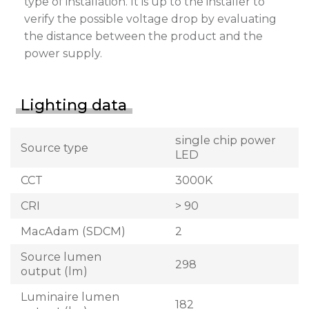
type of installation. It is up to the installer to
verify the possible voltage drop by evaluating
the distance between the product and the
power supply.
Lighting data
single chip power
Source type
LED
CCT
3000K
CRI
> 90
MacAdam (SDCM)
2
Source lumen
298
output (lm)
Luminaire lumen
182