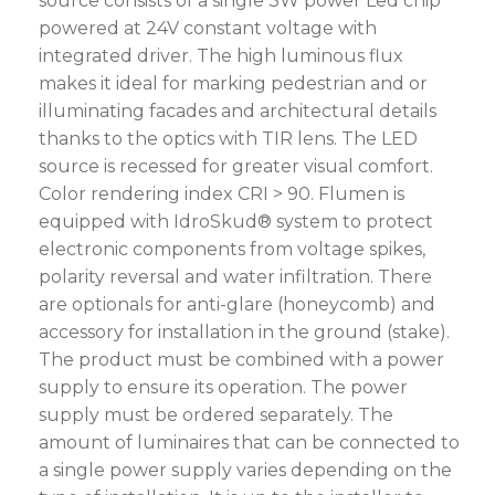
source consists of a single 3W power Led chip
powered at 24V constant voltage with
integrated driver. The high luminous flux
makes it ideal for marking pedestrian and or
illuminating facades and architectural details
thanks to the optics with TIR lens. The LED
source is recessed for greater visual comfort.
Color rendering index CRI > 90. Flumen is
equipped with IdroSkud® system to protect
electronic components from voltage spikes,
polarity reversal and water infiltration. There
are optionals for anti-glare (honeycomb) and
accessory for installation in the ground (stake).
The product must be combined with a power
supply to ensure its operation. The power
supply must be ordered separately. The
amount of luminaires that can be connected to
a single power supply varies depending on the