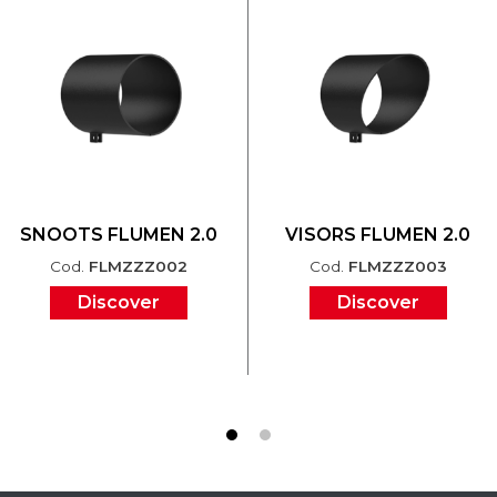
SNOOTS FLUMEN 2.0
VISORS FLUMEN 2.0
Cod.
FLMZZZ002
Cod.
FLMZZZ003
Discover
Discover