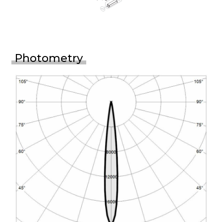
Photometry