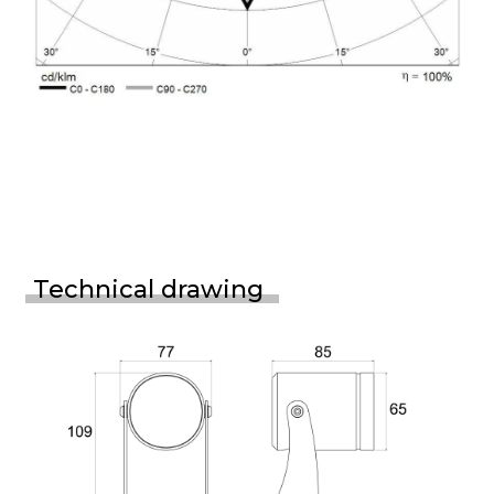
Technical drawing