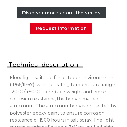
Discover more about the series
Request information
Technical description
Floodlight suitable for outdoor environments
(IP66/IP67), with operating temperature range:
-20°C / +50°C. To reduce weight and ensure
corrosion resistance, the body is made of
aluminum. The aluminumbody is protected by
polyester epoxy paint to ensure corrosion
resistance of 1500 hours in salt spray. The light