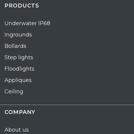
PRODUCTS
Underwater IP68
Ingrounds
Bollards
Step lights
Floodlights
Appliques
Ceiling
COMPANY
About us