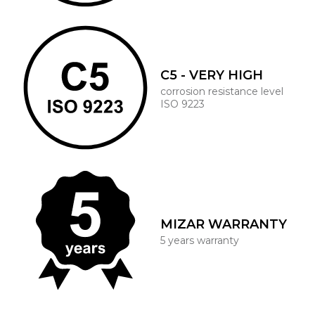
C5 - VERY HIGH
corrosion resistance level
ISO 9223
MIZAR WARRANTY
5 years warranty