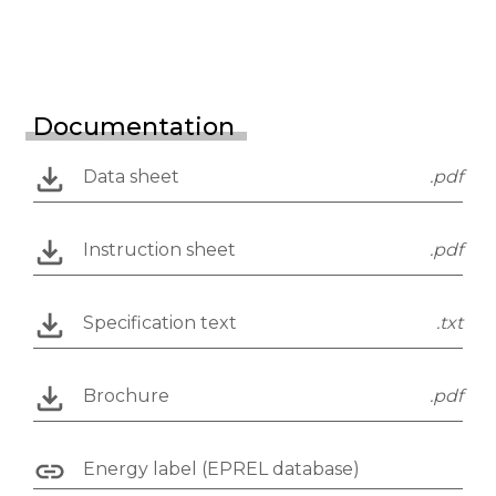
Documentation
Data sheet
.pdf
Instruction sheet
.pdf
Specification text
.txt
Brochure
.pdf
Energy label (EPREL database)