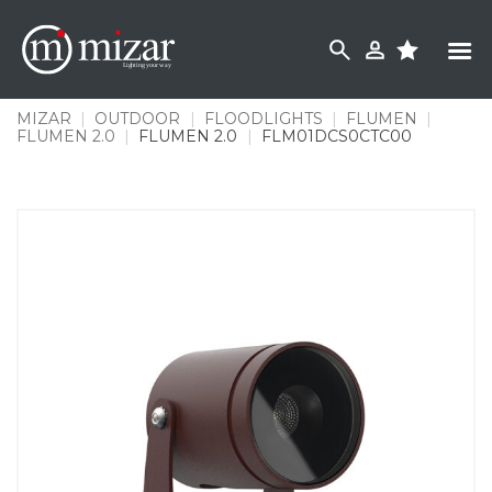
Skip
to
content
MIZAR
|
OUTDOOR
|
FLOODLIGHTS
|
FLUMEN
|
FLUMEN 2.0
|
FLUMEN 2.0
|
FLM01DCS0CTC00