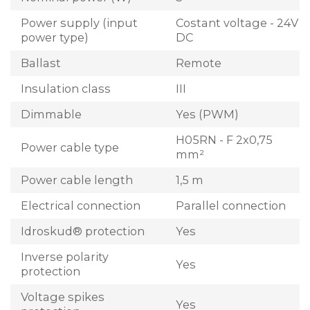
Power supply (input
Costant voltage - 24V
power type)
DC
Ballast
Remote
Insulation class
III
Dimmable
Yes (PWM)
H05RN - F 2x0,75
Power cable type
mm²
Power cable length
1,5 m
Electrical connection
Parallel connection
Idroskud® protection
Yes
Inverse polarity
Yes
protection
Voltage spikes
Yes