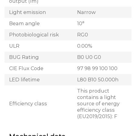
output (lm)
Light emission
Narrow
Beam angle
10°
Photobiological risk
RG0
ULR
0.00%
BUG Rating
B0 U0 G0
CIE Flux Code
97 98 99 100 100
LED lifetime
L80 B10 50.000h
This product
contains a light
Efficiency class
source of energy
efficiency class
(EU2019/2015): F