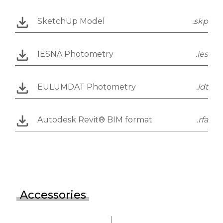
SketchUp Model
.skp
IESNA Photometry
.ies
EULUMDAT Photometry
.ldt
Autodesk Revit® BIM format
.rfa
Accessories