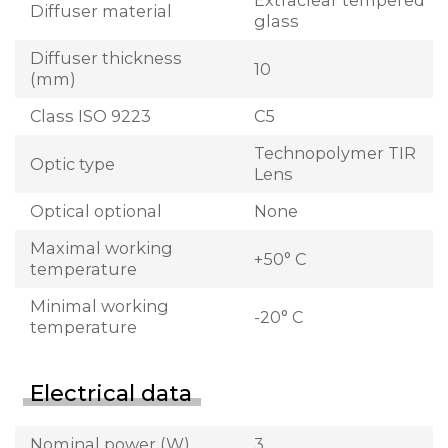
Extraclear tempered
Diffuser material
glass
Diffuser thickness
10
(mm)
Class ISO 9223
C5
Technopolymer TIR
Optic type
Lens
Optical optional
None
Maximal working
+50° C
temperature
Minimal working
-20° C
temperature
Electrical data
Nominal power (W)
3