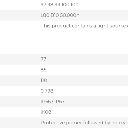
97 98 99 100 100
L80 B10 50.000h
This product contains a light source 
77
85
110
0.798
IP66 / IP67
IK08
Protective primer followed by epoxy 