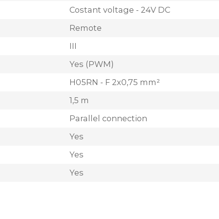
Costant voltage - 24V DC
Remote
III
Yes (PWM)
H05RN - F 2x0,75 mm²
1,5 m
Parallel connection
Yes
Yes
Yes