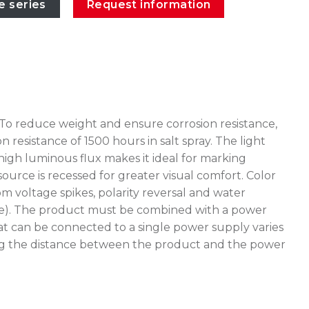
e series
Request information
 To reduce weight and ensure corrosion resistance,
esistance of 1500 hours in salt spray. The light
high luminous flux makes it ideal for marking
source is recessed for greater visual comfort. Color
 voltage spikes, polarity reversal and water
stake). The product must be combined with a power
at can be connected to a single power supply varies
uating the distance between the product and the power