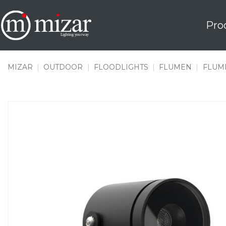
Skip
to
Pro
content
MIZAR
|
OUTDOOR
|
FLOODLIGHTS
|
FLUMEN
|
FLUME