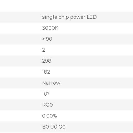
single chip power LED
3000K
> 90
2
298
182
Narrow
10°
RG0
0.00%
B0 U0 G0