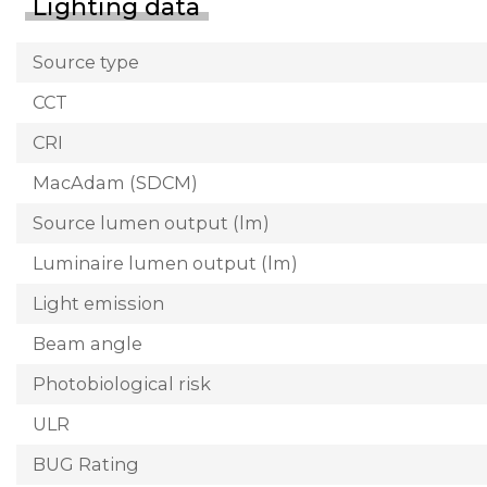
Lighting data
Source type
CCT
CRI
MacAdam (SDCM)
Source lumen output (lm)
Luminaire lumen output (lm)
Light emission
Beam angle
Photobiological risk
ULR
BUG Rating