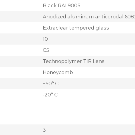
Black RAL9005
Anodized aluminum anticorodal 608
Extraclear tempered glass
10
C5
Technopolymer TIR Lens
Honeycomb
+50° C
-20° C
3