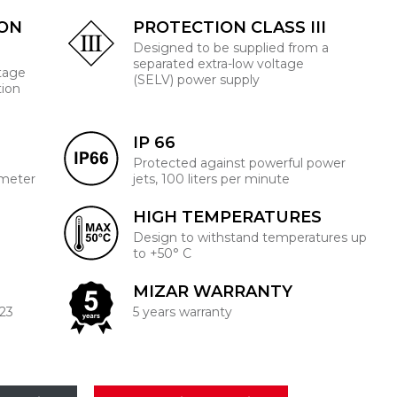
ION
PROTECTION CLASS III
Designed to be supplied from a
separated extra-low voltage
ltage
(SELV) power supply
tion
IP 66
Protected against powerful power
 meter
jets, 100 liters per minute
HIGH TEMPERATURES
Design to withstand temperatures up
to +50° C
MIZAR WARRANTY
223
5 years warranty