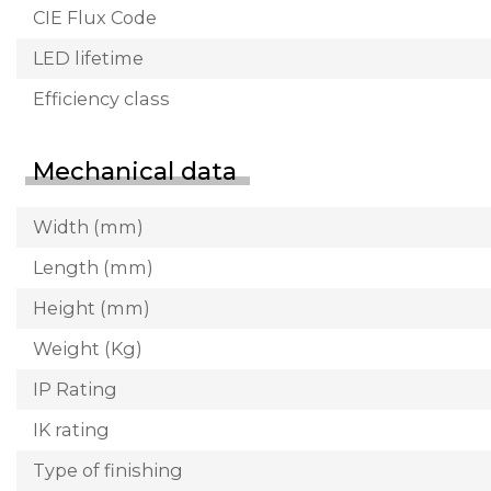
CIE Flux Code
LED lifetime
Efficiency class
Mechanical data
Width (mm)
Length (mm)
Height (mm)
Weight (Kg)
IP Rating
IK rating
Type of finishing