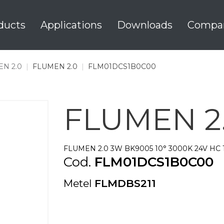
ducts
Applications
Downloads
Compa
N 2.0
|
FLUMEN 2.0
|
FLM01DCS1B0C00
FLUMEN 2
FLUMEN 2.0 3W BK9005 10° 3000K 24V HC 
Cod.
FLM01DCS1B0C00
Metel
FLMDBS211