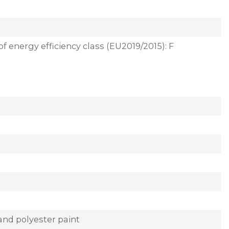
of energy efficiency class (EU2019/2015): F
and polyester paint