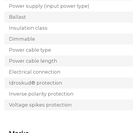
Power supply (input power type)
Ballast
Insulation class
Dimmable
Power cable type
Power cable length
Electrical connection
Idroskud® protection
Inverse polarity protection
Voltage spikes protection