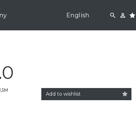
ny
English
.0
1,5M
Add to wishlist