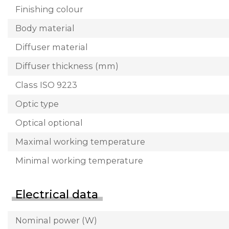
Finishing colour
Body material
Diffuser material
Diffuser thickness (mm)
Class ISO 9223
Optic type
Optical optional
Maximal working temperature
Minimal working temperature
Electrical data
Nominal power (W)