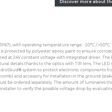
Discover more about th
IP67), with operating temperature range: -20°C / +50°C.
rotected by polyester epoxy paint to ensure corrosion r
ed at 24V constant voltage with integrated driver. The 
ural details thanks to the optics with TIR lens. The LED 
IdroSkud® system to protect electronic components from
oneycomb) and accessory for installation in the ground (
ust be ordered separately. The amount of luminaires th
he installer to verify the possible voltage drop by eval