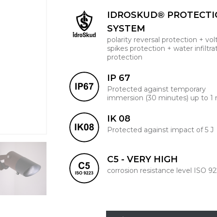
IDROSKUD® PROTECT
SYSTEM
polarity reversal protection + vo
spikes protection + water infiltra
protection
IP 67
Protected against temporary
immersion (30 minutes) up to 1
IK 08
Protected against impact of 5 J
C5 - VERY HIGH
corrosion resistance level ISO 9