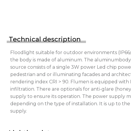
Technical description
Floodlight suitable for outdoor environments (IP66/
the body is made of aluminum. The aluminumbody is p
source consists of a single 3W power Led chip power
pedestrian and or illuminating facades and architect
rendering index CRI > 90. Flumen is equipped with 
infiltration. There are optionals for anti-glare (h
supply to ensure its operation. The power supply m
depending on the type of installation. It is up to t
supply.