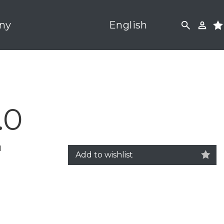
ny
English
.0
M
Add to wishlist