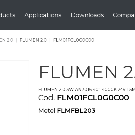
ducts
Applications
Downloads
Compa
N 2.0
|
FLUMEN 2.0
|
FLM01FCL0G0C00
FLUMEN 2
FLUMEN 2.0 3W AN7016 40° 4000K 24V 1,5
Cod.
FLM01FCL0G0C00
Metel
FLMFBL203