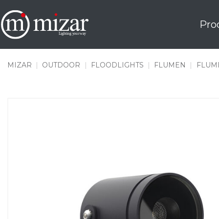
Skip
to
Pro
content
MIZAR
|
OUTDOOR
|
FLOODLIGHTS
|
FLUMEN
|
FLUME