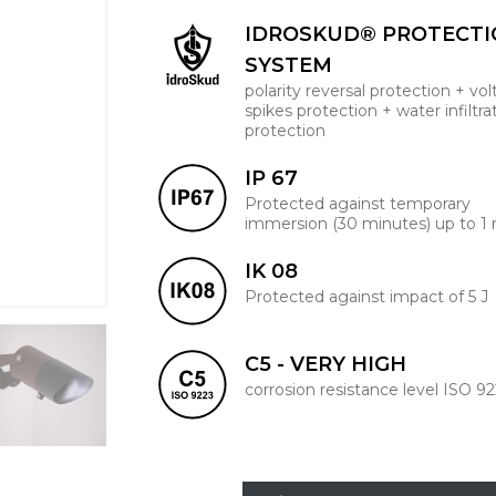
IDROSKUD® PROTECT
SYSTEM
polarity reversal protection + vo
spikes protection + water infiltra
protection
IP 67
Protected against temporary
immersion (30 minutes) up to 1
IK 08
Protected against impact of 5 J
C5 - VERY HIGH
corrosion resistance level ISO 9