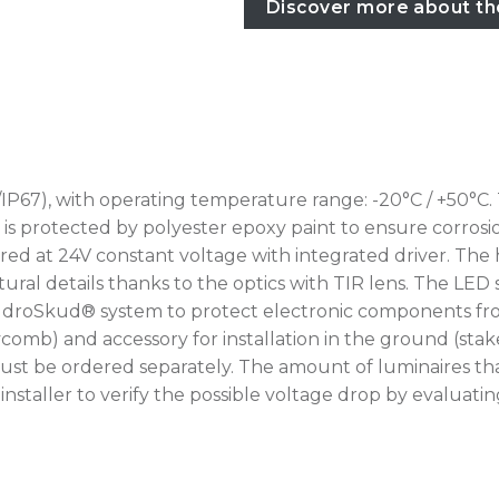
Discover more about th
IP67), with operating temperature range: -20°C / +50°C.
rotected by polyester epoxy paint to ensure corrosion r
ed at 24V constant voltage with integrated driver. The 
ural details thanks to the optics with TIR lens. The LED 
IdroSkud® system to protect electronic components from
oneycomb) and accessory for installation in the ground (
ust be ordered separately. The amount of luminaires th
he installer to verify the possible voltage drop by eval