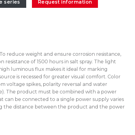
e series
Request information
 To reduce weight and ensure corrosion resistance,
esistance of 1500 hours in salt spray. The light
high luminous flux makes it ideal for marking
source is recessed for greater visual comfort. Color
 voltage spikes, polarity reversal and water
stake). The product must be combined with a power
at can be connected to a single power supply varies
uating the distance between the product and the power