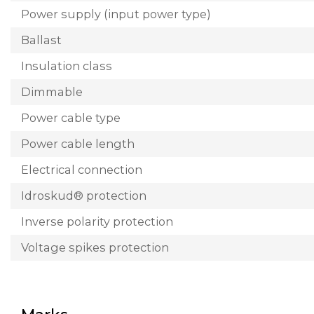
Power supply (input power type)
Ballast
Insulation class
Dimmable
Power cable type
Power cable length
Electrical connection
Idroskud® protection
Inverse polarity protection
Voltage spikes protection