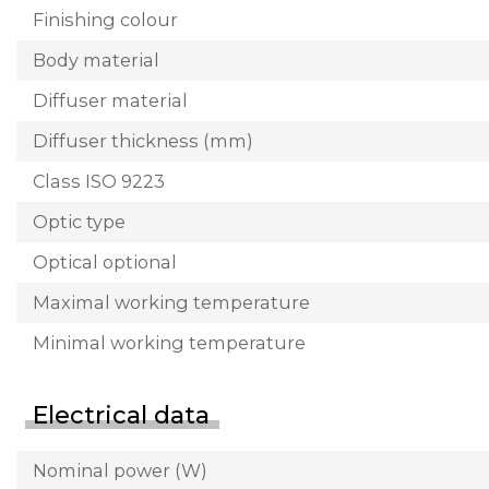
Finishing colour
Body material
Diffuser material
Diffuser thickness (mm)
Class ISO 9223
Optic type
Optical optional
Maximal working temperature
Minimal working temperature
Electrical data
Nominal power (W)