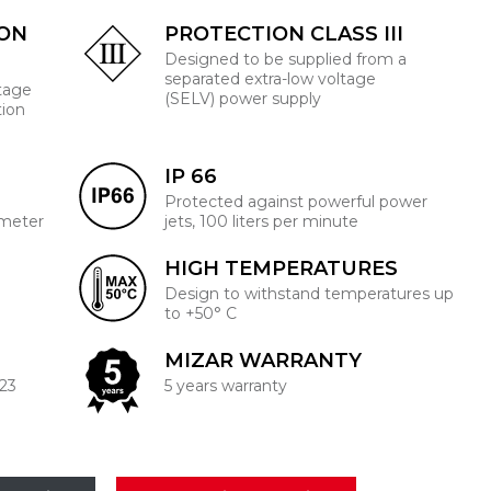
ION
PROTECTION CLASS III
Designed to be supplied from a
separated extra-low voltage
ltage
(SELV) power supply
tion
IP 66
Protected against powerful power
 meter
jets, 100 liters per minute
HIGH TEMPERATURES
Design to withstand temperatures up
to +50° C
MIZAR WARRANTY
223
5 years warranty