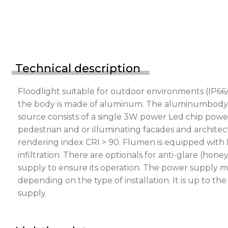
Technical description
Floodlight suitable for outdoor environments (IP66/
the body is made of aluminum. The aluminumbody is p
source consists of a single 3W power Led chip power
pedestrian and or illuminating facades and architect
rendering index CRI > 90. Flumen is equipped with 
infiltration. There are optionals for anti-glare (h
supply to ensure its operation. The power supply m
depending on the type of installation. It is up to t
supply.