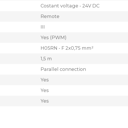
Costant voltage - 24V DC
Remote
III
Yes (PWM)
H05RN - F 2x0,75 mm²
1,5 m
Parallel connection
Yes
Yes
Yes