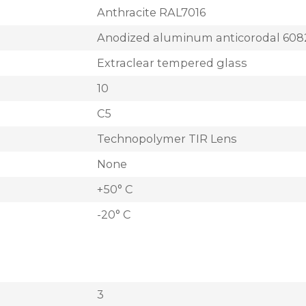
Anthracite RAL7016
Anodized aluminum anticorodal 608
Extraclear tempered glass
10
C5
Technopolymer TIR Lens
None
+50° C
-20° C
3