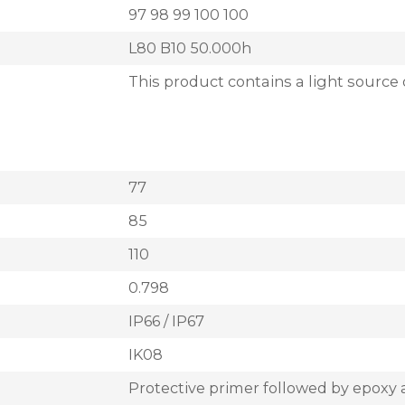
97 98 99 100 100
L80 B10 50.000h
This product contains a light source 
77
85
110
0.798
IP66 / IP67
IK08
Protective primer followed by epoxy 