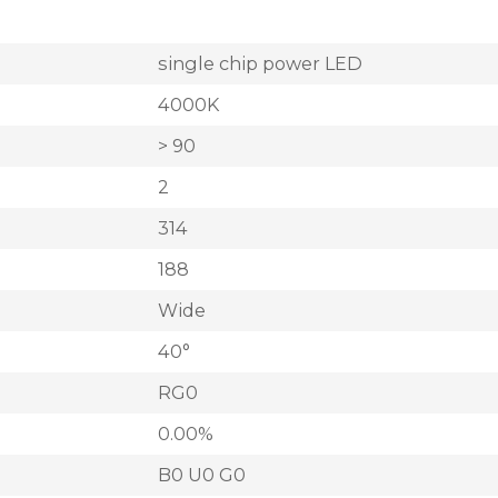
single chip power LED
4000K
> 90
2
314
188
Wide
40°
RG0
0.00%
B0 U0 G0