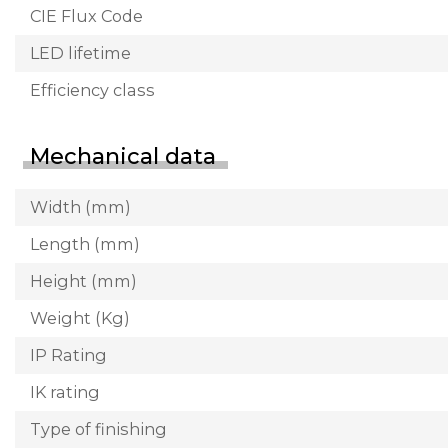
CIE Flux Code
LED lifetime
Efficiency class
Mechanical data
Width (mm)
Length (mm)
Height (mm)
Weight (Kg)
IP Rating
IK rating
Type of finishing