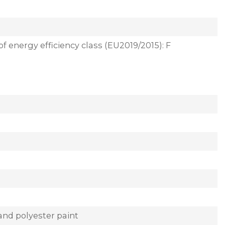
of energy efficiency class (EU2019/2015): F
and polyester paint