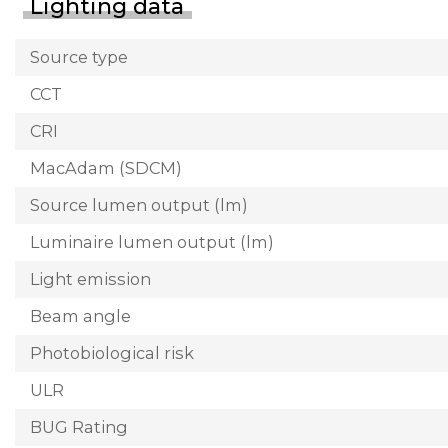
Lighting data
Source type
CCT
CRI
MacAdam (SDCM)
Source lumen output (lm)
Luminaire lumen output (lm)
Light emission
Beam angle
Photobiological risk
ULR
BUG Rating