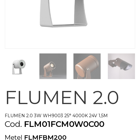
FLUMEN 2.0
FLUMEN 2.0 3W WH9003 25° 4000K 24V 1,5M
Cod.
FLM01FCM0W0C00
Metel
FLMFBM200