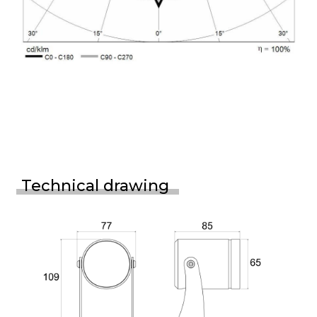
Technical drawing