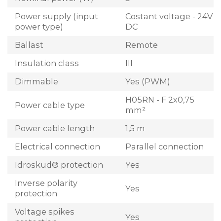
Power supply (input
Costant voltage - 24V
power type)
DC
Ballast
Remote
Insulation class
III
Dimmable
Yes (PWM)
H05RN - F 2x0,75
Power cable type
mm²
Power cable length
1,5 m
Electrical connection
Parallel connection
Idroskud® protection
Yes
Inverse polarity
Yes
protection
Voltage spikes
Yes