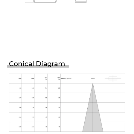
Conical Diagram