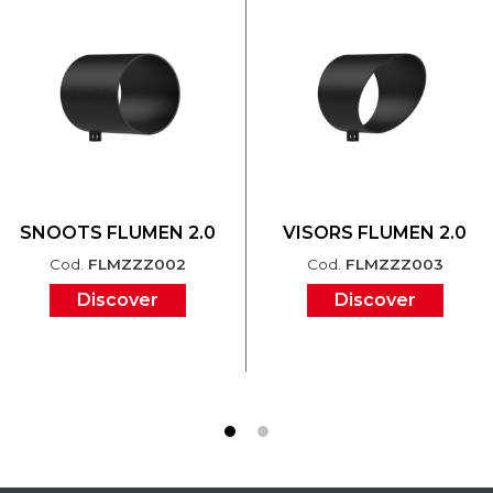
SNOOTS FLUMEN 2.0
VISORS FLUMEN 2.0
Cod.
FLMZZZ002
Cod.
FLMZZZ003
Discover
Discover