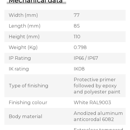
Mechanical data
Width (mm)
77
Length (mm)
85
Height (mm)
110
Weight (Kg)
0.798
IP Rating
IP66 / IP67
IK rating
IK08
Protective primer
Type of finishing
followed by epoxy
and polyester paint
Finishing colour
White RAL9003
Anodized aluminum
Body material
anticorodal 6082