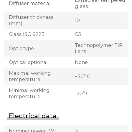
Extraclear tempered
Diffuser material
glass
Diffuser thickness
10
(mm)
Class ISO 9223
C5
Technopolymer TIR
Optic type
Lens
Optical optional
None
Maximal working
+50° C
temperature
Minimal working
-20° C
temperature
Electrical data
Nominal power (W)
3