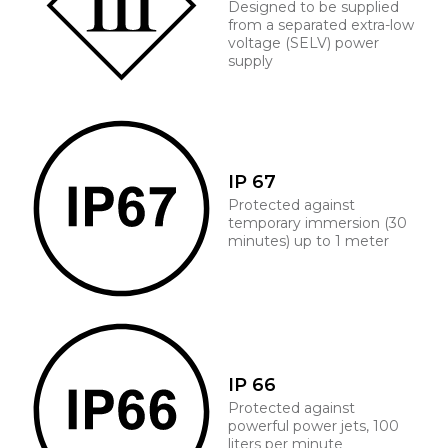
Designed to be supplied
from a separated extra-low
voltage (SELV) power
supply
IP 67
Protected against
temporary immersion (30
minutes) up to 1 meter
IP 66
Protected against
powerful power jets, 100
liters per minute