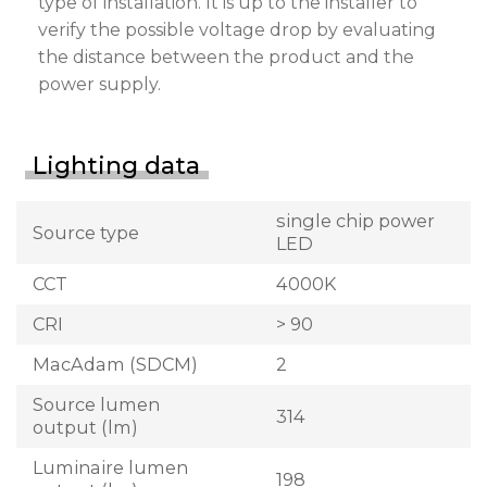
type of installation. It is up to the installer to
verify the possible voltage drop by evaluating
the distance between the product and the
power supply.
Lighting data
single chip power
Source type
LED
CCT
4000K
CRI
> 90
MacAdam (SDCM)
2
Source lumen
314
output (lm)
Luminaire lumen
198