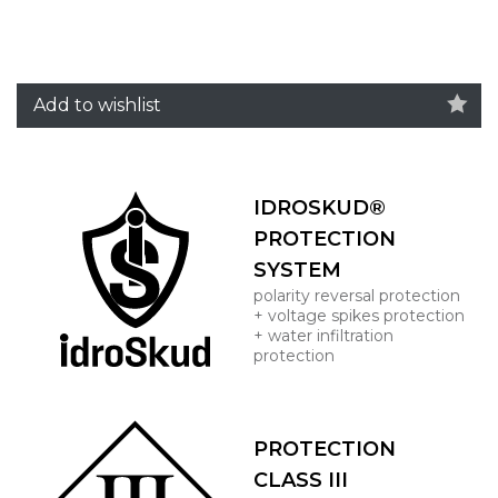
Add to wishlist
IDROSKUD®
PROTECTION
SYSTEM
polarity reversal protection
+ voltage spikes protection
+ water infiltration
protection
PROTECTION
CLASS III