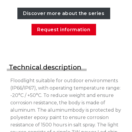
Discover more about the series
Request information
Technical description
Floodlight suitable for outdoor environments
(IP66/IP67), with operating temperature range:
-20°C / +50°C. To reduce weight and ensure
corrosion resistance, the body is made of
aluminum. The aluminumbody is protected by
polyester epoxy paint to ensure corrosion
resistance of 1500 hours in salt spray. The light