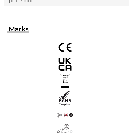
protection
Marks