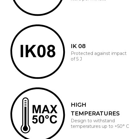
IK 08
Protected against impact
of 5 J
HIGH
TEMPERATURES
Design to withstand
temperatures up to +50° C