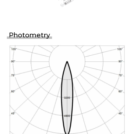
Photometry