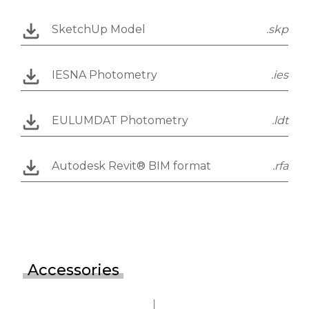
SketchUp Model
.skp
IESNA Photometry
.ies
EULUMDAT Photometry
.ldt
Autodesk Revit® BIM format
.rfa
Accessories