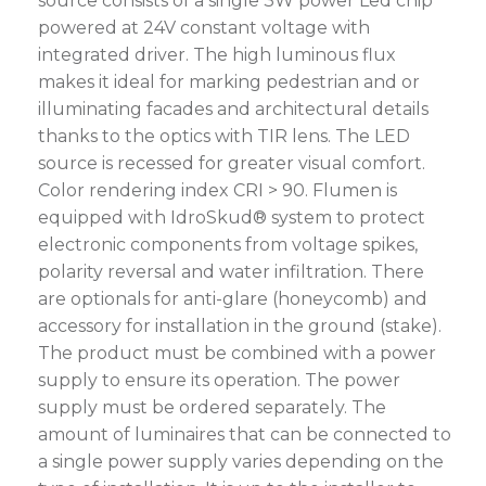
source consists of a single 3W power Led chip
powered at 24V constant voltage with
integrated driver. The high luminous flux
makes it ideal for marking pedestrian and or
illuminating facades and architectural details
thanks to the optics with TIR lens. The LED
source is recessed for greater visual comfort.
Color rendering index CRI > 90. Flumen is
equipped with IdroSkud® system to protect
electronic components from voltage spikes,
polarity reversal and water infiltration. There
are optionals for anti-glare (honeycomb) and
accessory for installation in the ground (stake).
The product must be combined with a power
supply to ensure its operation. The power
supply must be ordered separately. The
amount of luminaires that can be connected to
a single power supply varies depending on the