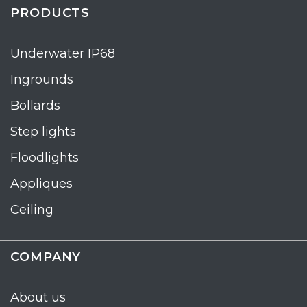
PRODUCTS
Underwater IP68
Ingrounds
Bollards
Step lights
Floodlights
Appliques
Ceiling
COMPANY
About us