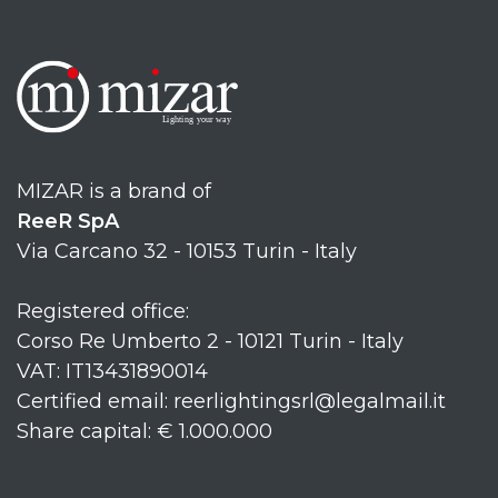
MIZAR is a brand of
ReeR SpA
Via Carcano 32 - 10153 Turin - Italy
Registered office:
Corso Re Umberto 2 - 10121 Turin - Italy
VAT: IT13431890014
Certified email: reerlightingsrl@legalmail.it
Share capital: € 1.000.000