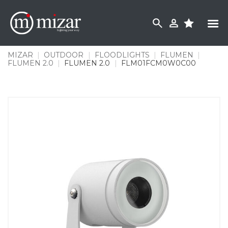
Skip
to
content
MIZAR
|
OUTDOOR
|
FLOODLIGHTS
|
FLUMEN
|
FLUMEN 2.0
|
FLUMEN 2.0
|
FLM01FCM0W0C00