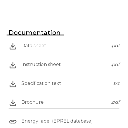
Documentation
Data sheet
.pdf
Instruction sheet
.pdf
Specification text
.txt
Brochure
.pdf
Energy label (EPREL database)