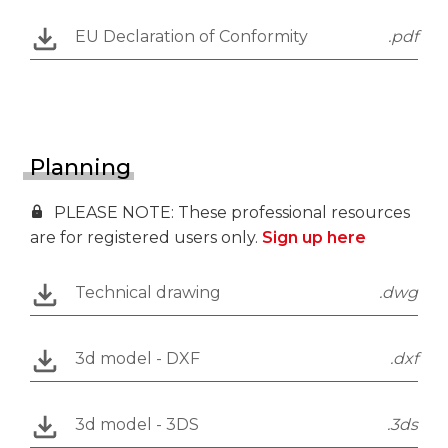
EU Declaration of Conformity
.pdf
Planning
PLEASE NOTE: These professional resources
are for registered users only.
Sign up here
Technical drawing
.dwg
3d model - DXF
.dxf
3d model - 3DS
.3ds