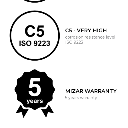
C5 - VERY HIGH
corrosion resistance level
ISO 9223
MIZAR WARRANTY
5 years warranty