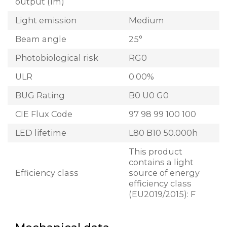
output (lm)
Light emission
Medium
Beam angle
25°
Photobiological risk
RG0
ULR
0.00%
BUG Rating
B0 U0 G0
CIE Flux Code
97 98 99 100 100
LED lifetime
L80 B10 50.000h
This product
contains a light
Efficiency class
source of energy
efficiency class
(EU2019/2015): F