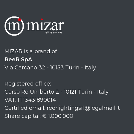
MIZAR is a brand of
ReeR SpA
Via Carcano 32 - 10153 Turin - Italy
Registered office:
Corso Re Umberto 2 - 10121 Turin - Italy
VAT: IT13431890014
Certified email: reerlightingsrl@legalmail.it
Share capital: € 1.000.000