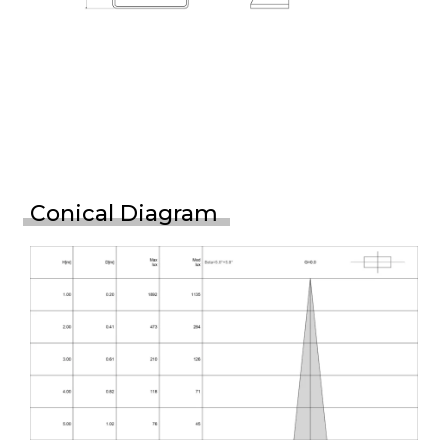
Conical Diagram