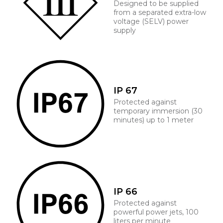
Designed to be supplied
from a separated extra-low
voltage (SELV) power
supply
IP 67
Protected against
temporary immersion (30
minutes) up to 1 meter
IP 66
Protected against
powerful power jets, 100
liters per minute