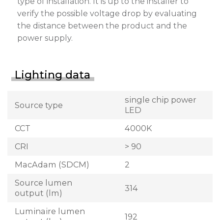
type of installation. It is up to the installer to
verify the possible voltage drop by evaluating
the distance between the product and the
power supply.
Lighting data
single chip power
Source type
LED
CCT
4000K
CRI
> 90
MacAdam (SDCM)
2
Source lumen
314
output (lm)
Luminaire lumen
192