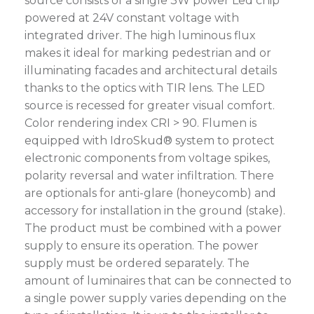
source consists of a single 3W power Led chip
powered at 24V constant voltage with
integrated driver. The high luminous flux
makes it ideal for marking pedestrian and or
illuminating facades and architectural details
thanks to the optics with TIR lens. The LED
source is recessed for greater visual comfort.
Color rendering index CRI > 90. Flumen is
equipped with IdroSkud® system to protect
electronic components from voltage spikes,
polarity reversal and water infiltration. There
are optionals for anti-glare (honeycomb) and
accessory for installation in the ground (stake).
The product must be combined with a power
supply to ensure its operation. The power
supply must be ordered separately. The
amount of luminaires that can be connected to
a single power supply varies depending on the