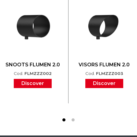
SNOOTS FLUMEN 2.0
VISORS FLUMEN 2.0
Cod.
FLMZZZ002
Cod.
FLMZZZ003
Discover
Discover