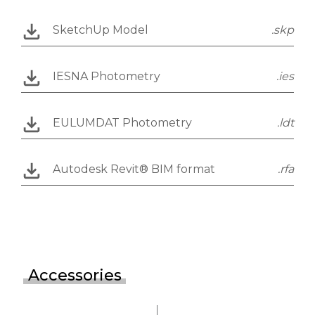
SketchUp Model
.skp
IESNA Photometry
.ies
EULUMDAT Photometry
.ldt
Autodesk Revit® BIM format
.rfa
Accessories