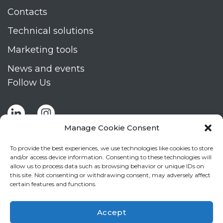
Contacts
Technical solutions
Marketing tools
News and events
Follow Us
Manage Cookie Consent
To provide the best experiences, we use technologies like cookies to store
and/or access device information. Consenting to these technologies will
allow us to process data such as browsing behavior or unique IDs on
Stay up to date by signing up for Mizar's
this site. Not consenting or withdrawing consent, may adversely affect
newsletter
certain features and functions.
NEWSLETTER
If
Accept
you
NEW