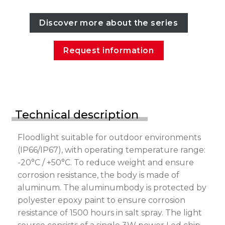
Discover more about the series
Request information
Technical description
Floodlight suitable for outdoor environments
(IP66/IP67), with operating temperature range:
-20°C / +50°C. To reduce weight and ensure
corrosion resistance, the body is made of
aluminum. The aluminumbody is protected by
polyester epoxy paint to ensure corrosion
resistance of 1500 hours in salt spray. The light