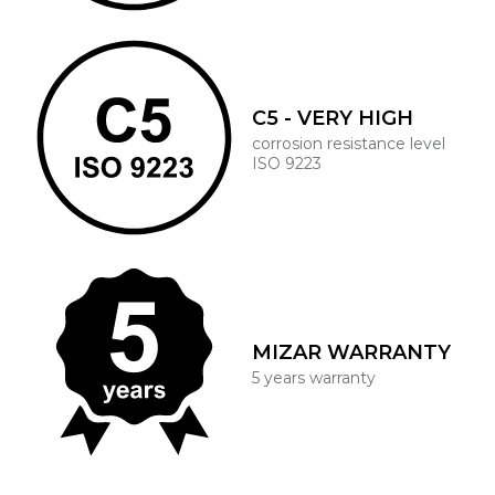
C5 - VERY HIGH
corrosion resistance level
ISO 9223
MIZAR WARRANTY
5 years warranty