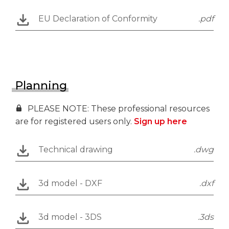
EU Declaration of Conformity
.pdf
Planning
PLEASE NOTE: These professional resources
are for registered users only.
Sign up here
Technical drawing
.dwg
3d model - DXF
.dxf
3d model - 3DS
.3ds