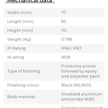
Mechanical data
Width (mm)
77
Length (mm)
85
Height (mm)
110
Weight (Kg)
0.798
IP Rating
IP66 / IP67
IK rating
IK08
Protective primer
Type of finishing
followed by epoxy
and polyester paint
Finishing colour
Black RAL9005
Anodized aluminum
Body material
anticorodal 6082