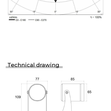
Technical drawing