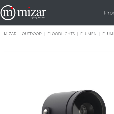
Skip
to
Pro
content
MIZAR
|
OUTDOOR
|
FLOODLIGHTS
|
FLUMEN
|
FLUME