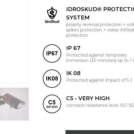
IDROSKUD® PROTECT
SYSTEM
polarity reversal protection + vo
spikes protection + water infiltra
protection
IP 67
Protected against temporary
immersion (30 minutes) up to 1
IK 08
Protected against impact of 5 J
C5 - VERY HIGH
corrosion resistance level ISO 9