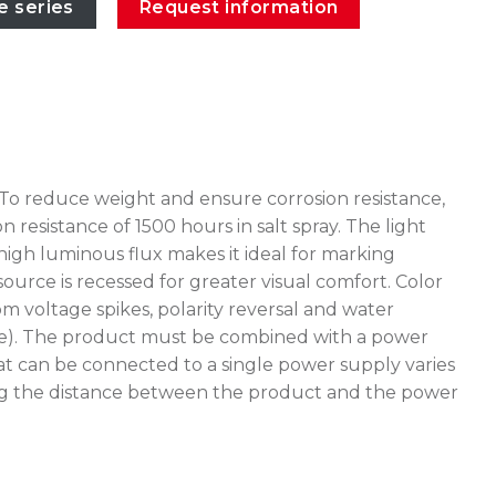
e series
Request information
 To reduce weight and ensure corrosion resistance,
esistance of 1500 hours in salt spray. The light
high luminous flux makes it ideal for marking
source is recessed for greater visual comfort. Color
 voltage spikes, polarity reversal and water
stake). The product must be combined with a power
at can be connected to a single power supply varies
uating the distance between the product and the power