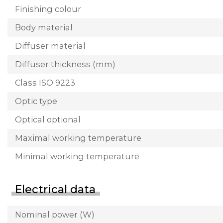
Finishing colour
Body material
Diffuser material
Diffuser thickness (mm)
Class ISO 9223
Optic type
Optical optional
Maximal working temperature
Minimal working temperature
Electrical data
Nominal power (W)