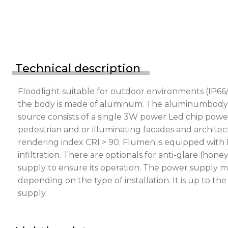
Technical description
Floodlight suitable for outdoor environments (IP66/
the body is made of aluminum. The aluminumbody is p
source consists of a single 3W power Led chip power
pedestrian and or illuminating facades and architect
rendering index CRI > 90. Flumen is equipped with 
infiltration. There are optionals for anti-glare (h
supply to ensure its operation. The power supply m
depending on the type of installation. It is up to t
supply.