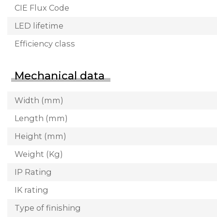
CIE Flux Code
LED lifetime
Efficiency class
Mechanical data
Width (mm)
Length (mm)
Height (mm)
Weight (Kg)
IP Rating
IK rating
Type of finishing