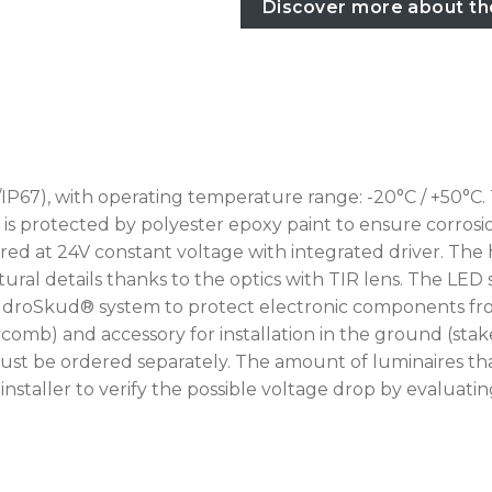
Discover more about th
IP67), with operating temperature range: -20°C / +50°C.
rotected by polyester epoxy paint to ensure corrosion r
ed at 24V constant voltage with integrated driver. The 
ural details thanks to the optics with TIR lens. The LED 
IdroSkud® system to protect electronic components from
oneycomb) and accessory for installation in the ground (
ust be ordered separately. The amount of luminaires th
he installer to verify the possible voltage drop by eval