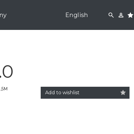
ny
English
.0
1,5M
Add to wishlist