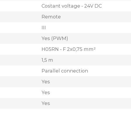
Costant voltage - 24V DC
Remote
III
Yes (PWM)
H05RN - F 2x0,75 mm²
1,5 m
Parallel connection
Yes
Yes
Yes