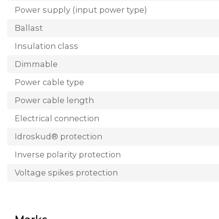
Power supply (input power type)
Ballast
Insulation class
Dimmable
Power cable type
Power cable length
Electrical connection
Idroskud® protection
Inverse polarity protection
Voltage spikes protection