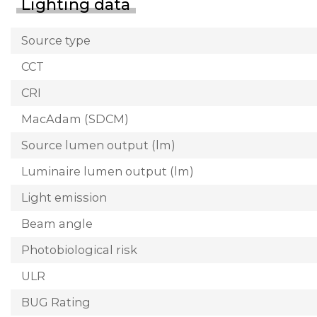
Lighting data
Source type
CCT
CRI
MacAdam (SDCM)
Source lumen output (lm)
Luminaire lumen output (lm)
Light emission
Beam angle
Photobiological risk
ULR
BUG Rating