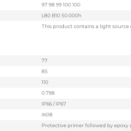
97 98 99 100 100
L80 B10 50.000h
This product contains a light source 
77
85
110
0.798
IP66 / IP67
IK08
Protective primer followed by epoxy 