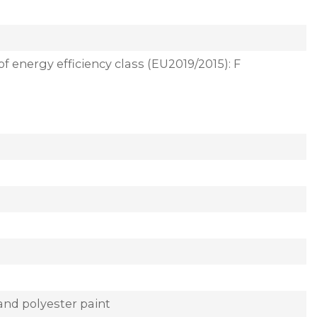
of energy efficiency class (EU2019/2015): F
and polyester paint