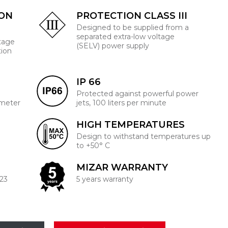
ION
PROTECTION CLASS III
Designed to be supplied from a
separated extra-low voltage
ltage
(SELV) power supply
tion
IP 66
Protected against powerful power
 meter
jets, 100 liters per minute
HIGH TEMPERATURES
Design to withstand temperatures up
to +50° C
MIZAR WARRANTY
223
5 years warranty