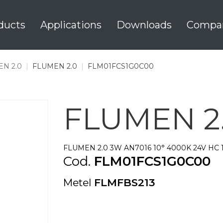
ducts
Applications
Downloads
Compa
N 2.0
|
FLUMEN 2.0
|
FLM01FCS1G0C00
FLUMEN 2
FLUMEN 2.0 3W AN7016 10° 4000K 24V HC 
Cod.
FLM01FCS1G0C00
Metel
FLMFBS213