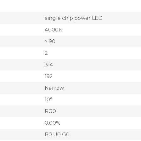
single chip power LED
4000K
> 90
2
314
192
Narrow
10°
RG0
0.00%
B0 U0 G0