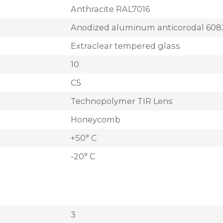
Anthracite RAL7016
Anodized aluminum anticorodal 608
Extraclear tempered glass
10
C5
Technopolymer TIR Lens
Honeycomb
+50° C
-20° C
3