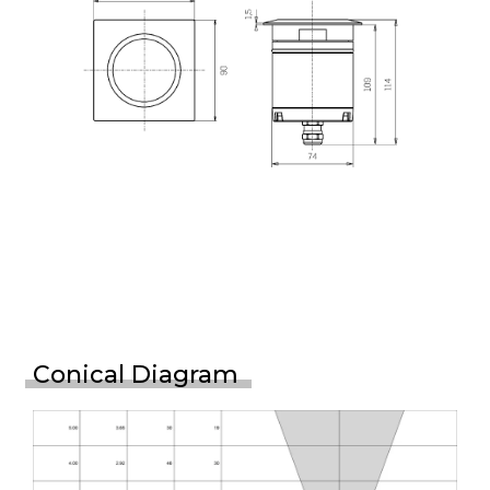
Conical Diagram