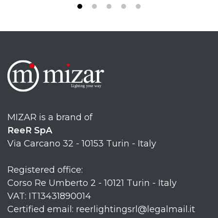
MIZAR is a brand of
ReeR SpA
Via Carcano 32 - 10153 Turin - Italy
Registered office:
Corso Re Umberto 2 - 10121 Turin - Italy
VAT: IT13431890014
Certified email: reerlightingsrl@legalmail.it