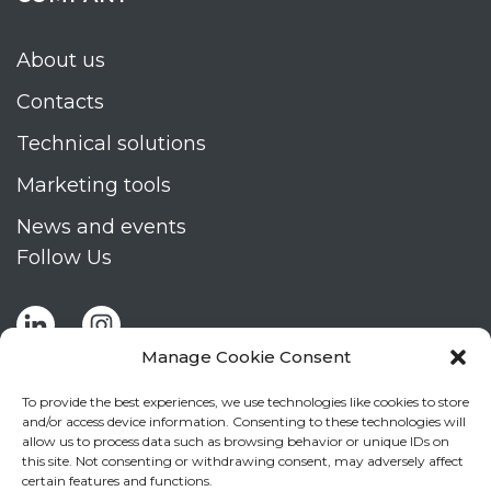
About us
Contacts
Technical solutions
Marketing tools
News and events
Follow Us
Manage Cookie Consent
To provide the best experiences, we use technologies like cookies to store
and/or access device information. Consenting to these technologies will
allow us to process data such as browsing behavior or unique IDs on
Stay up to date by signing up for Mizar's
this site. Not consenting or withdrawing consent, may adversely affect
newsletter
certain features and functions.