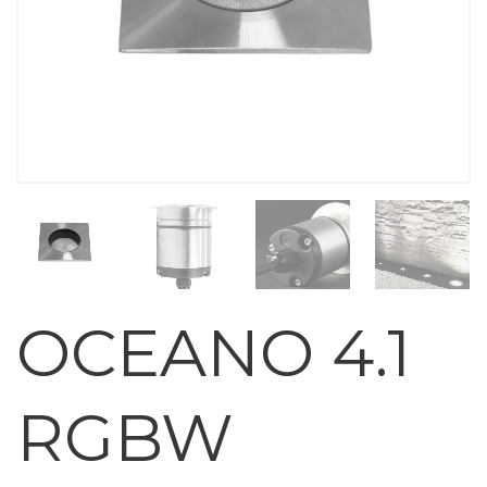
OCEANO 4.1
RGBW