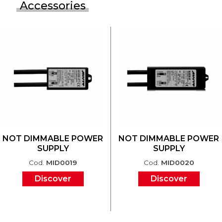
Accessories
NOT DIMMABLE POWER
NOT DIMMABLE POWER
SUPPLY
SUPPLY
Cod.
MID0019
Cod.
MID0020
Discover
Discover