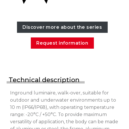
Discover more about the series
Request information
Technical description
Inground luminaire, walk-over, suitable for
outdoor and underwater environments up to
10 m (IP66/IP68), with operating temperature
range: -20°C / +50°C. To provide maximum
versatility of application, the body can be made
of aluminum or steel; the frame, aluminum,