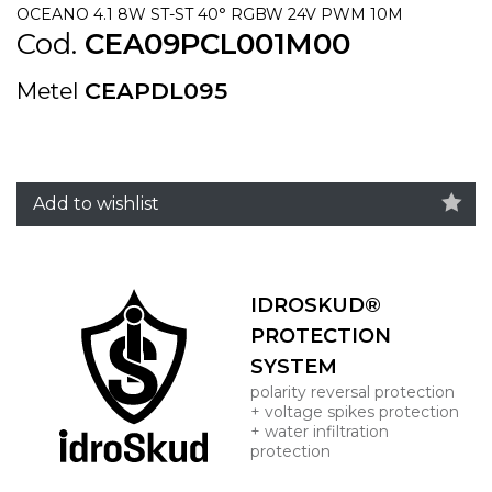
OCEANO 4.1 8W ST-ST 40° RGBW 24V PWM 10M
Cod.
CEA09PCL001M00
Metel
CEAPDL095
Add to wishlist
IDROSKUD®
PROTECTION
SYSTEM
polarity reversal protection
+ voltage spikes protection
+ water infiltration
protection