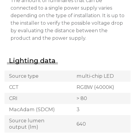
The amount of luminaires that can be
connected to a single power supply varies
depending on the type of installation. It is up to
the installer to verify the possible voltage drop
by evaluating the distance between the
product and the power supply.
Lighting data
Source type
multi-chip LED
CCT
RGBW (4000K)
CRI
> 80
MacAdam (SDCM)
3
Source lumen
640
output (lm)