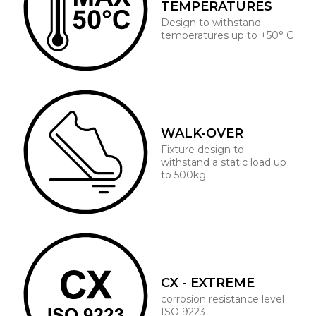
TEMPERATURES
Design to withstand
temperatures up to +50° C
WALK-OVER
Fixture design to
withstand a static load up
to 500kg
CX - EXTREME
corrosion resistance level
ISO 9223