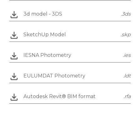
3d model - 3DS
.3ds
SketchUp Model
.skp
IESNA Photometry
.ies
EULUMDAT Photometry
.ldt
Autodesk Revit® BIM format
.rfa