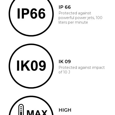
IP 66
Protected against
powerful power jets, 100
liters per minute
IK 09
Protected against impact
of 10 J
HIGH