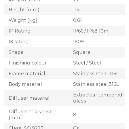
Height (mm)
114
Weight (Kg)
0.64
IP Rating
IP66 / IP68 10m
IK rating
IK09
Shape
Square
Finishing colour
Steel / Steel
Frame material
Stainless steel 316L
Body material
Stainless steel 316L
Extraclear tempered
Diffuser material
glass
Diffuser thickness
8
(mm)
Class ISO 9223
CX