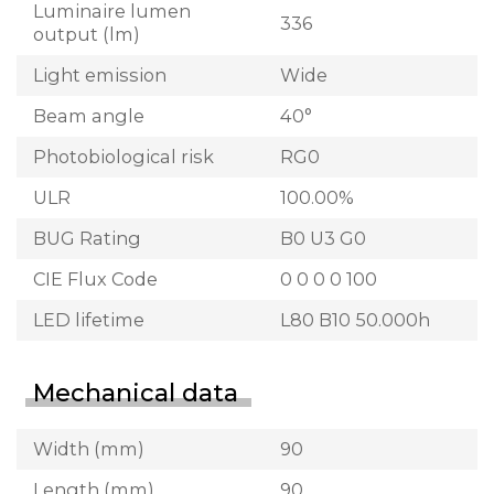
Luminaire lumen
336
output (lm)
Light emission
Wide
Beam angle
40°
Photobiological risk
RG0
ULR
100.00%
BUG Rating
B0 U3 G0
CIE Flux Code
0 0 0 0 100
LED lifetime
L80 B10 50.000h
Mechanical data
Width (mm)
90
Length (mm)
90