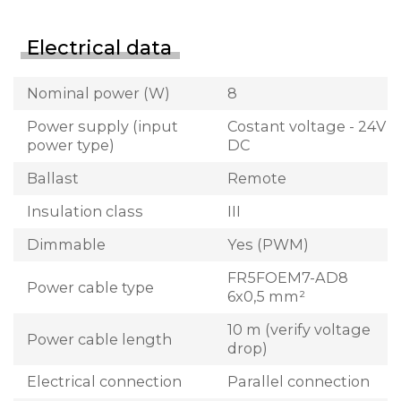
Electrical data
Nominal power (W)
8
Power supply (input
Costant voltage - 24V
power type)
DC
Ballast
Remote
Insulation class
III
Dimmable
Yes (PWM)
FR5FOEM7-AD8
Power cable type
6x0,5 mm²
10 m (verify voltage
Power cable length
drop)
Electrical connection
Parallel connection