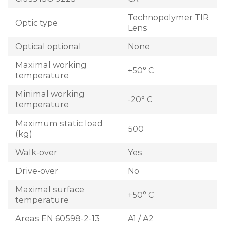
Technopolymer TIR
Optic type
Lens
Optical optional
None
Maximal working
+50° C
temperature
Minimal working
-20° C
temperature
Maximum static load
500
(kg)
Walk-over
Yes
Drive-over
No
Maximal surface
+50° C
temperature
Areas EN 60598-2-13
A1 / A2