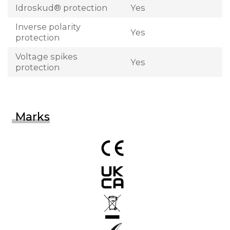
Idroskud® protection
Yes
Inverse polarity
Yes
protection
Voltage spikes
Yes
protection
Marks