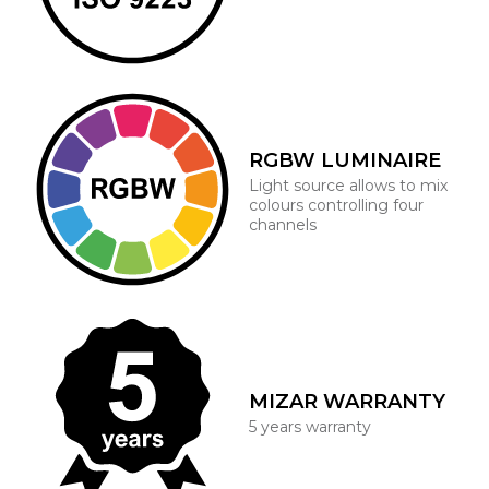
RGBW LUMINAIRE
Light source allows to mix
colours controlling four
channels
MIZAR WARRANTY
5 years warranty