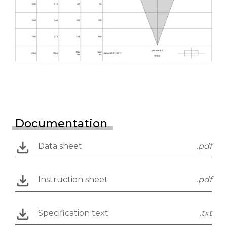
Documentation
Data sheet
.pdf
Instruction sheet
.pdf
Specification text
.txt