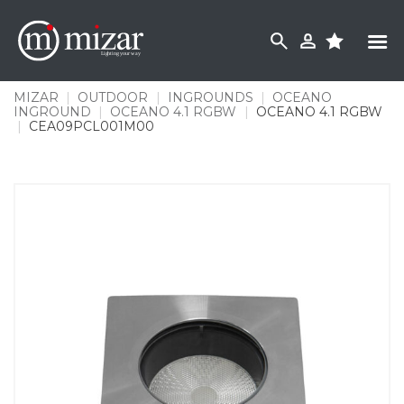
Skip
to
content
MIZAR
|
OUTDOOR
|
INGROUNDS
|
OCEANO
INGROUND
|
OCEANO 4.1 RGBW
|
OCEANO 4.1 RGBW
|
CEA09PCL001M00