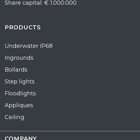
Share capital: € 1.000.000
PRODUCTS
Underwater IP68
Ingrounds
Bollards
Step lights
Floodlights
Appliques
Ceiling
COMPANY