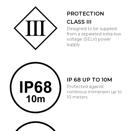
PROTECTION
CLASS III
Designed to be supplied
from a separated extra-low
voltage (SELV) power
supply
IP 68 UP TO 10M
Protected against
continous immersion up to
10 meters