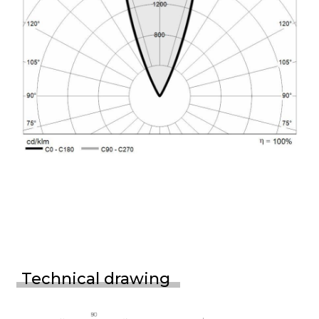
Technical drawing