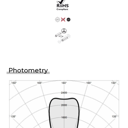
Photometry