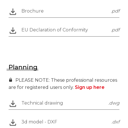
Brochure
.pdf
EU Declaration of Conformity
.pdf
Planning
PLEASE NOTE: These professional resources
are for registered users only.
Sign up here
Technical drawing
.dwg
3d model - DXF
.dxf