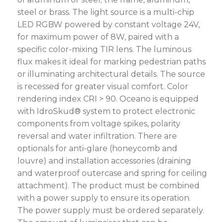
steel or brass. The light source is a multi-chip
LED RGBW powered by constant voltage 24V,
for maximum power of 8W, paired with a
specific color-mixing TIR lens. The luminous
flux makes it ideal for marking pedestrian paths
or illuminating architectural details. The source
is recessed for greater visual comfort. Color
rendering index CRI > 90. Oceano is equipped
with IdroSkud® system to protect electronic
components from voltage spikes, polarity
reversal and water infiltration. There are
optionals for anti-glare (honeycomb and
louvre) and installation accessories (draining
and waterproof outercase and spring for ceiling
attachment). The product must be combined
with a power supply to ensure its operation.
The power supply must be ordered separately.