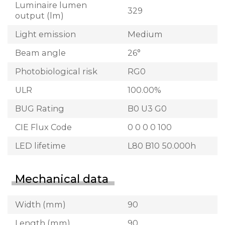
Luminaire lumen
329
output (lm)
Light emission
Medium
Beam angle
26°
Photobiological risk
RG0
ULR
100.00%
BUG Rating
B0 U3 G0
CIE Flux Code
0 0 0 0 100
LED lifetime
L80 B10 50.000h
Mechanical data
Width (mm)
90
Length (mm)
90