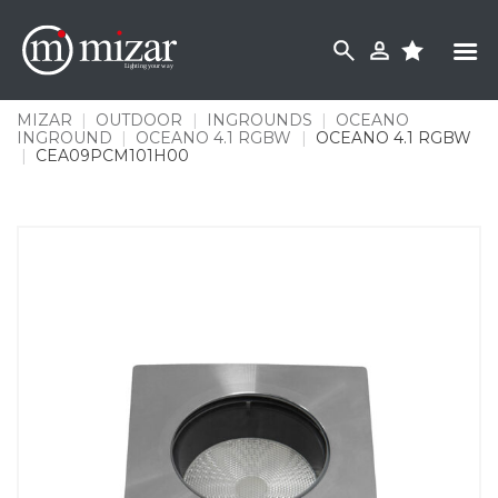
Skip
to
content
MIZAR
|
OUTDOOR
|
INGROUNDS
|
OCEANO
INGROUND
|
OCEANO 4.1 RGBW
|
OCEANO 4.1 RGBW
|
CEA09PCM101H00