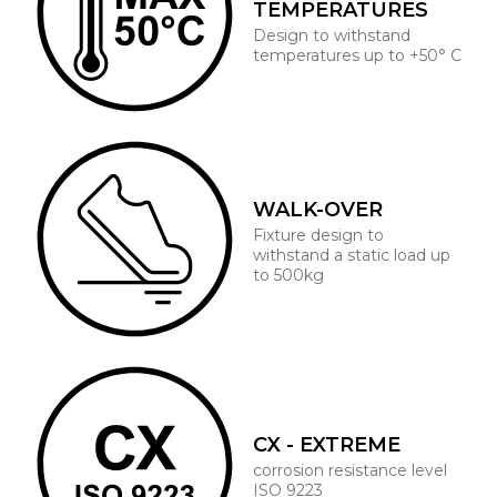
TEMPERATURES
Design to withstand
temperatures up to +50° C
WALK-OVER
Fixture design to
withstand a static load up
to 500kg
CX - EXTREME
corrosion resistance level
ISO 9223