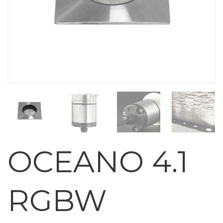
OCEANO 4.1
RGBW