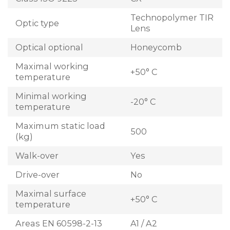
Technopolymer TIR
Optic type
Lens
Optical optional
Honeycomb
Maximal working
+50° C
temperature
Minimal working
-20° C
temperature
Maximum static load
500
(kg)
Walk-over
Yes
Drive-over
No
Maximal surface
+50° C
temperature
Areas EN 60598-2-13
A1 / A2