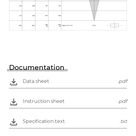
Documentation
Data sheet
.pdf
Instruction sheet
.pdf
Specification text
.txt