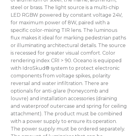
steel or brass. The light source is a multi-chip
LED RGBW powered by constant voltage 24V,
for maximum power of 8W, paired with a
specific color-mixing TIR lens. The luminous
flux makes it ideal for marking pedestrian paths
or illuminating architectural details. The source
is recessed for greater visual comfort. Color
rendering index CRI > 90. Oceano is equipped
with IdroSkud® system to protect electronic
components from voltage spikes, polarity
reversal and water infiltration. There are
optionals for anti-glare (honeycomb and
louvre) and installation accessories (draining
and waterproof outercase and spring for ceiling
attachment). The product must be combined
with a power supply to ensure its operation.
The power supply must be ordered separately.