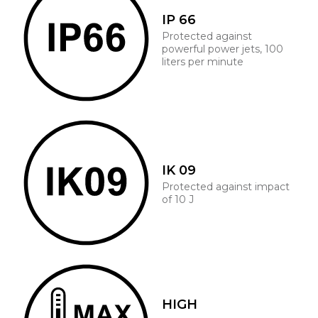
IP 66
Protected against
powerful power jets, 100
liters per minute
IK 09
Protected against impact
of 10 J
HIGH