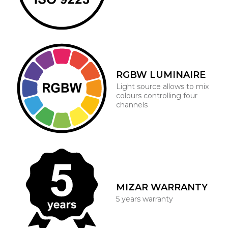
RGBW LUMINAIRE
Light source allows to mix
colours controlling four
channels
MIZAR WARRANTY
5 years warranty