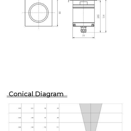
Conical Diagram