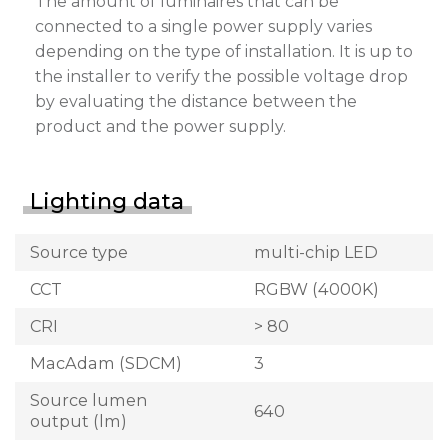
The amount of luminaires that can be
connected to a single power supply varies
depending on the type of installation. It is up to
the installer to verify the possible voltage drop
by evaluating the distance between the
product and the power supply.
Lighting data
Source type
multi-chip LED
CCT
RGBW (4000K)
CRI
> 80
MacAdam (SDCM)
3
Source lumen
640
output (lm)