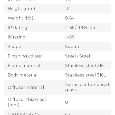
Height (mm)
114
Weight (Kg)
0.64
IP Rating
IP66 / IP68 10m
IK rating
IK09
Shape
Square
Finishing colour
Steel / Steel
Frame material
Stainless steel 316L
Body material
Stainless steel 316L
Extraclear tempered
Diffuser material
glass
Diffuser thickness
8
(mm)
Class ISO 9223
CX