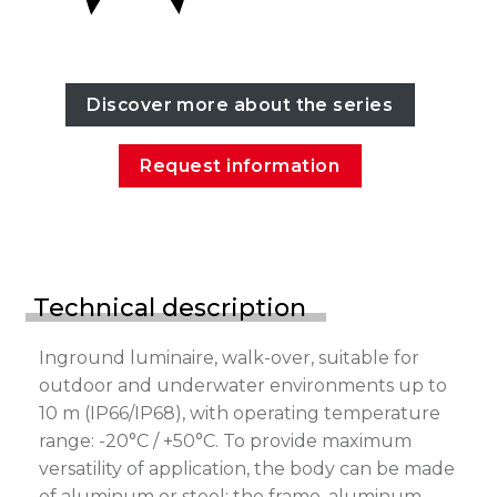
Discover more about the series
Request information
Technical description
Inground luminaire, walk-over, suitable for
outdoor and underwater environments up to
10 m (IP66/IP68), with operating temperature
range: -20°C / +50°C. To provide maximum
versatility of application, the body can be made
of aluminum or steel; the frame, aluminum,