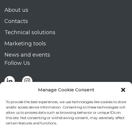
About us
Contacts
Technical solutions
Marketing tools
News and events
Follow Us
Manage Cookie Consent
To provide the best experiences, we use technologies like cookies to store
and/or access device information. Consenting to these technologies will
allow us to process data such as browsing behavior or unique IDs on
Stay up to date by signing up for Mizar's
this site. Not consenting or withdrawing consent, may adversely affect
newsletter
certain features and functions.