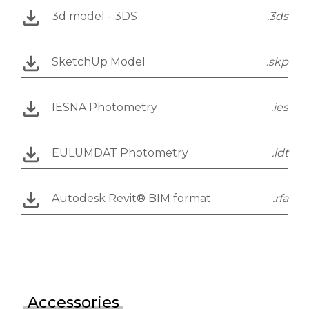
3d model - 3DS
.3ds
SketchUp Model
.skp
IESNA Photometry
.ies
EULUMDAT Photometry
.ldt
Autodesk Revit® BIM format
.rfa
Accessories