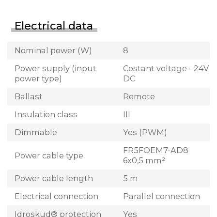
Electrical data
Nominal power (W)
8
Power supply (input
Costant voltage - 24V
power type)
DC
Ballast
Remote
Insulation class
III
Dimmable
Yes (PWM)
FR5FOEM7-AD8
Power cable type
6x0,5 mm²
Power cable length
5 m
Electrical connection
Parallel connection
Idroskud® protection
Yes