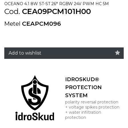
OCEANO 4.1 8W ST-ST 26° RGBW 24V PWM HC 5M
Cod.
CEA09PCM101H00
Metel
CEAPCM096
Add to wishlist
IDROSKUD®
PROTECTION
SYSTEM
polarity reversal protection
+ voltage spikes protection
+ water infiltration
protection