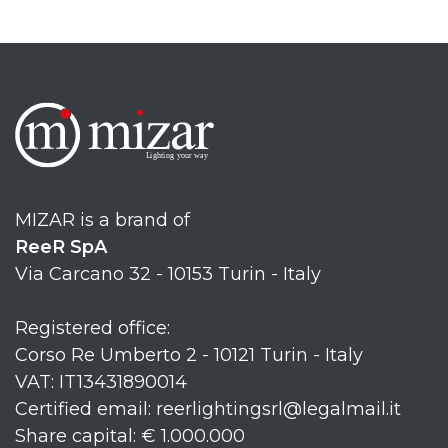
MIZAR is a brand of
ReeR SpA
Via Carcano 32 - 10153 Turin - Italy
Registered office:
Corso Re Umberto 2 - 10121 Turin - Italy
VAT: IT13431890014
Certified email: reerlightingsrl@legalmail.it
Share capital: € 1.000.000