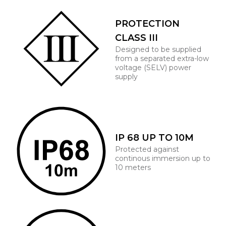
PROTECTION
CLASS III
Designed to be supplied
from a separated extra-low
voltage (SELV) power
supply
IP 68 UP TO 10M
Protected against
continous immersion up to
10 meters