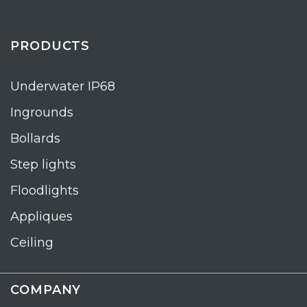
PRODUCTS
Underwater IP68
Ingrounds
Bollards
Step lights
Floodlights
Appliques
Ceiling
COMPANY