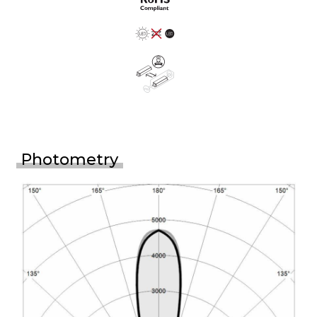
Photometry