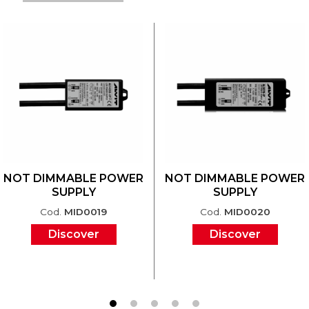
NOT DIMMABLE POWER
NOT DIMMABLE POWER
SUPPLY
SUPPLY
Cod.
MID0019
Cod.
MID0020
Discover
Discover