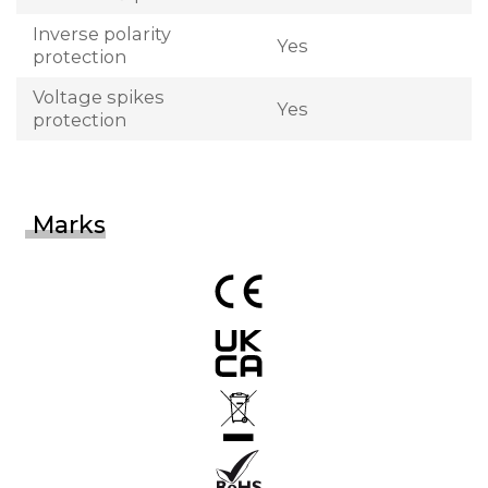
Inverse polarity
Yes
protection
Voltage spikes
Yes
protection
Marks