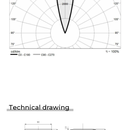
Technical drawing