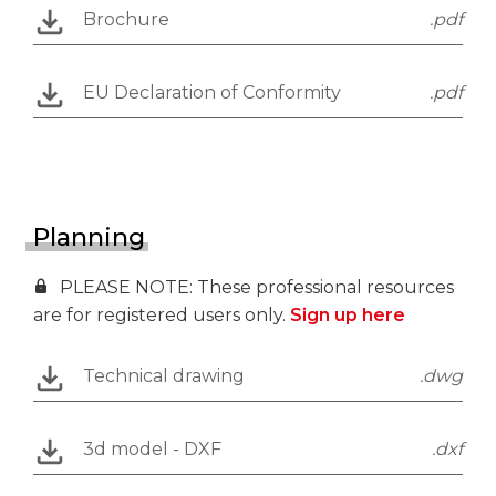
Brochure
.pdf
EU Declaration of Conformity
.pdf
Planning
PLEASE NOTE: These professional resources
are for registered users only.
Sign up here
Technical drawing
.dwg
3d model - DXF
.dxf