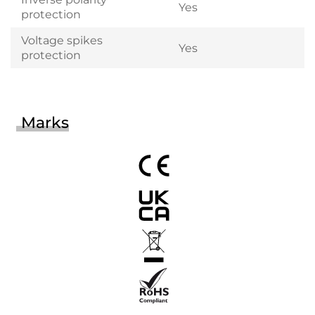
Yes
protection
Voltage spikes
Yes
protection
Marks