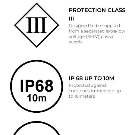
PROTECTION CLASS
III
Designed to be supplied
from a separated extra-low
voltage (SELV) power
supply
IP 68 UP TO 10M
Protected against
continous immersion up
to 10 meters