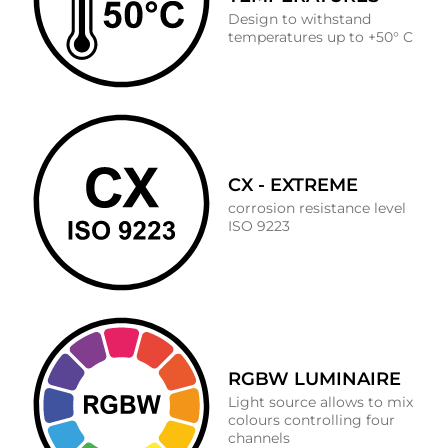
Design to withstand
temperatures up to +50° C
CX - EXTREME
corrosion resistance level
ISO 9223
RGBW LUMINAIRE
Light source allows to mix
colours controlling four
channels