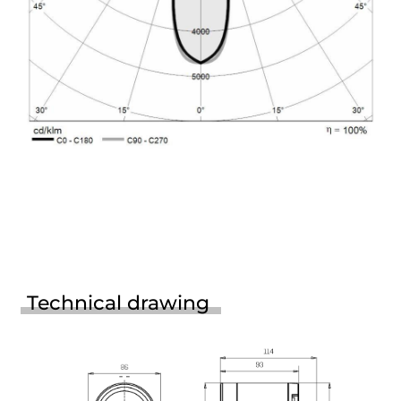
Technical drawing