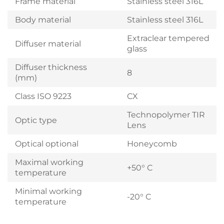
Frame material
Stainless steel 316L
Body material
Stainless steel 316L
Extraclear tempered
Diffuser material
glass
Diffuser thickness
8
(mm)
Class ISO 9223
CX
Technopolymer TIR
Optic type
Lens
Optical optional
Honeycomb
Maximal working
+50° C
temperature
Minimal working
-20° C
temperature