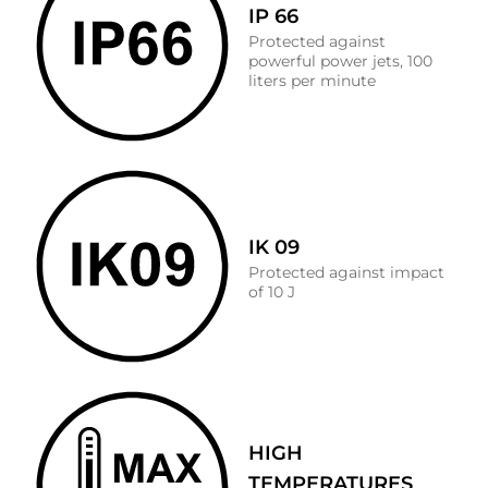
IP 66
Protected against
powerful power jets, 100
liters per minute
IK 09
Protected against impact
of 10 J
HIGH
TEMPERATURES