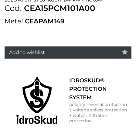
Cod.
CEA15PCM101A00
Metel
CEAPAM149
Add to wishlist
IDROSKUD®
PROTECTION
SYSTEM
polarity reversal protection
+ voltage spikes protection
+ water infiltration
protection