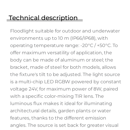
Technical description
Floodlight suitable for outdoor and underwater
environments up to 10 m (IP66/IP68), with
operating temperature range: -20°C / +50°C. To
offer maximum versatility of application, the
body can be made of aluminum or steel; the
bracket, made of steel for both models, allows
the fixture's tilt to be adjusted. The light source
is a multi-chip LED RGBW powered by constant
voltage 24V, for maximum power of 8W, paired
with a specific color-mixing TIR lens. The
luminous flux makes it ideal for illuminating
architectural details, garden plants or water
features, thanks to the different emission
angles. The source is set back for greater visual