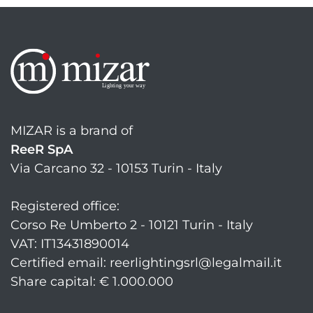
MIZAR is a brand of
ReeR SpA
Via Carcano 32 - 10153 Turin - Italy
Registered office:
Corso Re Umberto 2 - 10121 Turin - Italy
VAT: IT13431890014
Certified email: reerlightingsrl@legalmail.it
Share capital: € 1.000.000