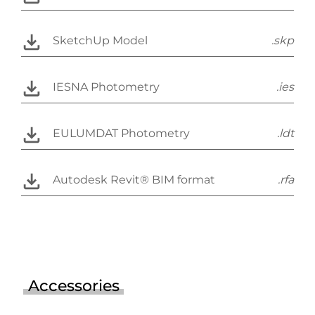
SketchUp Model
.skp
IESNA Photometry
.ies
EULUMDAT Photometry
.ldt
Autodesk Revit® BIM format
.rfa
Accessories