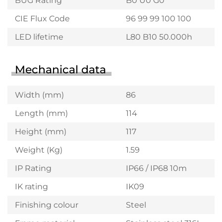
BUG Rating
B0 U0 G0
CIE Flux Code
96 99 99 100 100
LED lifetime
L80 B10 50.000h
Mechanical data
Width (mm)
86
Length (mm)
114
Height (mm)
117
Weight (Kg)
1.59
IP Rating
IP66 / IP68 10m
IK rating
IK09
Finishing colour
Steel