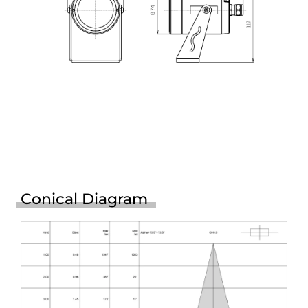
Conical Diagram