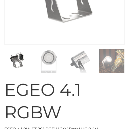
EGEO 4.1
RGBW
EGEO 4.1 8W ST 26° RGBW 24V PWM HC 0,4M