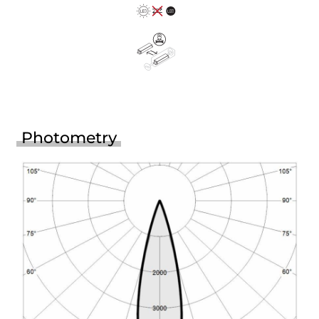
Photometry