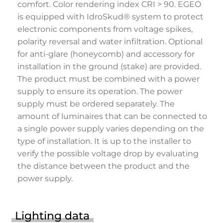
comfort. Color rendering index CRI > 90. EGEO
is equipped with IdroSkud® system to protect
electronic components from voltage spikes,
polarity reversal and water infiltration. Optional
for anti-glare (honeycomb) and accessory for
installation in the ground (stake) are provided.
The product must be combined with a power
supply to ensure its operation. The power
supply must be ordered separately. The
amount of luminaires that can be connected to
a single power supply varies depending on the
type of installation. It is up to the installer to
verify the possible voltage drop by evaluating
the distance between the product and the
power supply.
Lighting data