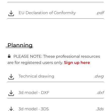
EU Declaration of Conformity
.pdf
Planning
PLEASE NOTE: These professional resources
are for registered users only.
Sign up here
Technical drawing
.dwg
3d model - DXF
.dxf
3d model - 3DS
.3ds