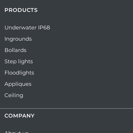
PRODUCTS
Underwater IP68
Ingrounds
Bollards
Step lights
Floodlights
Appliques
Ceiling
COMPANY