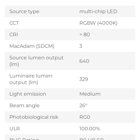
Source type
multi-chip LED
CCT
RGBW (4000K)
CRI
> 80
MacAdam (SDCM)
3
Source lumen output
640
(lm)
Luminaire lumen
329
output (lm)
Light emission
Medium
Beam angle
26°
Photobiological risk
RG0
ULR
100.00%