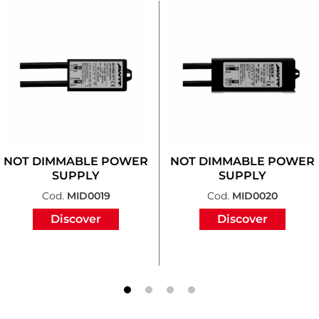
NOT DIMMABLE POWER
NOT DIMMABLE POWER
SUPPLY
SUPPLY
Cod.
MID0019
Cod.
MID0020
Discover
Discover