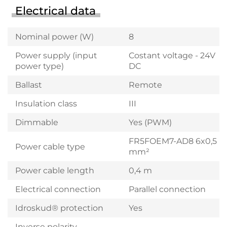
Electrical data
Nominal power (W)
8
Power supply (input
Costant voltage - 24V
power type)
DC
Ballast
Remote
Insulation class
III
Dimmable
Yes (PWM)
FR5FOEM7-AD8 6x0,5
Power cable type
mm²
Power cable length
0,4 m
Electrical connection
Parallel connection
Idroskud® protection
Yes
Inverse polarity