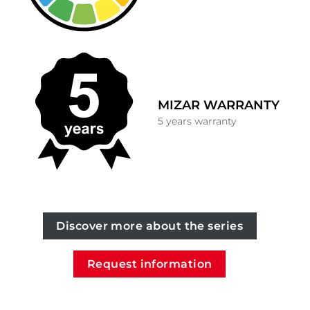
MIZAR WARRANTY
5 years warranty
Discover more about the series
Request information