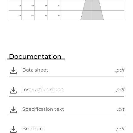
Documentation
Data sheet
.pdf
Instruction sheet
.pdf
Specification text
.txt
Brochure
.pdf