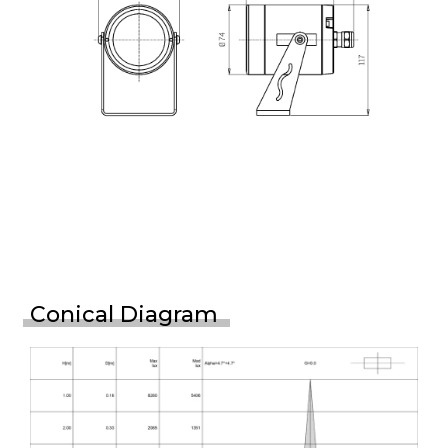
Conical Diagram