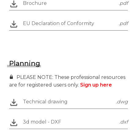
Brochure
.pdf
EU Declaration of Conformity
.pdf
Planning
PLEASE NOTE: These professional resources
are for registered users only.
Sign up here
Technical drawing
.dwg
3d model - DXF
.dxf