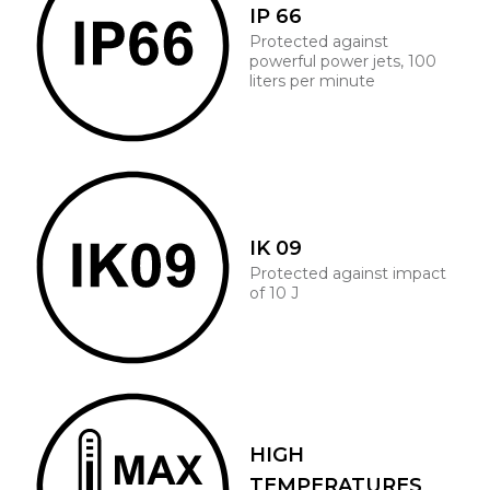
IP 66
Protected against
powerful power jets, 100
liters per minute
IK 09
Protected against impact
of 10 J
HIGH
TEMPERATURES