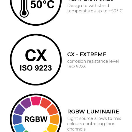
Design to withstand
temperatures up to +50° C
CX - EXTREME
corrosion resistance level
ISO 9223
RGBW LUMINAIRE
Light source allows to mix
colours controlling four
channels