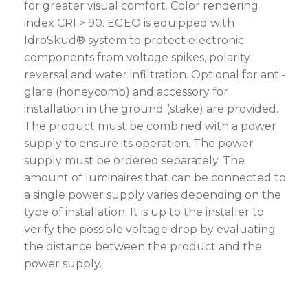
for greater visual comfort. Color rendering
index CRI > 90. EGEO is equipped with
IdroSkud® system to protect electronic
components from voltage spikes, polarity
reversal and water infiltration. Optional for anti-
glare (honeycomb) and accessory for
installation in the ground (stake) are provided.
The product must be combined with a power
supply to ensure its operation. The power
supply must be ordered separately. The
amount of luminaires that can be connected to
a single power supply varies depending on the
type of installation. It is up to the installer to
verify the possible voltage drop by evaluating
the distance between the product and the
power supply.