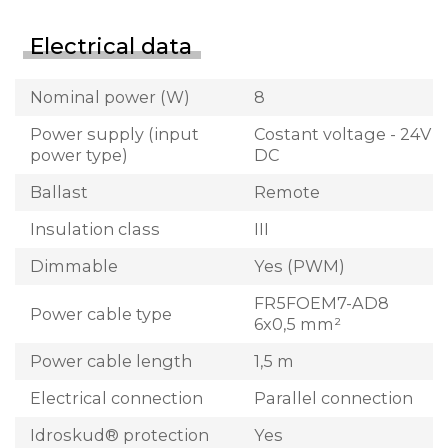
Electrical data
Nominal power (W)
8
Power supply (input
Costant voltage - 24V
power type)
DC
Ballast
Remote
Insulation class
III
Dimmable
Yes (PWM)
FR5FOEM7-AD8
Power cable type
6x0,5 mm²
Power cable length
1,5 m
Electrical connection
Parallel connection
Idroskud® protection
Yes