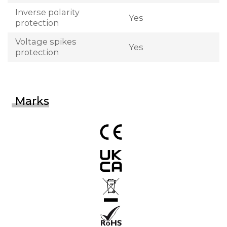
Inverse polarity
Yes
protection
Voltage spikes
Yes
protection
Marks