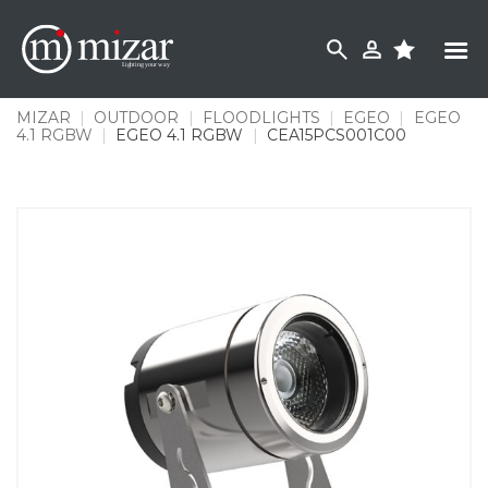
Skip
to
content
MIZAR
|
OUTDOOR
|
FLOODLIGHTS
|
EGEO
|
EGEO
4.1 RGBW
|
EGEO 4.1 RGBW
|
CEA15PCS001C00