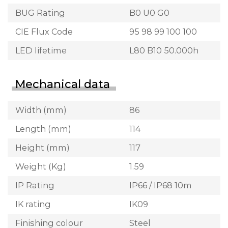
BUG Rating
B0 U0 G0
CIE Flux Code
95 98 99 100 100
LED lifetime
L80 B10 50.000h
Mechanical data
Width (mm)
86
Length (mm)
114
Height (mm)
117
Weight (Kg)
1.59
IP Rating
IP66 / IP68 10m
IK rating
IK09
Finishing colour
Steel