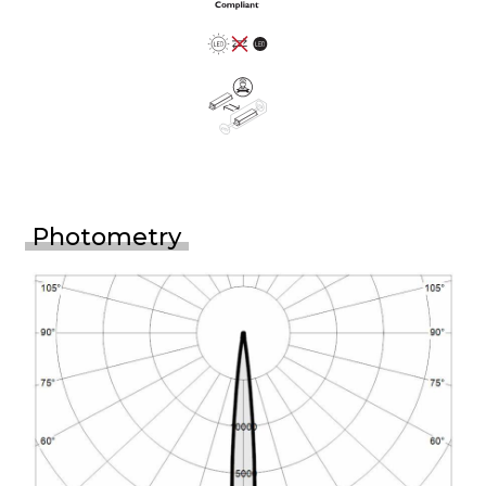
Photometry