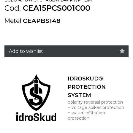
Cod.
CEA15PCS001C00
Metel
CEAPBS148
Add to wishlist
IDROSKUD®
PROTECTION
SYSTEM
polarity reversal protection
+ voltage spikes protection
+ water infiltration
protection