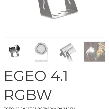
EGEO 4.1
RGBW
EGEO 4.1 8W ST 5° RGBW 24V PWM 1,5M