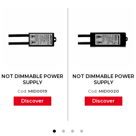
NOT DIMMABLE POWER
NOT DIMMABLE POWER
SUPPLY
SUPPLY
Cod.
MID0019
Cod.
MID0020
Discover
Discover