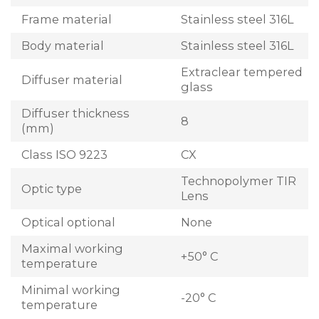
Frame material
Stainless steel 316L
Body material
Stainless steel 316L
Extraclear tempered
Diffuser material
glass
Diffuser thickness
8
(mm)
Class ISO 9223
CX
Technopolymer TIR
Optic type
Lens
Optical optional
None
Maximal working
+50° C
temperature
Minimal working
-20° C
temperature