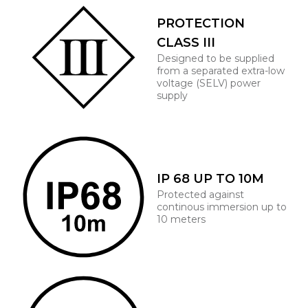
PROTECTION
CLASS III
Designed to be supplied
from a separated extra-low
voltage (SELV) power
supply
IP 68 UP TO 10M
Protected against
continous immersion up to
10 meters