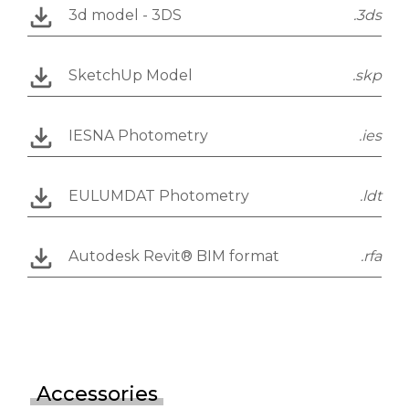
3d model - 3DS
.3ds
SketchUp Model
.skp
IESNA Photometry
.ies
EULUMDAT Photometry
.ldt
Autodesk Revit® BIM format
.rfa
Accessories