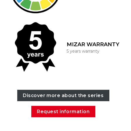
MIZAR WARRANTY
5 years warranty
Discover more about the series
Request information