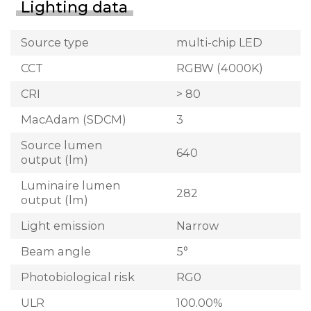
Lighting data
Source type
multi-chip LED
CCT
RGBW (4000K)
CRI
> 80
MacAdam (SDCM)
3
Source lumen
640
output (lm)
Luminaire lumen
282
output (lm)
Light emission
Narrow
Beam angle
5°
Photobiological risk
RG0
ULR
100.00%