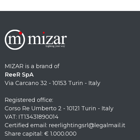
MIZAR is a brand of
ReeR SpA
Via Carcano 32 - 10153 Turin - Italy
Registered office:
Corso Re Umberto 2 - 10121 Turin - Italy
VAT: IT13431890014
Certified email: reerlightingsrl@legalmail.it
Share capital: € 1.000.000