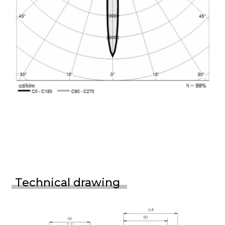
Technical drawing