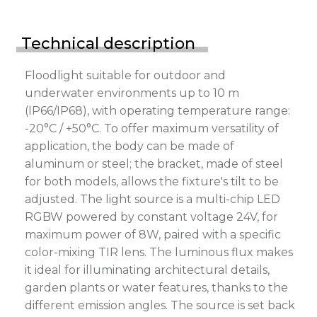
Technical description
Floodlight suitable for outdoor and
underwater environments up to 10 m
(IP66/IP68), with operating temperature range:
-20°C / +50°C. To offer maximum versatility of
application, the body can be made of
aluminum or steel; the bracket, made of steel
for both models, allows the fixture's tilt to be
adjusted. The light source is a multi-chip LED
RGBW powered by constant voltage 24V, for
maximum power of 8W, paired with a specific
color-mixing TIR lens. The luminous flux makes
it ideal for illuminating architectural details,
garden plants or water features, thanks to the
different emission angles. The source is set back