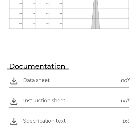
Documentation
Data sheet
.pdf
Instruction sheet
.pdf
Specification text
.txt