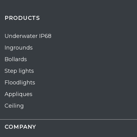
PRODUCTS
Underwater IP68
Ingrounds
Bollards
Step lights
Floodlights
Appliques
Ceiling
COMPANY