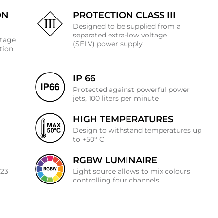
ON
PROTECTION CLASS III
Designed to be supplied from a
separated extra-low voltage
ltage
(SELV) power supply
ation
IP 66
Protected against powerful power
jets, 100 liters per minute
HIGH TEMPERATURES
J
Design to withstand temperatures up
to +50° C
RGBW LUMINAIRE
223
Light source allows to mix colours
controlling four channels