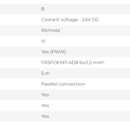
8
Costant voltage - 24V DC
Remote
III
Yes (PWM)
FR5FOEM7-AD8 6x0,5 mm²
5 m
Parallel connection
Yes
Yes
Yes