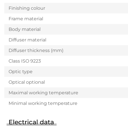
Finishing colour
Frame material
Body material
Diffuser material
Diffuser thickness (mm)
Class ISO 9223
Optic type
Optical optional
Maximal working temperature
Minimal working temperature
Electrical data