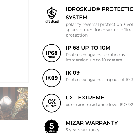
IDROSKUD® PROTECTI
SYSTEM
polarity reversal protection + vo
spikes protection + water infiltr
protection
IP 68 UP TO 10M
Protected against continous
immersion up to 10 meters
IK 09
Protected against impact of 10 
CX - EXTREME
corrosion resistance level ISO 9
MIZAR WARRANTY
5 years warranty