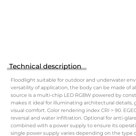
Technical description
Floodlight suitable for outdoor and underwater env
versatility of application, the body can be made of a
source is a multi-chip LED RGBW powered by constan
makes it ideal for illuminating architectural details
visual comfort. Color rendering index CRI > 90. EG
reversal and water infiltration. Optional for anti-g
combined with a power supply to ensure its operat
single power supply varies depending on the type of 