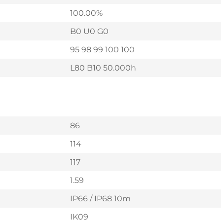
100.00%
B0 U0 G0
95 98 99 100 100
L80 B10 50.000h
86
114
117
1.59
IP66 / IP68 10m
IK09