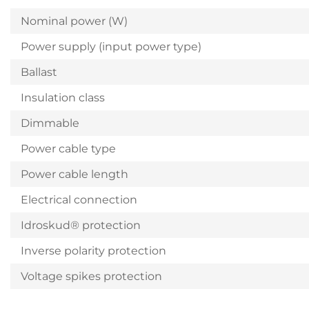
Nominal power (W)
Power supply (input power type)
Ballast
Insulation class
Dimmable
Power cable type
Power cable length
Electrical connection
Idroskud® protection
Inverse polarity protection
Voltage spikes protection