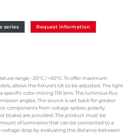
e series
Request information
rature range: -20°C / +50°C. To offer maximum
s, allows the fixture's tilt to be adjusted. The light
specific color-mixing TIR lens. The luminous flux
emission angles. The source is set back for greater
nic components from voltage spikes, polarity
ound (stake) are provided. The product must be
amount of luminaires that can be connected to a
ible voltage drop by evaluating the distance between