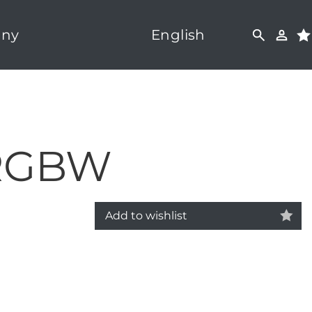
ny
English
 RGBW
Add to wishlist