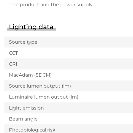
the product and the power supply.
Lighting data
Source type
CCT
CRI
MacAdam (SDCM)
Source lumen output (lm)
Luminaire lumen output (lm)
Light emission
Beam angle
Photobiological risk