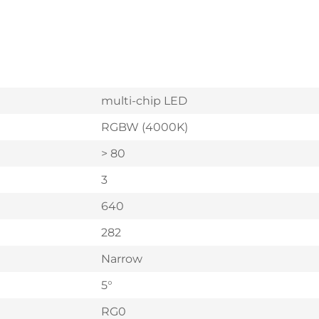
multi-chip LED
RGBW (4000K)
> 80
3
640
282
Narrow
5°
RG0