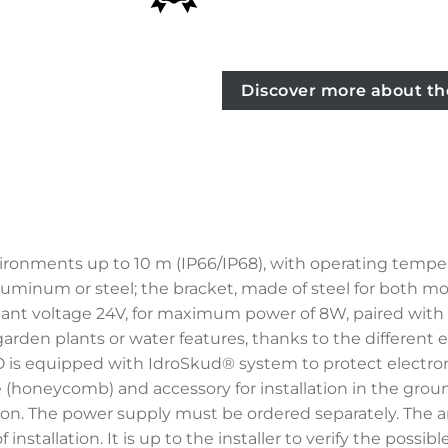
Discover more about th
ironments up to 10 m (IP66/IP68), with operating tempe
luminum or steel; the bracket, made of steel for both model
t voltage 24V, for maximum power of 8W, paired with a 
, garden plants or water features, thanks to the different 
EO is equipped with IdroSkud® system to protect electro
lare (honeycomb) and accessory for installation in the gr
ion. The power supply must be ordered separately. The 
installation. It is up to the installer to verify the poss