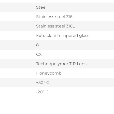
Steel
Stainless steel 316L
Stainless steel 316L
Extraclear tempered glass
8
CX
Technopolymer TIR Lens
Honeycomb
+50° C
-20° C