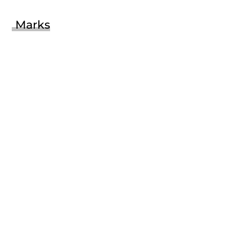
Marks