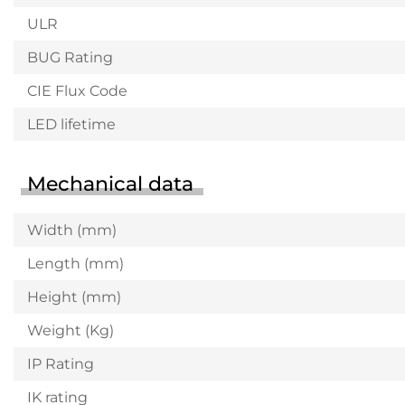
ULR
BUG Rating
CIE Flux Code
LED lifetime
Mechanical data
Width (mm)
Length (mm)
Height (mm)
Weight (Kg)
IP Rating
IK rating