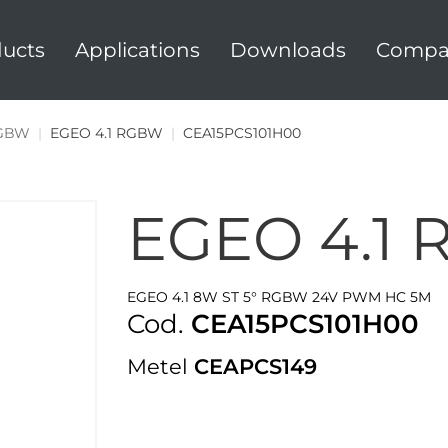
ucts
Applications
Downloads
Compa
RGBW
|
EGEO 4.1 RGBW
|
CEA15PCS101H00
EGEO 4.1
EGEO 4.1 8W ST 5° RGBW 24V PWM HC 5M
Cod.
CEA15PCS101H00
Metel
CEAPCS149