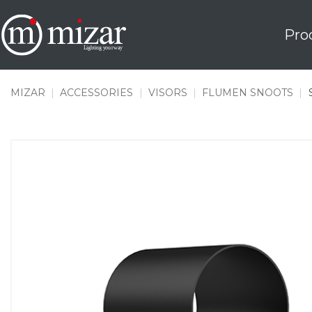
Skip
to
Pro
content
MIZAR
|
ACCESSORIES
|
VISORS
|
FLUMEN SNOOTS
|