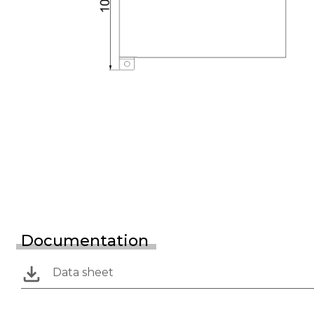
Documentation
Data sheet