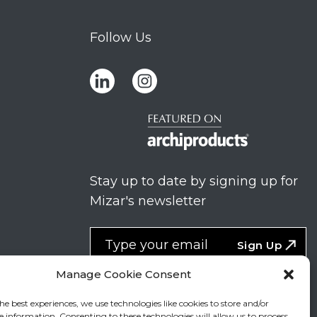
Follow Us
Stay up to date by signing up for
Mizar's newsletter
NEWSLETTER
If
Sign Up
you
NEW
are
Manage Cookie Consent
2
I agree to the processing of my
human,
personal data
he best experiences, we use technologies like cookies to store and/or
leave
e information. Consenting to these technologies will allow us to process