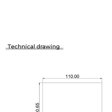
Technical drawing