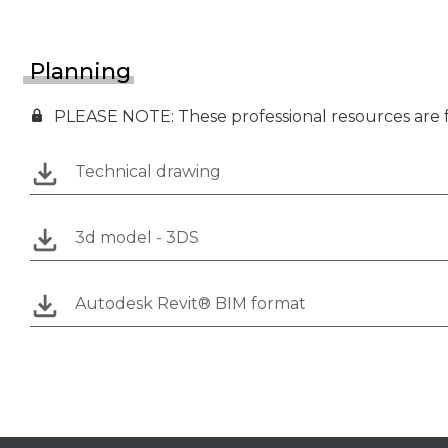
Planning
PLEASE NOTE: These professional resources are fo
Technical drawing
3d model - 3DS
Autodesk Revit® BIM format