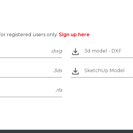
r registered users only.
Sign up here
.dwg
3d model - DXF
.3ds
SketchUp Model
.rfa