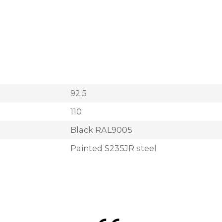
92.5
110
Black RAL9005
Painted S235JR steel