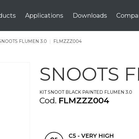
ducts
Applications
Downloads
Compa
SNOOTS FLUMEN 3.0
|
FLMZZZ004
SNOOTS F
KIT SNOOT BLACK PAINTED FLUMEN 3.0
Cod.
FLMZZZ004
C5 - VERY HIGH