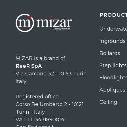
PRODUC
Underwate
Ingrounds
Bollards
MIZAR is a brand of
Step lights
ReeR SpA
Via Carcano 32 - 10153 Turin -
Floodlight
Italy
Appliques
Registered office:
Ceiling
Corso Re Umberto 2 - 10121
Turin - Italy
VAT: IT13431890014