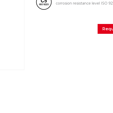
corrosion resistance level ISO 9
Requ