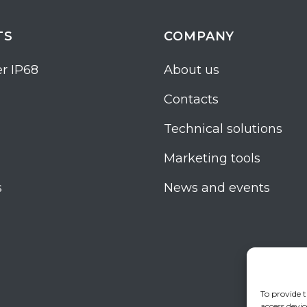
TS
COMPANY
r IP68
About us
Contacts
Technical solutions
Marketing tools
s
News and events
To provide t
access devic