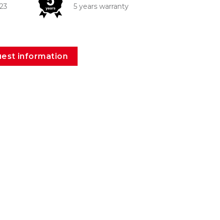
223
5 years warranty
est information