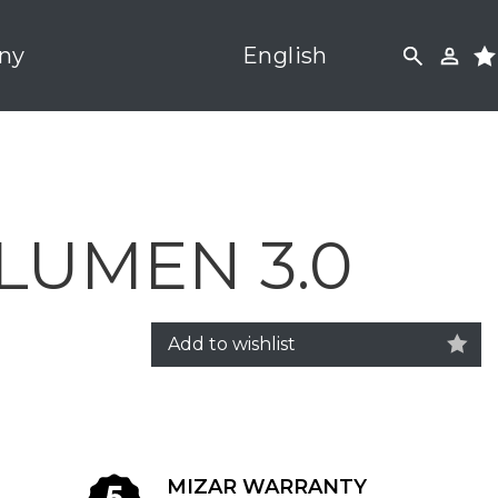
ny
English
LUMEN 3.0
Add to wishlist
MIZAR WARRANTY