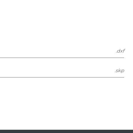
.dxf
.skp