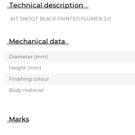
Technical description
KIT SNOOT BLACK PAINTED FLUMEN 3.0
Mechanical data
Diameter (mm)
Height (mm)
Finishing colour
Body material
Marks