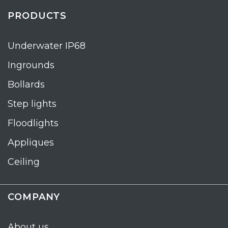
PRODUCTS
Underwater IP68
Ingrounds
Bollards
Step lights
Floodlights
Appliques
Ceiling
COMPANY
About us