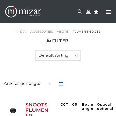
Skip
to
content
MIZAR
|
ACCESSORIES
|
VISORS
|
FLUMEN SNOOTS
FILTER
Articles per page:
SNOOTS
CCT
CRI
Beam
Optical
angle
optional
FLUMEN
1.0