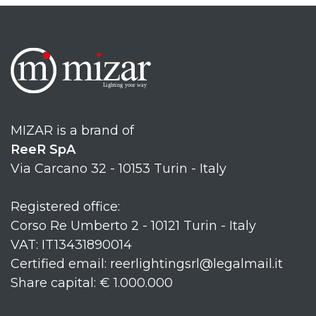
MIZAR is a brand of
ReeR SpA
Via Carcano 32 - 10153 Turin - Italy
Registered office:
Corso Re Umberto 2 - 10121 Turin - Italy
VAT: IT13431890014
Certified email: reerlightingsrl@legalmail.it
Share capital: € 1.000.000