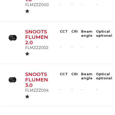
-
-
-
-
FLMZZZ000
SNOOTS
CCT
CRI
Beam
Optical
angle
optional
FLUMEN
2.0
-
-
-
-
FLMZZZ002
SNOOTS
CCT
CRI
Beam
Optical
angle
optional
FLUMEN
3.0
-
-
-
-
FLMZZZ004