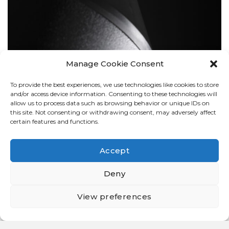
Manage Cookie Consent
To provide the best experiences, we use technologies like cookies to store
BOLLARDS
and/or access device information. Consenting to these technologies will
allow us to process data such as browsing behavior or unique IDs on
this site. Not consenting or withdrawing consent, may adversely affect
certain features and functions.
Accept
Deny
View preferences