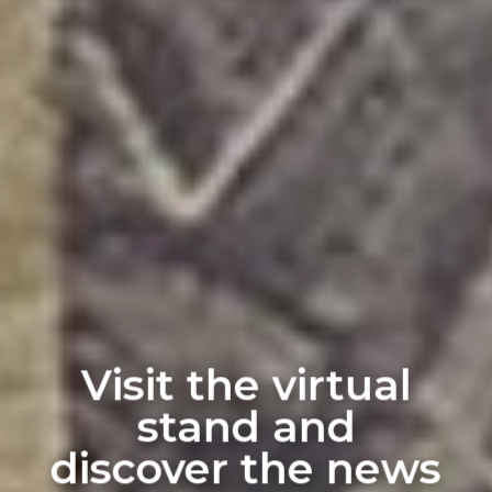
Visit the virtual
stand and
discover the news