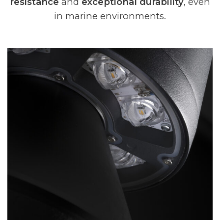
resistance
and
exceptional durability
, even
in marine environments.