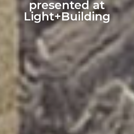
presented at
Light+Building