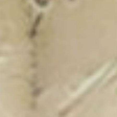
New Catalogue
25/26