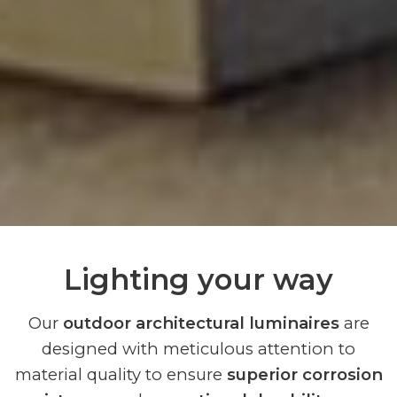
Lighting your way
Our
outdoor architectural luminaires
are
designed with meticulous attention to
material quality to ensure
superior corrosion