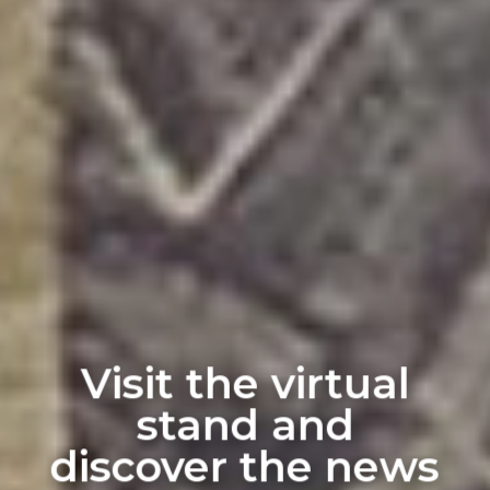
Visit the virtual
stand and
discover the news