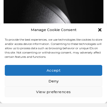
Manage Cookie Consent
To provide the best experiences, we use technologies like cookies to store
BOLLARDS
and/or access device information. Consenting to these technologies will
allow us to process data such as browsing behavior or unique IDs on
this site. Not consenting or withdrawing consent, may adversely affect
certain features and functions.
Accept
Deny
View preferences