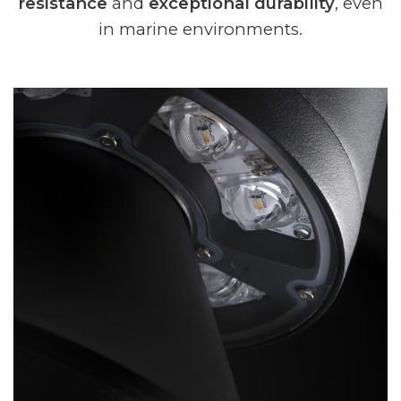
resistance
and
exceptional durability
, even
in marine environments.