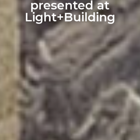
presented at
Light+Building