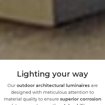
Lighting your way
Our
outdoor architectural luminaires
are
designed with meticulous attention to
material quality to ensure
superior corrosion