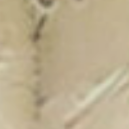
New Catalogue
25/26