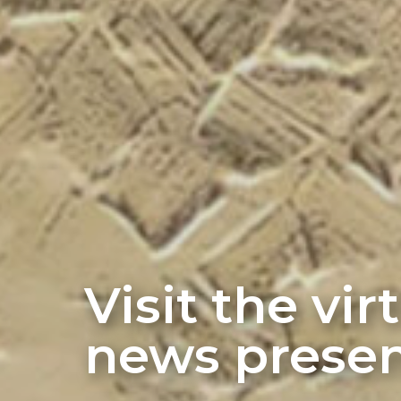
Visit the vi
news presen