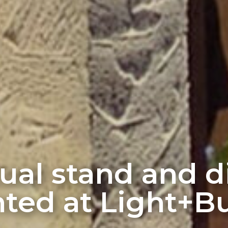
rtual stand and 
ted at Light+Bu