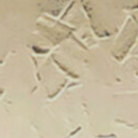
New Catal
Click on the banner to find out 