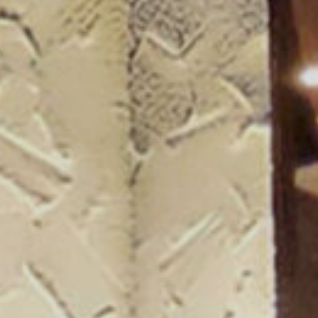
ogue 25/26
more