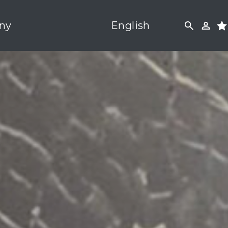
ny
English