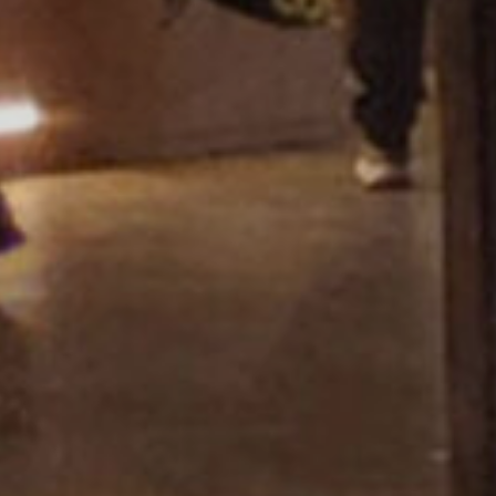
Showroom Miza