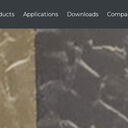
ducts
Applications
Downloads
Compa