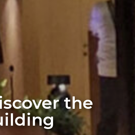
discover the
ilding