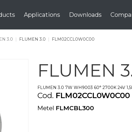
ducts
Applications
Downloads
Compa
N 3.0
|
FLUMEN 3.0
|
FLM02CCL0W0C00
FLUMEN 3
FLUMEN 3.0 7W WH9003 60° 2700K 24V 1,
Cod.
FLM02CCL0W0C00
Metel
FLMCBL300