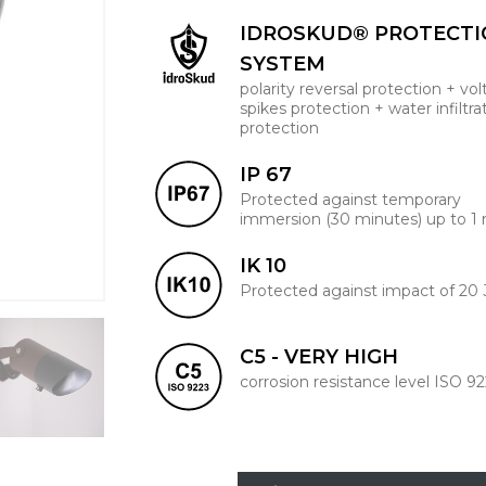
IDROSKUD® PROTECT
SYSTEM
polarity reversal protection + vo
spikes protection + water infiltra
protection
IP 67
Protected against temporary
immersion (30 minutes) up to 1
IK 10
Protected against impact of 20 
C5 - VERY HIGH
corrosion resistance level ISO 9