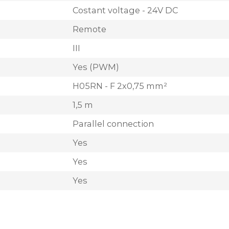
Costant voltage - 24V DC
Remote
III
Yes (PWM)
H05RN - F 2x0,75 mm²
1,5 m
Parallel connection
Yes
Yes
Yes