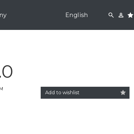
ny
English
.0
5M
Add to wishlist