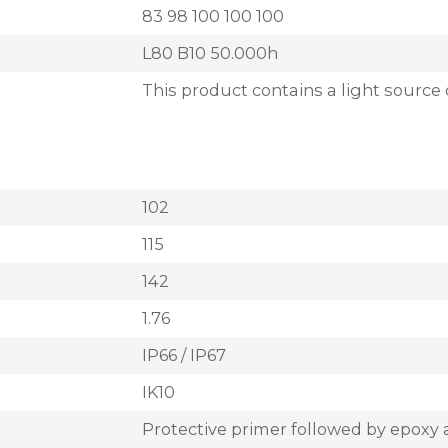
83 98 100 100 100
L80 B10 50.000h
This product contains a light source 
102
115
142
1.76
IP66 / IP67
IK10
Protective primer followed by epoxy 