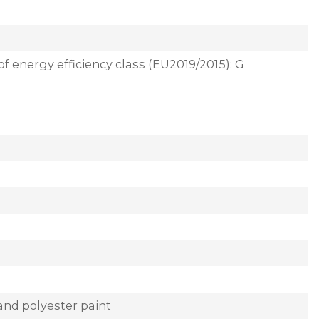
of energy efficiency class (EU2019/2015): G
and polyester paint