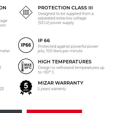
ION
PROTECTION CLASS III
Designed to be supplied from a
separated extra-low voltage
ltage
(SELV) power supply
tion
IP 66
Protected against powerful power
 meter
jets, 100 liters per minute
HIGH TEMPERATURES
J
Design to withstand temperatures up
to +50° C
MIZAR WARRANTY
223
5 years warranty