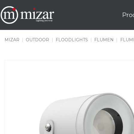
Skip
to
Pro
content
MIZAR
|
OUTDOOR
|
FLOODLIGHTS
|
FLUMEN
|
FLUME