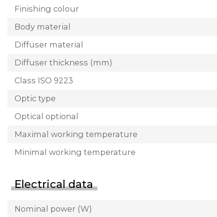
Finishing colour
Body material
Diffuser material
Diffuser thickness (mm)
Class ISO 9223
Optic type
Optical optional
Maximal working temperature
Minimal working temperature
Electrical data
Nominal power (W)