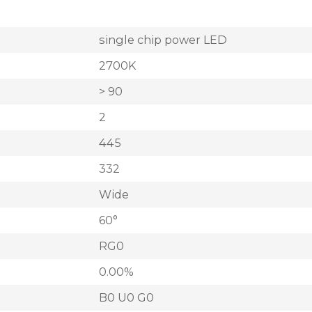
single chip power LED
2700K
> 90
2
445
332
Wide
60°
RG0
0.00%
B0 U0 G0