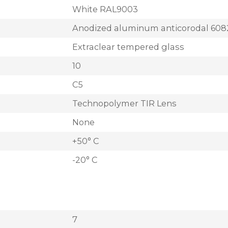
White RAL9003
Anodized aluminum anticorodal 608
Extraclear tempered glass
10
C5
Technopolymer TIR Lens
None
+50° C
-20° C
7