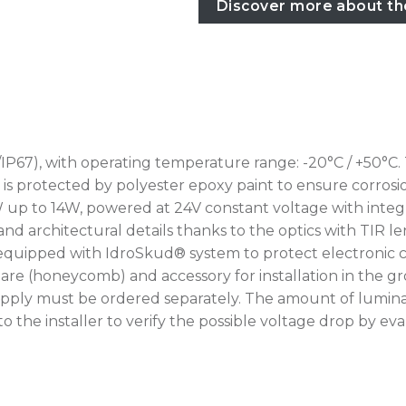
Discover more about th
IP67), with operating temperature range: -20°C / +50°C.
rotected by polyester epoxy paint to ensure corrosion r
W up to 14W, powered at 24V constant voltage with integr
nd architectural details thanks to the optics with TIR le
 equipped with IdroSkud® system to protect electronic c
i-glare (honeycomb) and accessory for installation in th
upply must be ordered separately. The amount of lumina
up to the installer to verify the possible voltage drop by