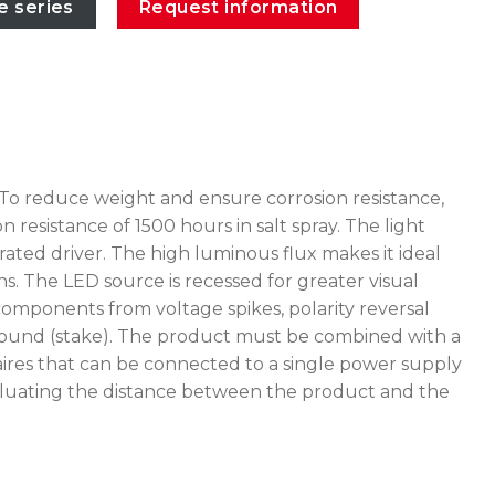
e series
Request information
 To reduce weight and ensure corrosion resistance,
esistance of 1500 hours in salt spray. The light
ated driver. The high luminous flux makes it ideal
ns. The LED source is recessed for greater visual
omponents from voltage spikes, polarity reversal
e ground (stake). The product must be combined with a
ires that can be connected to a single power supply
 evaluating the distance between the product and the