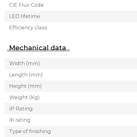
CIE Flux Code
LED lifetime
Efficiency class
Mechanical data
Width (mm)
Length (mm)
Height (mm)
Weight (Kg)
IP Rating
IK rating
Type of finishing