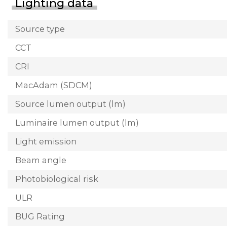
Lighting data
Source type
CCT
CRI
MacAdam (SDCM)
Source lumen output (lm)
Luminaire lumen output (lm)
Light emission
Beam angle
Photobiological risk
ULR
BUG Rating