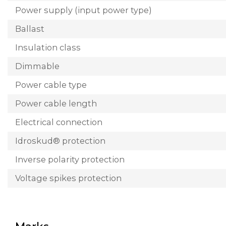
Power supply (input power type)
Ballast
Insulation class
Dimmable
Power cable type
Power cable length
Electrical connection
Idroskud® protection
Inverse polarity protection
Voltage spikes protection