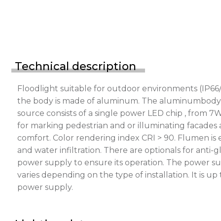
Technical description
Floodlight suitable for outdoor environments (IP66/
the body is made of aluminum. The aluminumbody is p
source consists of a single power LED chip , from 7
for marking pedestrian and or illuminating facades a
comfort. Color rendering index CRI > 90. Flumen is
and water infiltration. There are optionals for ant
power supply to ensure its operation. The power s
varies depending on the type of installation. It is 
power supply.