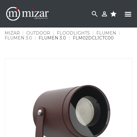
Skip
to
content
MIZAR
|
OUTDOOR
|
FLOODLIGHTS
|
FLUMEN
|
FLUMEN 3.0
|
FLUMEN 3.0
|
FLM02DCL1CTC00