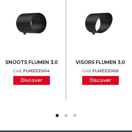
SNOOTS FLUMEN 3.0
VISORS FLUMEN 3.0
Cod.
FLMZZZ004
Cod.
FLMZZZ005
Discover
Discover