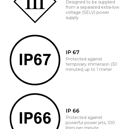
Designed to be supplied
from a separated extra-low
voltage (SELV) power
supply
IP 67
Protected against
temporary immersion (30
minutes) up to 1 meter
IP 66
Protected against
powerful power jets, 100
liters per minute