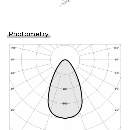
Photometry