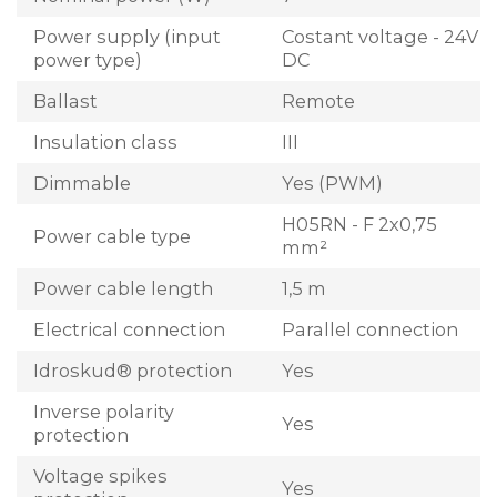
Power supply (input
Costant voltage - 24V
power type)
DC
Ballast
Remote
Insulation class
III
Dimmable
Yes (PWM)
H05RN - F 2x0,75
Power cable type
mm²
Power cable length
1,5 m
Electrical connection
Parallel connection
Idroskud® protection
Yes
Inverse polarity
Yes
protection
Voltage spikes
Yes