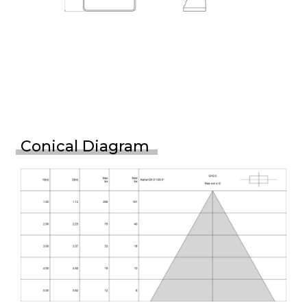
Conical Diagram