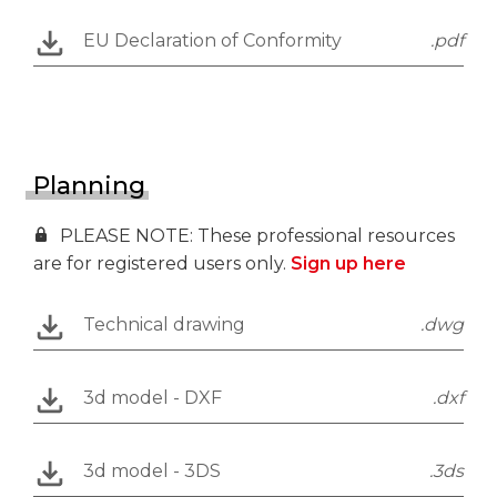
EU Declaration of Conformity
.pdf
Planning
PLEASE NOTE: These professional resources
are for registered users only.
Sign up here
Technical drawing
.dwg
3d model - DXF
.dxf
3d model - 3DS
.3ds