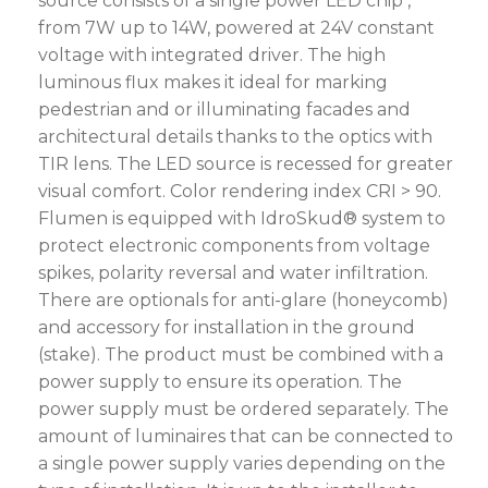
source consists of a single power LED chip ,
from 7W up to 14W, powered at 24V constant
voltage with integrated driver. The high
luminous flux makes it ideal for marking
pedestrian and or illuminating facades and
architectural details thanks to the optics with
TIR lens. The LED source is recessed for greater
visual comfort. Color rendering index CRI > 90.
Flumen is equipped with IdroSkud® system to
protect electronic components from voltage
spikes, polarity reversal and water infiltration.
There are optionals for anti-glare (honeycomb)
and accessory for installation in the ground
(stake). The product must be combined with a
power supply to ensure its operation. The
power supply must be ordered separately. The
amount of luminaires that can be connected to
a single power supply varies depending on the