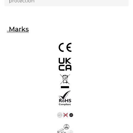
protection
Marks