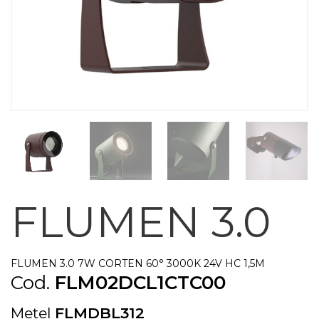
FLUMEN 3.0
FLUMEN 3.0 7W CORTEN 60° 3000K 24V HC 1,5M
Cod.
FLM02DCL1CTC00
Metel
FLMDBL312