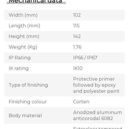
Mechanical data
Width (mm)
102
Length (mm)
115
Height (mm)
142
Weight (Kg)
1.76
IP Rating
IP66 / IP67
IK rating
IK10
Protective primer
Type of finishing
followed by epoxy
and polyester paint
Finishing colour
Corten
Anodized aluminum
Body material
anticorodal 6082