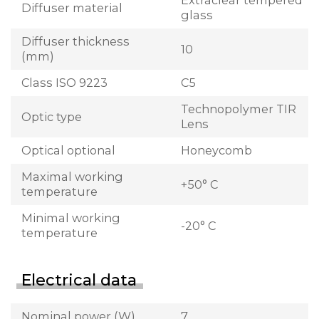
Extraclear tempered
Diffuser material
glass
Diffuser thickness
10
(mm)
Class ISO 9223
C5
Technopolymer TIR
Optic type
Lens
Optical optional
Honeycomb
Maximal working
+50° C
temperature
Minimal working
-20° C
temperature
Electrical data
Nominal power (W)
7