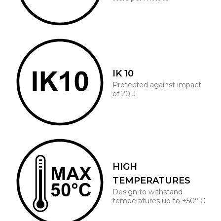
IK 10
Protected against impact
of 20 J
HIGH
TEMPERATURES
Design to withstand
temperatures up to +50° C