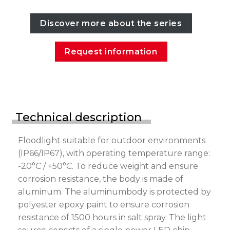
Discover more about the series
Request information
Technical description
Floodlight suitable for outdoor environments
(IP66/IP67), with operating temperature range:
-20°C / +50°C. To reduce weight and ensure
corrosion resistance, the body is made of
aluminum. The aluminumbody is protected by
polyester epoxy paint to ensure corrosion
resistance of 1500 hours in salt spray. The light