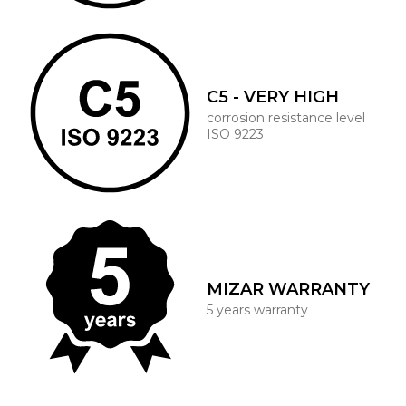
C5 - VERY HIGH
corrosion resistance level
ISO 9223
MIZAR WARRANTY
5 years warranty