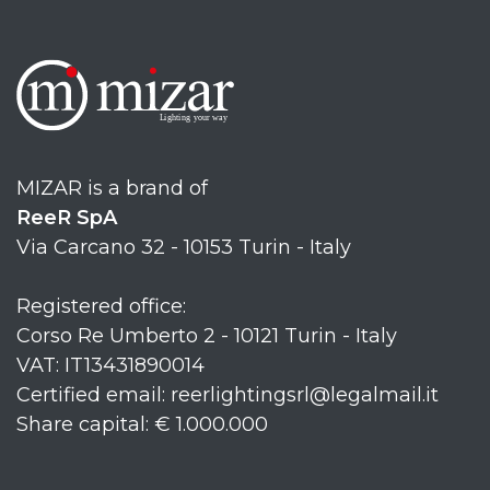
MIZAR is a brand of
ReeR SpA
Via Carcano 32 - 10153 Turin - Italy
Registered office:
Corso Re Umberto 2 - 10121 Turin - Italy
VAT: IT13431890014
Certified email: reerlightingsrl@legalmail.it
Share capital: € 1.000.000