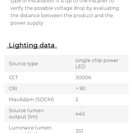
type of installation. It is up to the installer to
verify the possible voltage drop by evaluating
the distance between the product and the
power supply.
Lighting data
single chip power
Source type
LED
CCT
3000K
CRI
> 90
MacAdam (SDCM)
2
Source lumen
445
output (lm)
Luminaire lumen
351