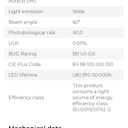
output (lm)
Light emission
Wide
Beam angle
60°
Photobiological risk
RG0
ULR
0.00%
BUG Rating
B0 U0 G0
CIE Flux Code
83 98 100 100 100
LED lifetime
L80 B10 50.000h
This product
contains a light
Efficiency class
source of energy
efficiency class
(EU2019/2015): G