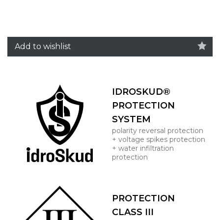
Add to wishlist
IDROSKUD®
PROTECTION
SYSTEM
polarity reversal protection
+ voltage spikes protection
+ water infiltration
protection
PROTECTION
CLASS III