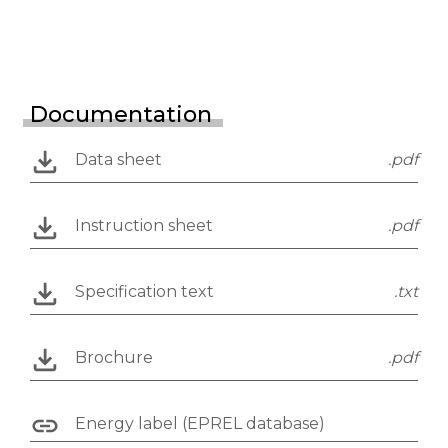
Documentation
Data sheet
.pdf
Instruction sheet
.pdf
Specification text
.txt
Brochure
.pdf
Energy label (EPREL database)