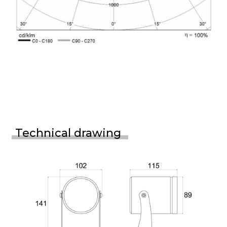
Technical drawing