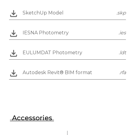
SketchUp Model
.skp
IESNA Photometry
.ies
EULUMDAT Photometry
.ldt
Autodesk Revit® BIM format
.rfa
Accessories