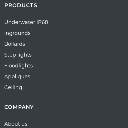
PRODUCTS
Underwater IP68
Ingrounds
Bollards
Step lights
Floodlights
Appliques
Ceiling
COMPANY
About us