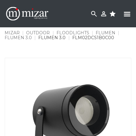
Skip
to
content
MIZAR
|
OUTDOOR
|
FLOODLIGHTS
|
FLUMEN
|
FLUMEN 3.0
|
FLUMEN 3.0
|
FLM02DCS1B0C00