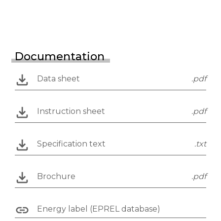
Documentation
Data sheet
.pdf
Instruction sheet
.pdf
Specification text
.txt
Brochure
.pdf
Energy label (EPREL database)