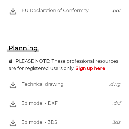
EU Declaration of Conformity
.pdf
Planning
PLEASE NOTE: These professional resources
are for registered users only.
Sign up here
Technical drawing
.dwg
3d model - DXF
.dxf
3d model - 3DS
.3ds