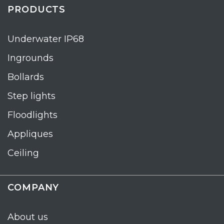
PRODUCTS
Underwater IP68
Ingrounds
Bollards
Step lights
Floodlights
Appliques
Ceiling
COMPANY
About us