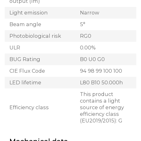
output (lm)
Light emission
Narrow
Beam angle
5°
Photobiological risk
RG0
ULR
0.00%
BUG Rating
B0 U0 G0
CIE Flux Code
94 98 99 100 100
LED lifetime
L80 B10 50.000h
This product
contains a light
Efficiency class
source of energy
efficiency class
(EU2019/2015): G