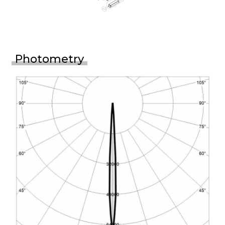
Photometry