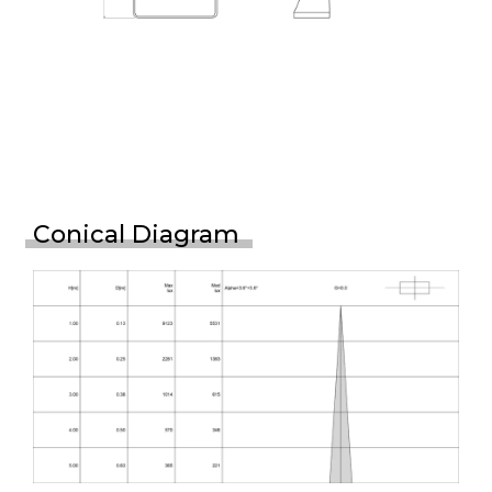
Conical Diagram