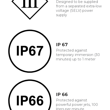
Designed to be supplied
from a separated extra-low
voltage (SELV) power
supply
IP 67
Protected against
temporary immersion (30
minutes) up to 1 meter
IP 66
Protected against
powerful power jets, 100
liters per minute