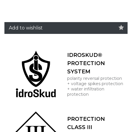
Add to wishlist
IDROSKUD®
PROTECTION
SYSTEM
polarity reversal protection
+ voltage spikes protection
+ water infiltration
protection
PROTECTION
CLASS III