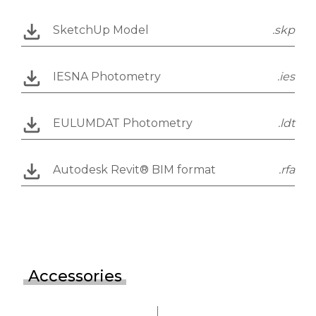
SketchUp Model
.skp
IESNA Photometry
.ies
EULUMDAT Photometry
.ldt
Autodesk Revit® BIM format
.rfa
Accessories