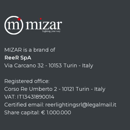
MIZAR is a brand of
ReeR SpA
Via Carcano 32 - 10153 Turin - Italy
Registered office:
Corso Re Umberto 2 - 10121 Turin - Italy
VAT: IT13431890014
Certified email: reerlightingsrl@legalmail.it
Share capital: € 1.000.000