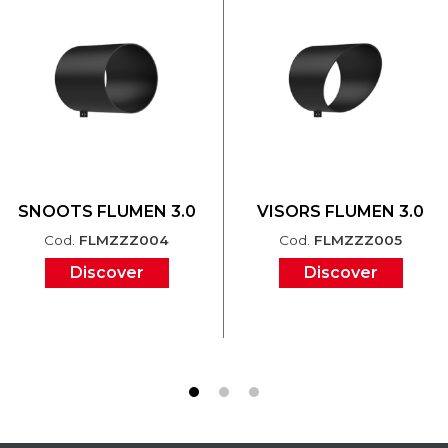
SNOOTS FLUMEN 3.0
VISORS FLUMEN 3.0
Cod.
FLMZZZ004
Cod.
FLMZZZ005
Discover
Discover