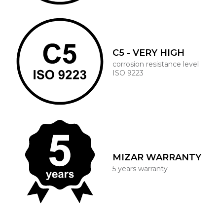
C5 - VERY HIGH
corrosion resistance level
ISO 9223
MIZAR WARRANTY
5 years warranty