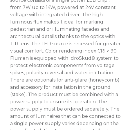
source consists of a single power LED chip ,
from 7W up to 14W, powered at 24V constant
voltage with integrated driver. The high
luminous flux makes it ideal for marking
pedestrian and or illuminating facades and
architectural details thanks to the optics with
TIR lens. The LED source is recessed for greater
visual comfort. Color rendering index CRI > 90.
Flumen is equipped with IdroSkud® system to
protect electronic components from voltage
spikes, polarity reversal and water infiltration.
There are optionals for anti-glare (honeycomb)
and accessory for installation in the ground
(stake). The product must be combined with a
power supply to ensure its operation. The
power supply must be ordered separately. The
amount of luminaires that can be connected to
a single power supply varies depending on the