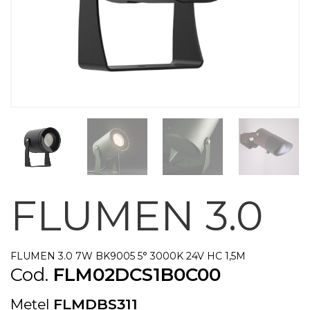
FLUMEN 3.0
FLUMEN 3.0 7W BK9005 5° 3000K 24V HC 1,5M
Cod.
FLM02DCS1B0C00
Metel
FLMDBS311