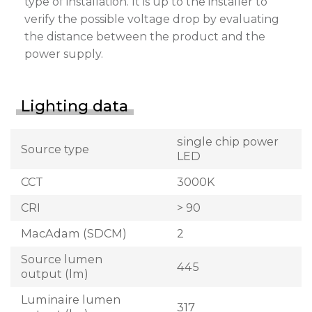
type of installation. It is up to the installer to
verify the possible voltage drop by evaluating
the distance between the product and the
power supply.
Lighting data
single chip power
Source type
LED
CCT
3000K
CRI
> 90
MacAdam (SDCM)
2
Source lumen
445
output (lm)
Luminaire lumen
317