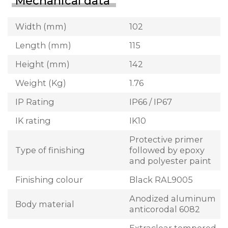
Mechanical data
Width (mm)
102
Length (mm)
115
Height (mm)
142
Weight (Kg)
1.76
IP Rating
IP66 / IP67
IK rating
IK10
Protective primer
Type of finishing
followed by epoxy
and polyester paint
Finishing colour
Black RAL9005
Anodized aluminum
Body material
anticorodal 6082