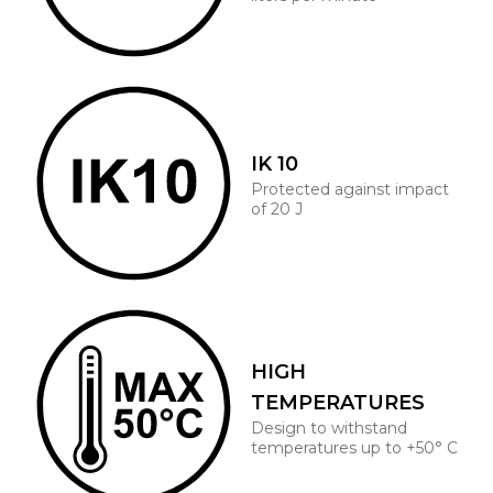
IK 10
Protected against impact
of 20 J
HIGH
TEMPERATURES
Design to withstand
temperatures up to +50° C