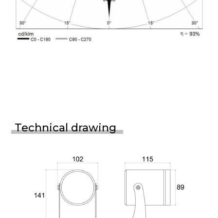
Technical drawing