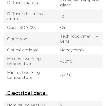
Extraclear tempered
Diffuser material
glass
Diffuser thickness
10
(mm)
Class ISO 9223
C5
Technopolymer TIR
Optic type
Lens
Optical optional
Honeycomb
Maximal working
+50° C
temperature
Minimal working
-20° C
temperature
Electrical data
Nominal power (W)
7