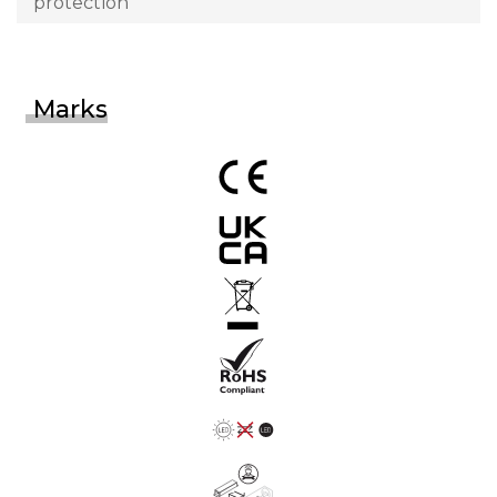
protection
Marks