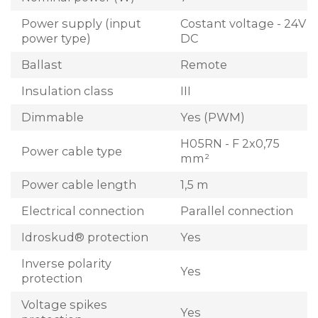
Power supply (input
Costant voltage - 24V
power type)
DC
Ballast
Remote
Insulation class
III
Dimmable
Yes (PWM)
H05RN - F 2x0,75
Power cable type
mm²
Power cable length
1,5 m
Electrical connection
Parallel connection
Idroskud® protection
Yes
Inverse polarity
Yes
protection
Voltage spikes
Yes