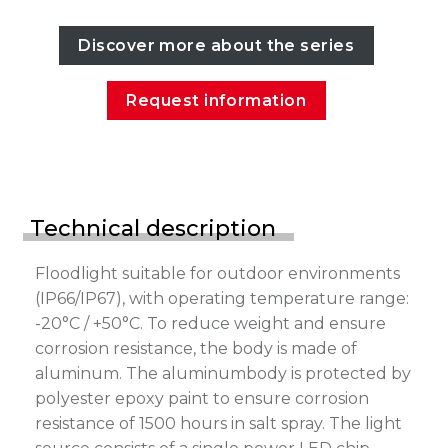
Discover more about the series
Request information
Technical description
Floodlight suitable for outdoor environments
(IP66/IP67), with operating temperature range:
-20°C / +50°C. To reduce weight and ensure
corrosion resistance, the body is made of
aluminum. The aluminumbody is protected by
polyester epoxy paint to ensure corrosion
resistance of 1500 hours in salt spray. The light